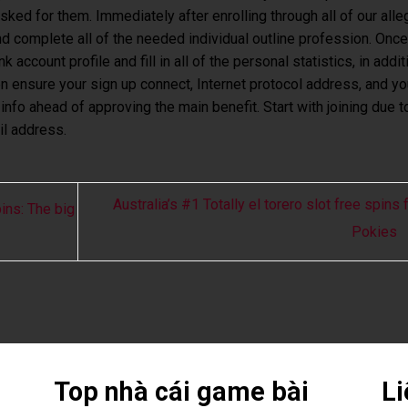
asked for them. Immediately after enrolling through all of our alle
d complete all of the needed individual outline profession. Once
 account profile and fill in all of the personal statistics, in addit
 ensure your sign up connect, Internet protocol address, and yo
fo ahead of approving the main benefit. Start with joining due t
il address.
Australia’s #1 Totally el torero slot free spins 
ins: The big
Pokies
Top nhà cái game bài
Li