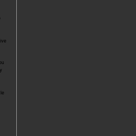
p
ive
ou
ry
le
.