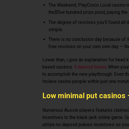
The Weekend, PlayCroco Local casino ma
the$five hundred prize pond, paying the
The degree of revolves you’ll found all 
simple.
There is no conclusion day because of it 
free revolves on your own own day — the
Lower than, i give an explanation for head
based casinos.
5 deposit bonus
When your 
to accomplish the new playthrough. Even th
Inclave casino people within just one minut
Low minimal put casinos 
Numerous Aussie players features claimed 
incentives to the black-jack online game. Q
utilize no deposit pokies incentives so you 