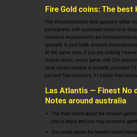
Fire Gold coins: The best 
The aforementioned deal appears rather mu
participants with sustained much time drop
incentive requirements are formatted beca
typically in your bank account instantaneou
At the same time, if you are looking forever
lowest limits; online game with 25+ paylines
local casino people is actually provided F
percent free revolves, 31 totally free revol
Las Atlantis — Finest No 
Notes around australia
The main intent about the newest gambli
you to enjoy and you may possess gamb
You could cause the benefit bullet becau