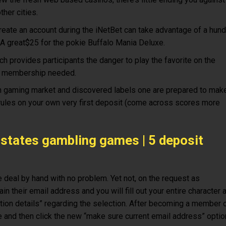
her cities.
 create an account during the iNetBet can take advantage of a hun
 A great$25 for the pokie Buffalo Mania Deluxe.
ch provides participants the danger to play the favorite on the
no membership needed.
n gaming market and discovered labels one are prepared to mak
rules on your own very first deposit (come across scores more
 states gambling games | 5 deposit
 deal by hand with no problem. Yet not, on the request as
 their email address and you will fill out your entire character a
tion details” regarding the selection. After becoming a member o
e and then click the new “make sure current email address” optio