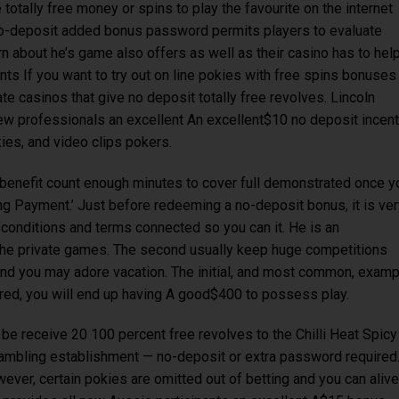
totally free money or spins to play the favourite on the internet
No-deposit added bonus password permits players to evaluate
n about he’s game also offers as well as their casino has to hel
nts If you want to try out on line pokies with free spins bonuses
ate casinos that give no deposit totally free revolves. Lincoln
ew professionals an excellent An excellent$10 no deposit incent
es, and video clips pokers.
n benefit count enough minutes to cover full demonstrated once y
ting Payment.’ Just before redeeming a no-deposit bonus, it is ve
 conditions and terms connected so you can it. He is an
he private games. The second usually keep huge competitions
and you may adore vacation. The initial, and most common, examp
red, you will end up having A good$400 to possess play.
e receive 20 100 percent free revolves to the Chilli Heat Spicy
 Gambling establishment — no-deposit or extra password required
ver, certain pokies are omitted out of betting and you can alive