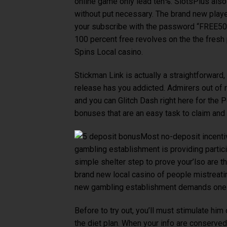
online game only lead ten%. SlotsPlus also
without put necessary. The brand new playe
your subscribe with the password “FREE50”
100 percent free revolves on the the fresh
Spins Local casino.
Stickman Link is actually a straightforward
release has you addicted. Admirers out of
and you can Glitch Dash right here for the
bonuses that are an easy task to claim and t
Most no-deposit incenti
gambling establishment is providing partici
simple shelter step to prove your’lso are t
brand new local casino of people mistreatin
new gambling establishment demands one to 
Before to try out, you’ll must stimulate him
the diet plan. When your info are conserve