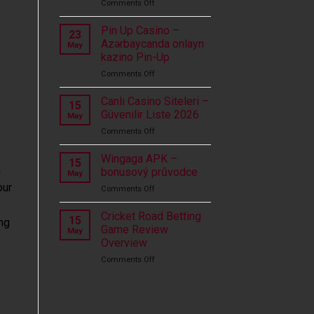
on
Comments Off
Bitcoin
προωθητικός
Pin Up Casino –
23
κωδικός
Azərbaycanda onlayn
May
–
kazino Pin-Up
Πλήρης
on
Comments Off
οδηγός
Pin
επαλήθευσης
Up
λογαριασμού
Canlı Casino Siteleri –
15
Casino
2026
Güvenilir Liste 2026
May
–
on
Comments Off
Azərbaycanda
Canlı
onlayn
Casino
Wingaga APK –
kazino
15
Siteleri
h
Pin-
bonusový průvodce
May
–
Up
our
on
Comments Off
Güvenilir
Wingaga
Liste
APK
Cricket Road Betting
2026
15
ng
–
Game Review
May
bonusový
Overview
průvodce
on
Comments Off
Cricket
Road
Betting
Game