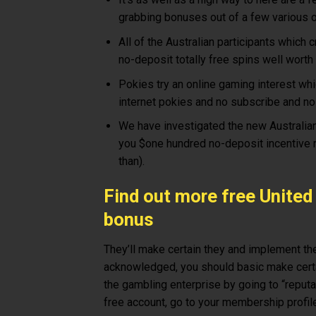
grabbing bonuses out of a few various ot
All of the Australian participants which
no-deposit totally free spins well worth
Pokies try an online gaming interest whi
internet pokies and no subscribe and 
We have investigated the new Australia
you $one hundred no-deposit incentive 
than).
Find out more free United
bonus
They’ll make certain they and implement the
acknowledged, you should basic make certain
the gambling enterprise by going to “reputa
free account, go to your membership profil