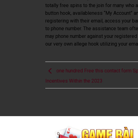
totally free spins to the join for many who 
button hook, availableness “My Account” an
registering with their email, access your bank
to phone number. The assistance team often
may phone number against your registered in
our very own allege hook utilizing your ema
one hundred Free this contact form Sp
Incentives Within the 2023