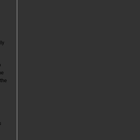
lly
b
me
 the