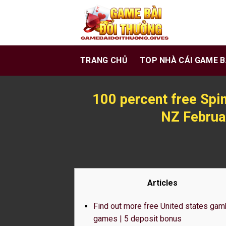
Skip
to
content
TRANG CHỦ
TOP NHÀ CÁI GAME B
100 percent free Spi
NZ Februa
Articles
Find out more free United states gam
games | 5 deposit bonus