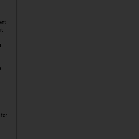
ent
it
t.
0
 for