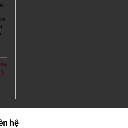
ge
ion
u
o
free
ên hệ