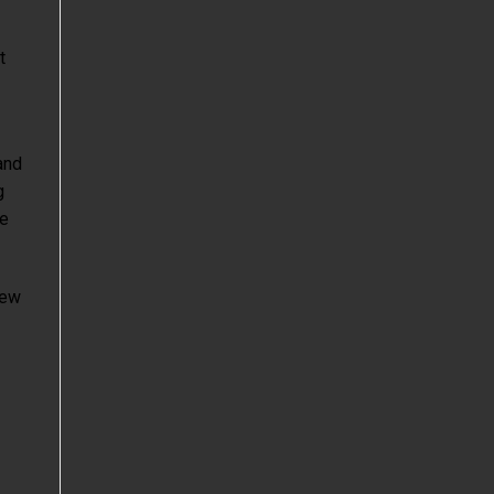
t
and
g
ce
new