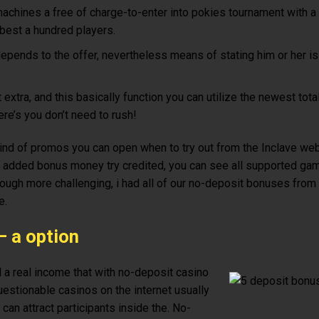
chines a free of charge-to-enter into pokies tournament with a
 best a hundred players.
depends to the offer, nevertheless means of stating him or her is
extra, and this basically function you can utilize the newest tota
re’s you don’t need to rush!
 kind of promos you can open when to try out from the Inclave we
added bonus money try credited, you can see all supported ga
ough more challenging, i had all of our no-deposit bonuses from
e.
– a option
a real income that with no-deposit casino
uestionable casinos on the internet usually
can attract participants inside the. No-