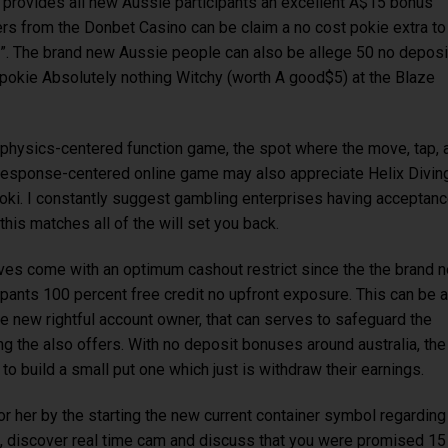
 provides all new Aussie participants an excellent A$15 bonus
rs from the Donbet Casino can be claim a no cost pokie extra to
. The brand new Aussie people can also be allege 50 no deposi
 pokie Absolutely nothing Witchy (worth A good$5) at the Blaze
, physics-centered function game, the spot where the move, tap, 
 response-centered online game may also appreciate Helix Divin
 Poki. I constantly suggest gambling enterprises having acceptan
his matches all of the will set you back.
ves come with an optimum cashout restrict since the the brand 
pants 100 percent free credit no upfront exposure. This can be a
he new rightful account owner, that can serves to safeguard the
g the also offers. With no deposit bonuses around australia, the
build a small put one which just is withdraw their earnings.
 or her by the starting the new current container symbol regarding
d, discover real time cam and discuss that you were promised 15