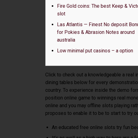
Fire Gold coins: The best Keep & Vict
slot
Las Atlantis — Finest No deposit Bon
for Pokies & Abrasion Notes around
australia
Low minimal put casinos – a option
Click to check out a knowledgeable a real 
dining tables below for every demonstrati
country. To experience inside the demo for
position online game to winnings real mon
online and you may offline slots playing ra
proposes to enable it to be to start to try ou
An educated free online slots try fun bec
It’s as well as a high way to here are a 