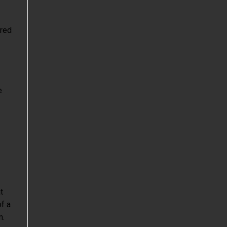
Review
Overview
dred
e
t
f a
n.