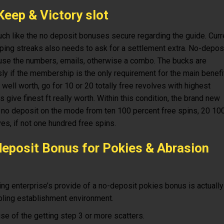
Keep & Victory slot
ch like the no deposit bonuses secure regarding the guide. Curr
ping streaks also needs to ask for a settlement extra. No-depos
use the numbers, emails, otherwise a combo. The bucks are
sly if the membership is the only requirement for the main benefi
 well worth, go for 10 or 20 totally free revolves with highest
 give finest ft really worth. Within this condition, the brand new
S no deposit on the mode from ten 100 percent free spins, 20 10
ves, if not one hundred free spins.
deposit Bonus for Pokies & Abrasion
ng enterprise’s provide of a no-deposit pokies bonus is actually
ling establishment environment.
se of the getting step 3 or more scatters.