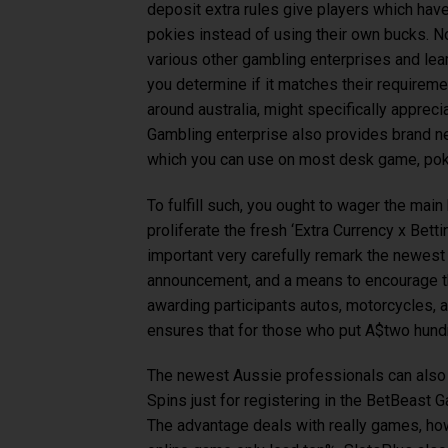
deposit extra rules give players which have 
pokies instead of using their own bucks. 
various other gambling enterprises and lear
you determine if it matches their requireme
around australia, might specifically appreci
Gambling enterprise also provides brand n
which you can use on most desk game, poki
To fulfill such, you ought to wager the mai
proliferate the fresh ‘Extra Currency x Bet
important very carefully remark the newest
announcement, and a means to encourage t
awarding participants autos, motorcycles, 
ensures that for those who put A$two hund
The newest Aussie professionals can also b
Spins just for registering in the BetBeast
The advantage deals with really games, howe