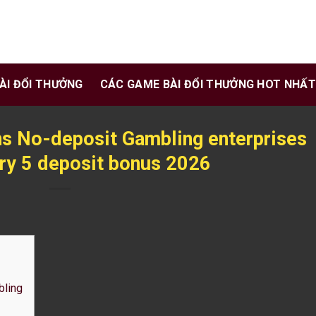
ÀI ĐỔI THƯỞNG
CÁC GAME BÀI ĐỔI THƯỞNG HOT NHẤ
ns No-deposit Gambling enterprises
ry 5 deposit bonus 2026
bling