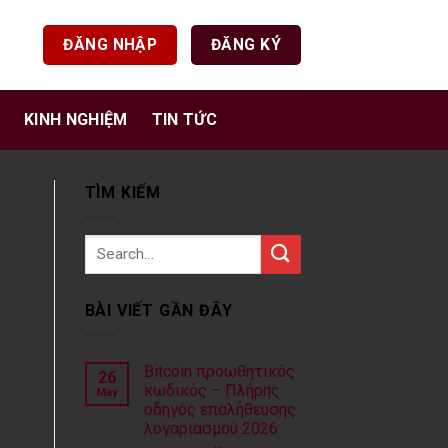
ĐĂNG NHẬP
ĐĂNG KÝ
T
KINH NGHIỆM
TIN TỨC
TÌM KIẾM
BÀI VIẾT GẦN ĐÂY
Bitcoin προωθητικός
26
κωδικός – Πλήρης
May
οδηγός επαλήθευσης
λογαριασμού 2026