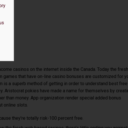
ory
us
income casinos on the internet inside the Canada. Today the fres
on games that have on-line casino bonuses are customized for y
m is a superb method of getting in order to understand best free
ey. Aristocrat pokies have made a name for themselves by creati
ther than money.
App organization render special added bonus
t online slots.
ause they’re totally risk-100 percent free.
few the fresh web based casinos, there’s little ending you against