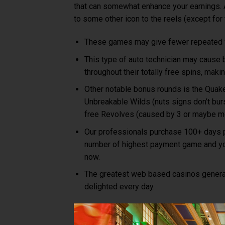
that can somewhat enhance your earnings. An
to some other icon to the reels (except fo
These games may give fewer repeated w
This type of auto technician may cause b
throughout their totally free spins, maki
Other notable bonus rounds is the Quake
Unbreakable Wilds (nuts signs don’t burst
free Revolves (caused by 3 or maybe mor
Our professionals purchase 100+ days pe
number of highest payment game and you
now.
The greatest web based casinos generat
delighted every day.