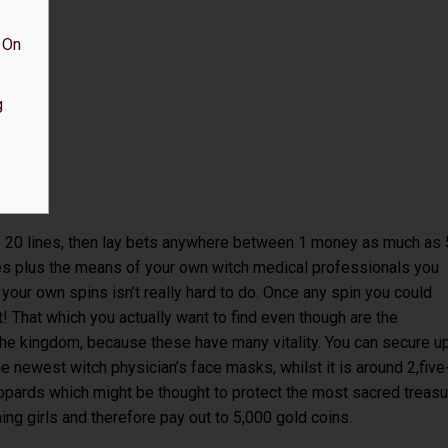
 On
g
o 20 lines, then lay bets anywhere between 1 money as much as 
dies plus the means of your own witch medical professionals you
 your own spins isn’t really hard to do. Once any spin you could
t!
That which you actually want to find even though are the
the kingdom, because these have many vitality. You can secure up
e newest witch physician’s face masks, whilst it is around 2,five
opards which might be thought to protect the most sacred treas
ing girls and therefore pay out to 5,000 gold coins.