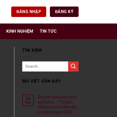
ĐĂNG NHẬP
ĐĂNG KÝ
T
KINH NGHIỆM
TIN TỨC
TÌM KIẾM
BÀI VIẾT GẦN ĐÂY
Bitcoin προωθητικός
26
κωδικός – Πλήρης
May
οδηγός επαλήθευσης
λογαριασμού 2026