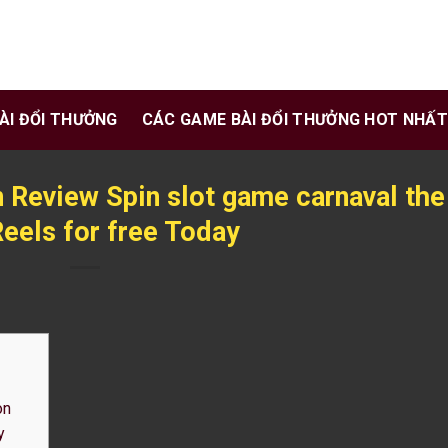
ÀI ĐỔI THƯỞNG
CÁC GAME BÀI ĐỔI THƯỞNG HOT NHẤ
 Review Spin slot game carnaval the
eels for free Today
on
y