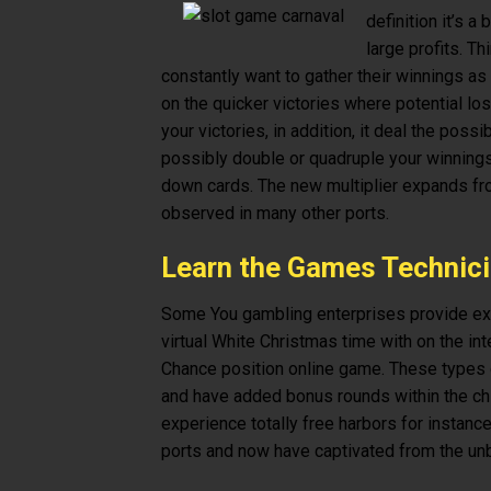
definition it’s 
large profits. T
constantly want to gather their winnings as a
on the quicker victories where potential lo
your victories, in addition, it deal the poss
possibly double or quadruple your winnings 
down cards. The new multiplier expands fro
observed in many other ports.
Learn the Games Technici
Some You gambling enterprises provide excl
virtual White Christmas time with on the in
Chance position online game. These types o
and have added bonus rounds within the chi
experience totally free harbors for instance 
ports and now have captivated from the un