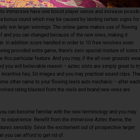
 its immersive have one boost player sense and increase possib
 a bonus round which may be caused by landing certain signs for
ially win larger winnings. The online game makes use of flowing
d of and you can changed because of the new ones, making it
in. In addition score handled in order to 10 free revolves even
eing provided extra game, there’s zero special mixture of icons 
he this particular feature. And you may, if the all over grounds wear
nd you will believable reason – aztec slots are simply great to tr
 incentive has, 3d images and you may practical sound clips. Th
some other name to your flowing reels auto mechanic – after each
volved rating blasted from the reels and brand new ones are
you can become familiar with the new terminology and you may
 to experience. Benefit from the immersive Aztec theme, the
eatures sensibly. Since the excitement out of prospective larger
n you can afford to get rid of.