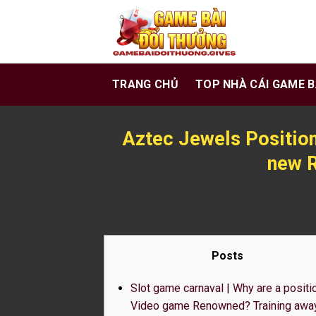
Skip
to
content
TRANG CHỦ
TOP NHÀ CÁI GAME B
Aztec Jewels Position
new R
Posts
Slot game carnaval | Why are a positi
Video game Renowned? Training awa