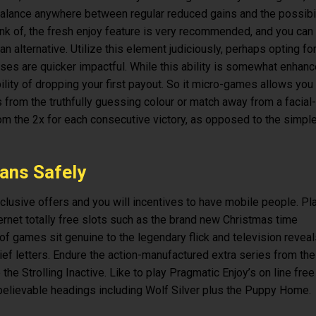
a balance anywhere between regular reduced gains and the possibi
hink of, the fresh enjoy feature is very recommended, and you can
n alternative. Utilize this element judiciously, perhaps opting for
sses are quicker impactful. While this ability is somewhat enhan
ibility of dropping your first payout. So it micro-games allows you
from the truthfully guessing colour or match away from a facial-
m the 2x for each consecutive victory, as opposed to the simpl
ans Safely
usive offers and you will incentives to have mobile people. Pl
ternet totally free slots such as the brand new Christmas time
f games sit genuine to the legendary flick and television reveal
ef letters. Endure the action-manufactured extra series from the
the Strolling Inactive. Like to play Pragmatic Enjoy’s on line free
believable headings including Wolf Silver plus the Puppy Home.