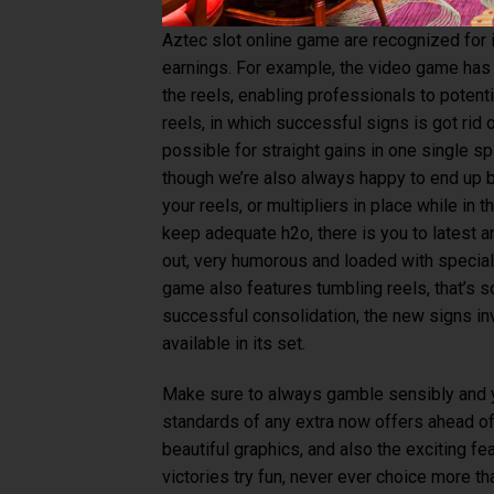
Aztec slot online game are recognized for
earnings. For example, the video game has
the reels, enabling professionals to potent
reels, in which successful signs is got ri
possible for straight gains in one single sp
though we’re also always happy to end up b
your reels, or multipliers in place while in t
keep adequate h2o, there is you to latest a
out, very humorous and loaded with special
game also features tumbling reels, that’s 
successful consolidation, the new signs in
available in its set.
Make sure to always gamble sensibly and 
standards of any extra now offers ahead of
beautiful graphics, and also the exciting f
victories try fun, never ever choice more tha