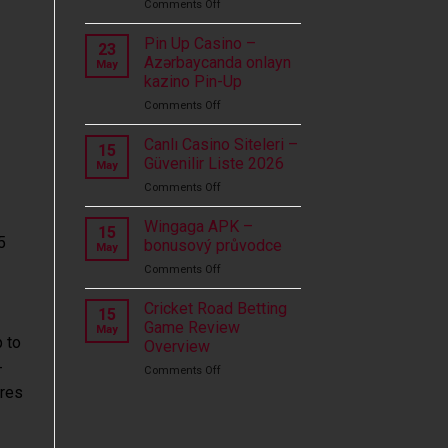
on
Comments Off
Bitcoin
προωθητικός
Pin Up Casino –
23
κωδικός
Azərbaycanda onlayn
May
–
kazino Pin-Up
Πλήρης
on
Comments Off
οδηγός
Pin
επαλήθευσης
Up
λογαριασμού
Canlı Casino Siteleri –
15
Casino
2026
Güvenilir Liste 2026
May
–
on
Comments Off
Azərbaycanda
Canlı
onlayn
Casino
Wingaga APK –
kazino
15
Siteleri
5
Pin-
bonusový průvodce
May
–
Up
on
Comments Off
Güvenilir
Wingaga
Liste
APK
Cricket Road Betting
2026
15
–
Game Review
May
bonusový
 to
Overview
průvodce
-
on
Comments Off
Cricket
ures
Road
Betting
Game