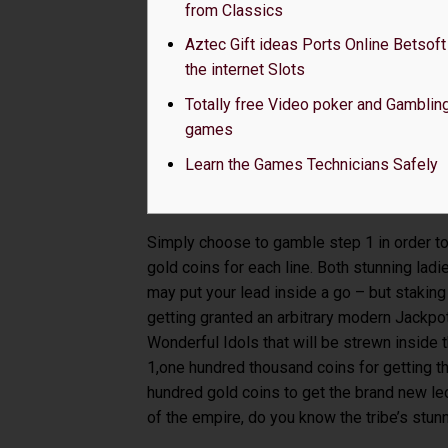
from Classics
Aztec Gift ideas Ports Online Betsoft
the internet Slots
Totally free Video poker and Gamblin
games
Learn the Games Technicians Safely
Simply choose to gamble step 1 in order t
gold coins for each line. Both stunning la
may put your lead inside a go – but staking
getting granted an arbitrary modern Jackpo
Wonderful Idols that will be strewn inside 
1,one hundred thousand coins for getting th
hundred gold coins to get the brand new le
of the empire, do you know the tribe’s stunn