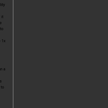
lity
 it
ce
 to
e 1x
an a
s
 to