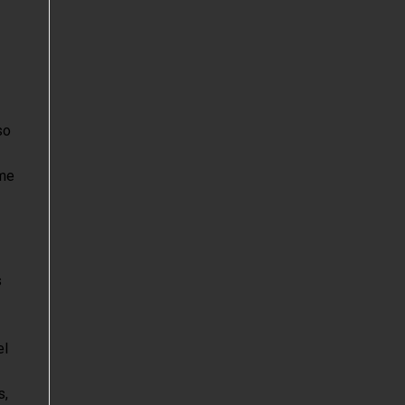
Review
Overview
so
ame
s
el
s,