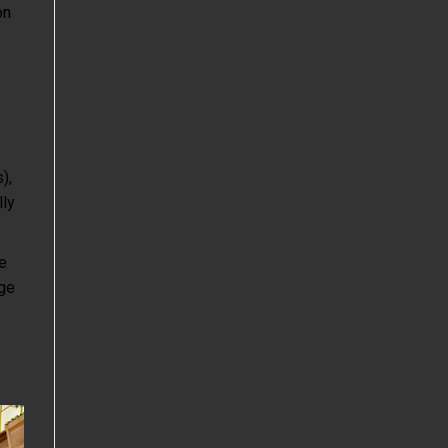
on
),
lly
e
ege