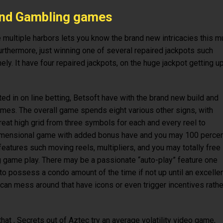
 and Gambling games
he multiple harbors lets you know the brand new intricacies this 
Furthermore, just winning one of several repaired jackpots such
. It have four repaired jackpots, on the huge jackpot getting up
ted in on line betting, Betsoft have with the brand new build and
mes. The overall game spends eight various other signs, with
reat high grid from three symbols for each and every reel to
dimensional game with added bonus have and you may 100 perce
features such moving reels, multipliers, and you may totally free
ying game play. There may be a passionate “auto-play” feature one
to possess a condo amount of the time if not up until an excelle
o can mess around that have icons or even trigger incentives rathe
at , Secrets out of Aztec try an average volatility video game,