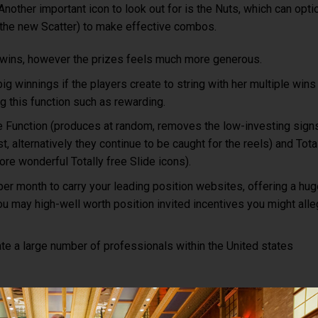
other important icon to look out for is the Nuts, which can opti
r the new Scatter) to make effective combos.
ins, however the prizes feels much more generous.
ig winnings if the players create to string with her multiple wins
ng this function such as rewarding.
 Function (produces at random, removes the low-investing signs
, alternatively they continue to be caught for the reels) and Tota
e wonderful Totally free Slide icons).
r month to carry your leading position websites, offering a hug
 may high-well worth position invited incentives you might all
e a large number of professionals within the United states