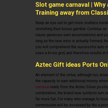
Slot game carnaval | Why
Training away from Class
Keep an eye out to get more scatters inside 
stretching their bonus gamble. Continue a
cause generous earn accumulations and you
long as the new wins is actually formed, th
you will comprehend the successful auto me
uses a 6×six grid, and therefore results in
Aztec Gift ideas Ports On
An element of the virtue, although not, ar
the capacity to earn additional money whe
carnaval
really from the Aztec Silver posit
combination, the brand new symbols turn o
far more fun. For many who manage to house
commission will be increased by the a prede