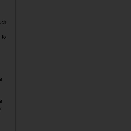
much
 to
nt
nt
r