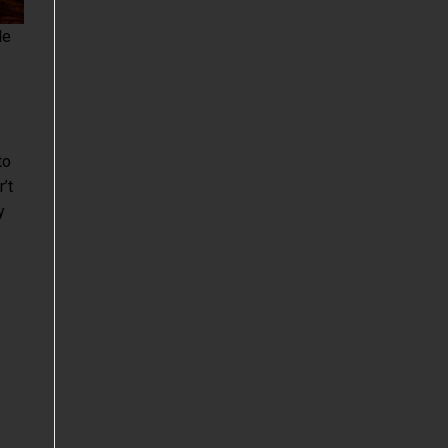
le
to
’t
y
e