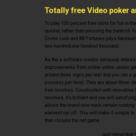
Totally free Video poker
To play 100 percent free slots for fun in t
quicker, rather than pressing the bankroll. 
Divine Luck and 88 Fortunes pays handsomely
two hundred,one hundred thousand.
As the a software creator seriously interes
improvements from online online casino ga
around three signs per reel and you can a g
possess per twist. They are about three-
free revolves. Constructed with innovative 
revolves, it’s brilliant and you will satisf
allows the brand new reels remain rotating 
element run off. This will make it simple t
than closure the net game.
Just remember th