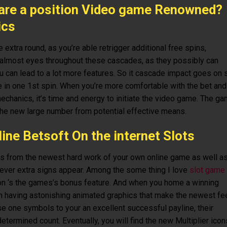
 are a position Video game Renowned?
ics
extra round, as you’re able retrigger additional free spins,
n almost eyes throughout these cascades, as they possibly can
 can lead to a lot more features. So it cascade impact goes on 
e in one 1st spin. When you’re more comfortable with the bet and
chanics, it’s time and energy to initiate the video game. The g
 the new large number from potential effective means.
line Betsoft On the internet Slots
ises from the newest hard work of your own online game as well a
never extra signs appear. Among the some thing I love
slot game
ion ‘s the games’s bonus feature. And when you home a winning
n having astonishing animated graphics that make the newest fe
 one symbols to your an excellent successful payline, their
termined count. Eventually, you will find the new Multiplier icon