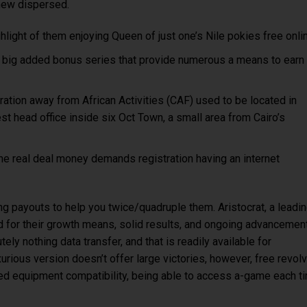
 new dispersed.
ight of them enjoying Queen of just one’s Nile pokies free onlin
f big added bonus series that provide numerous a means to earn
ation away from African Activities (CAF) used to be located in
st head office inside six Oct Town, a small area from Cairo’s
the real deal money demands registration having an internet
 payouts to help you twice/quadruple them. Aristocrat, a leadin
d for their growth means, solid results, and ongoing advancemen
ely nothing data transfer, and that is readily available for
urious version doesn’t offer large victories, however, free revol
ailed equipment compatibility, being able to access a-game each t