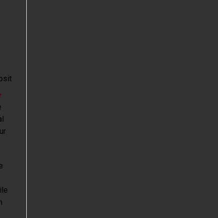
Review
y
Overview
e
e
al
ur
e
ile
n