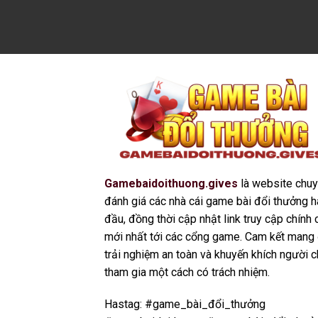
Gamebaidoithuong.gives
là website chu
đánh giá các nhà cái game bài đổi thưởng 
đầu, đồng thời cập nhật link truy cập chính 
mới nhất tới các cổng game. Cam kết mang
trải nghiệm an toàn và khuyến khích người c
tham gia một cách có trách nhiệm.
Hastag: #game_bài_đổi_thưởng