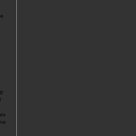
e.
g-
t
ves
ime