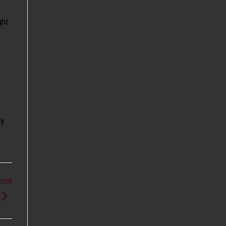
ght
ry
cret