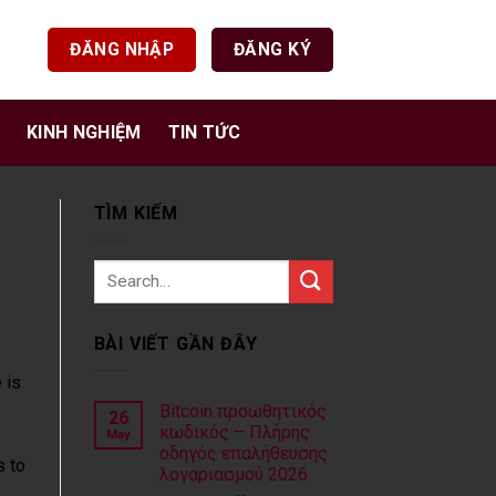
ĐĂNG NHẬP
ĐĂNG KÝ
T
KINH NGHIỆM
TIN TỨC
TÌM KIẾM
BÀI VIẾT GẦN ĐÂY
 is
Bitcoin προωθητικός
26
κωδικός – Πλήρης
May
οδηγός επαλήθευσης
s to
λογαριασμού 2026