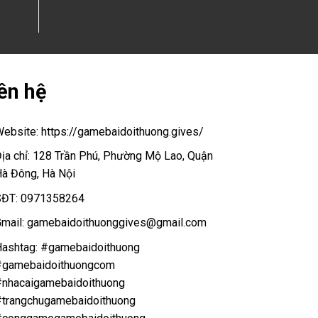
ên hệ
ebsite: https://gamebaidoithuong.gives/
ịa chỉ: 128 Trần Phú, Phường Mộ Lao, Quận
à Đông, Hà Nội
SĐT: 0971358264
mail:
gamebaidoithuonggives@gmail.com
ashtag: #gamebaidoithuong
#gamebaidoithuongcom
nhacaigamebaidoithuong
trangchugamebaidoithuong