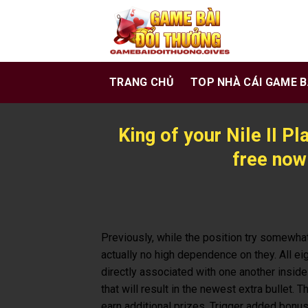
Skip
to
content
TRANG CHỦ
TOP NHÀ CÁI GAME B
King of your Nile II P
free now
Previously, while the position try somewhat 
actually no high dependence on they. All ei
directly associated with one another insid
that will result in the newest extra bullet
earn additional prizes.
Trigger added bonus