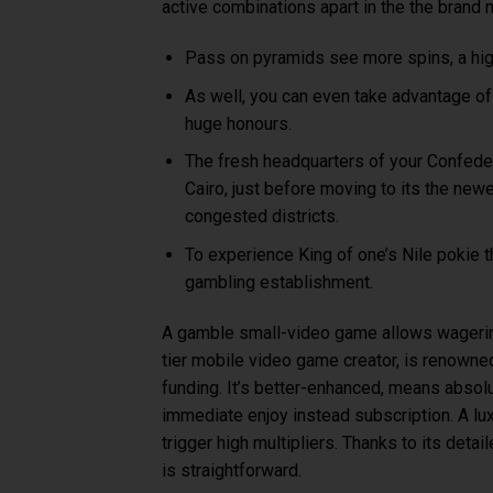
active combinations apart in the the brand
Pass on pyramids see more spins, a highl
As well, you can even take advantage o
huge honours.
The fresh headquarters of your Confeder
Cairo, just before moving to its the newe
congested districts.
To experience King of one’s Nile pokie 
gambling establishment.
A gamble small-video game allows wagering
tier mobile video game creator, is renowne
funding. It’s better-enhanced, means absolut
immediate enjoy instead subscription. A lux
trigger high multipliers. Thanks to its det
is straightforward.