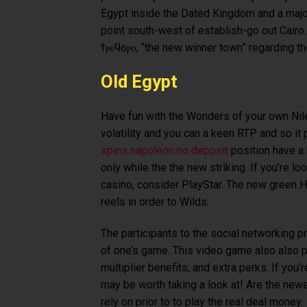
Egypt inside the Dated Kingdom and a major
point south-west of establish-go out Cairo
ϯⲣⲉϥϭⲣⲟ, “the new winner town” regarding th
Old Egypt
Have fun with the Wonders of your own Nile
volatility and you can a keen RTP and so i
spins napoleon no deposit
position have a 
only while the the new striking. If you’re l
casino, consider PlayStar. The new green H
reels in order to Wilds.
The participants to the social networking 
of one’s game. This video game also also p
multiplier benefits, and extra perks. If you’
may be worth taking a look at! Are the newe
rely on prior to to play the real deal money.