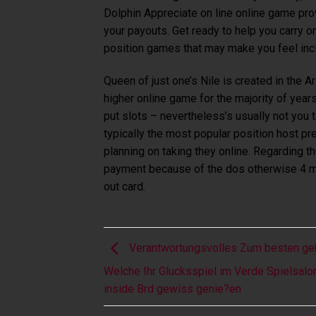
Dolphin Appreciate on line online game prov
your payouts. Get ready to help you carry o
position games that may make you feel inclu
Queen of just one’s Nile is created in the 
higher online game for the majority of year
put slots – nevertheless’s usually not you t
typically the most popular position host pr
planning on taking they online. Regarding t
payment because of the dos otherwise 4 minut
out card.
Verantwortungsvolles Zum besten ge
Welche Ihr Glucksspiel im Verde Spielsalo
inside Brd gewiss genie?en