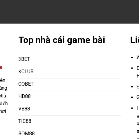
Top nhà cái game bài
Li
W
3BET
Đ
KCLUB
H
yên
COBET
hàng
chủ
HD88
G
 đến
H
VB88
hơi
TIC88
#
#
BOM88