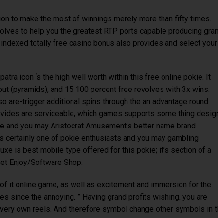
ion to make the most of winnings merely more than fifty times.
revolves to help you the greatest RTP ports capable producing gra
sh indexed totally free casino bonus also provides and select your
atra icon ‘s the high well worth within this free online pokie. It
out (pyramids), and 15 100 percent free revolves with 3x wins.
so are-trigger additional spins through the an advantage round.
provides are serviceable, which games supports some thing desi
ire and you may Aristocrat Amusement’s better name brand
rers certainly one of pokie enthusiasts and you may gambling
xe is best mobile type offered for this pokie; it’s section of a
net Enjoy/Software Shop.
f it online game, as well as excitement and immersion for the
 since the annoying. ” Having grand profits wishing, you are
r very own reels. And therefore symbol change other symbols in 