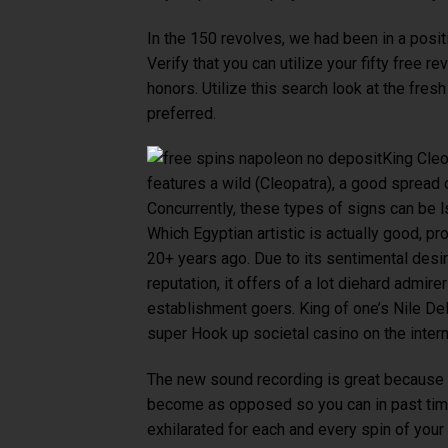
In the 150 revolves, we had been in a posit
Verify that you can utilize your fifty free 
honors. Utilize this search look at the fre
preferred.
King Cleop
features a wild (Cleopatra), a good spread 
Concurrently, these types of signs can be l
Which Egyptian artistic is actually good, 
20+ years ago. Due to its sentimental des
reputation, it offers of a lot diehard admi
establishment goers. King of one’s Nile Delu
super Hook up societal casino on the inter
The new sound recording is great because o
become as opposed so you can in past times
exhilarated for each and every spin of you