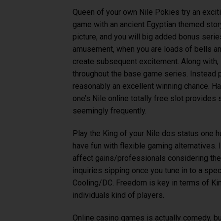
Queen of your own Nile Pokies try an exciti
game with an ancient Egyptian themed story.
picture, and you will big added bonus serie
amusement, when you are loads of bells an
create subsequent excitement. Along with, s
throughout the base game series. Instead 
reasonably an excellent winning chance. Ha
one’s Nile online totally free slot provides
seemingly frequently.
Play the King of your Nile dos status one 
have fun with flexible gaming alternatives.
affect gains/professionals considering the
inquiries sipping once you tune in to a spe
Cooling/DC. Freedom is key in terms of King
individuals kind of players.
Online casino games is actually comedy, bu