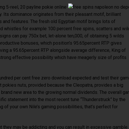
ng 5-reel, 20 payline pokie online
 Its dominance originates from their pleasant motif, brilliant
s and features. The fresh old Egyptian motif brings lots of
d whistles for example 100 percent free spins, scatters and wil
igns can pay 750x bet, let-alone ten,000, of obtaining 5 wilds
productive bonuses, which position’s 95.65percent RTP gives
ving a 95.65percent RTP alongside average difference, King of
 strong effective possibility which have meagerly size of profits
hundred per cent free zero download expected and test their ga
 It pokies nuts, provided because the Cleopatra, provides a big
 brand new area to the growing normal dividends. The overall g
cific statement into the most recent tune “Thunderstruck” by the
 of your own Nile’s gaming possibilities, that’s perfect for
t they may be addicting and you can result in excessive gamble.