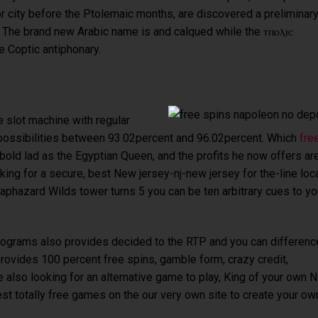
 city before the Ptolemaic months, are discovered a preliminar
. The brand new Arabic name is and calqued while the ⲧⲡⲟⲗⲓⲥ
e Coptic antiphonary.
 slot machine with regular
t possibilities between 93.02percent and 96.02percent. Which
fre
bold lad as the Egyptian Queen, and the profits he now offers ar
ooking for a secure, best New jersey-nj-new jersey for the-line loc
aphazard Wilds tower turns 5 you can be ten arbitrary cues to yo
programs also provides decided to the RTP and you can differenc
rovides 100 percent free spins, gamble form, crazy credit,
re also looking for an alternative game to play, King of your own N
st totally free games on the our very own site to create your ow