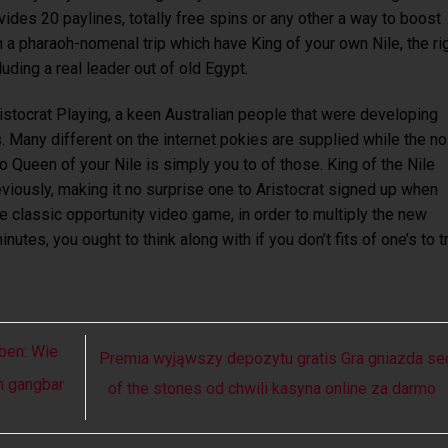
ides 20 paylines, totally free spins or any other a way to boost
n a pharaoh-nomenal trip which have King of your own Nile, the ri
ding a real leader out of old Egypt.
Aristocrat Playing, a keen Australian people that were developing
s. Many different on the internet pokies are supplied while the no
o Queen of your Nile is simply you to of those. King of the Nile
eviously, making it no surprise one to Aristocrat signed up when
he classic opportunity video game, in order to multiply the new
es, you ought to think along with if you don’t fits of one’s to t
ben: Wie
Premia wyjąwszy depozytu gratis Gra gniazda se
n gangbar
of the stones od chwili kasyna online za darmo