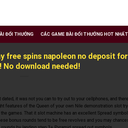
ÀI ĐỔI THƯỞNG
CÁC GAME BÀI ĐỔI THƯỞNG HOT NHẤ
lay free spins napoleon no deposit for
! No download needed!
dated, it was not you can to try out to your cellphones, and there
ght features of the Queen of your own Nile demonstration slot try
e the games. That it slot machine has an excellent Spread symbol
. These bonus rounds tend to be free revolves and you may chance
 rounds by landing step 3+ Pyramid spread out symbols.