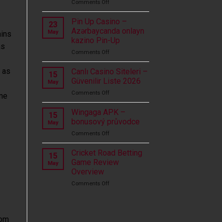
on
Comments Off
Bitcoin
προωθητικός
Pin Up Casino –
23
κωδικός
Azərbaycanda onlayn
May
ains
–
kazino Pin-Up
Πλήρης
as
on
Comments Off
οδηγός
Pin
επαλήθευσης
Up
λογαριασμού
 as
Canlı Casino Siteleri –
15
Casino
2026
Güvenilir Liste 2026
May
–
on
Comments Off
Azərbaycanda
ame
Canlı
onlayn
Casino
Wingaga APK –
kazino
15
Siteleri
Pin-
bonusový průvodce
May
–
Up
on
Comments Off
Güvenilir
Wingaga
Liste
APK
Cricket Road Betting
2026
15
–
Game Review
May
bonusový
Overview
průvodce
on
Comments Off
Cricket
Road
Betting
Game
rom