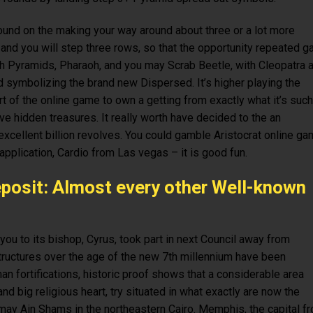
 round on the making your way around about three or a lot more
 and you will step three rows, so that the opportunity repeated g
th Pyramids, Pharaoh, and you may Scrab Beetle, with Cleopatra 
 symbolizing the brand new Dispersed. It’s higher playing the
 of the online game to own a getting from exactly what it’s such
ave hidden treasures. It really worth have decided to the an
 excellent billion revolves. You could gamble Aristocrat online g
pplication, Cardio from Las vegas – it is good fun.
eposit: Almost every other Well-known
you to its bishop, Cyrus, took part in next Council away from
tructures over the age of the new 7th millennium have been
an fortifications, historic proof shows that a considerable area
nd big religious heart, try situated in what exactly are now the
may Ain Shams in the northeastern Cairo. Memphis, the capital f