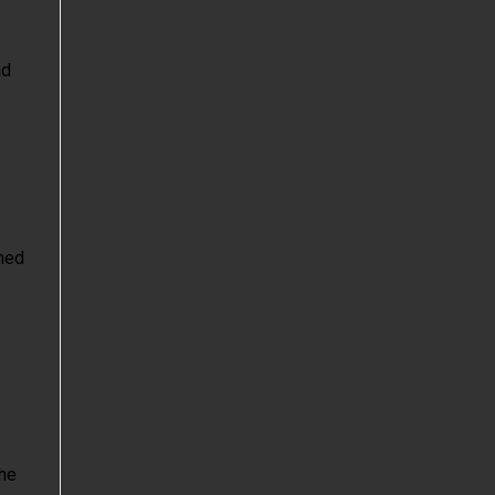
nd
gned
the