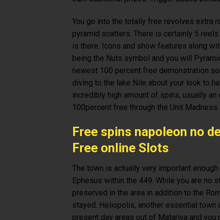
You go into the totally free revolves extra
pyramid scatters. There is certainly 5 reels
is there. Icons and show features along wi
being the Nuts symbol and you will Pyramid
newest 100 percent free demonstration sort
diving to the lake Nile about your look to h
incredibly high amount of spins, usually an
100percent free through the Unit Madness a
Free spins napoleon no d
Free online Slots
The town is actually very important enough 
Ephesus within the 449. While you are no s
preserved in the area in addition to the Rom
stayed. Heliopolis, another essential town a
present day areas out of Matariya and you 