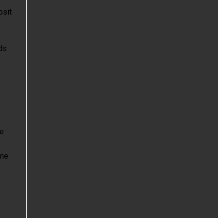
ds
me
ame