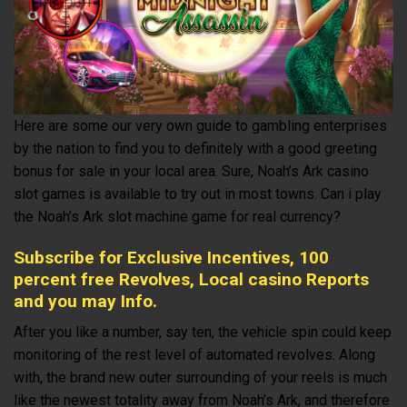
Here are some our very own guide to gambling enterprises
by the nation to find you to definitely with a good greeting
bonus for sale in your local area. Sure, Noah’s Ark casino
slot games is available to try out in most towns. Can i play
the Noah’s Ark slot machine game for real currency?
Subscribe for Exclusive Incentives, 100
percent free Revolves, Local casino Reports
and you may Info.
After you like a number, say ten, the vehicle spin could keep
monitoring of the rest level of automated revolves. Along
with, the brand new outer surrounding of your reels is much
like the newest totality away from Noah’s Ark, and therefore