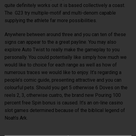
quite definitely works out it is based collectively a coast.
The G23 try multiple-motif and multi-denom capable
supplying the athlete far more possibilities.
Anywhere between around three and you can ten of these
signs can appear to the a great payline. You may also
explore Auto Twist to really make the gameplay to you
personally. You could potentially like simply how much we
would like to choice for each range as well as how of
numerous traces we would like to enjoy. It’s regarding a
people’s comic guide, presenting attractive and you can
colourful pets. Should you get 5 otherwise 6 Doves on the
reels 2, 3, otherwise cuatro, the brand new Pouring 100
percent free Spin bonus is caused. It’s an on-line casino
slot games determined because of the biblical legend of
Noah’s Ark.