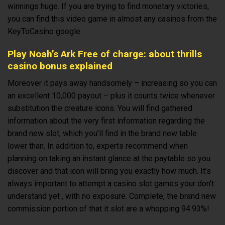
winnings huge. If you are trying to find monetary victories,
you can find this video game in almost any casinos from the
KeyToCasino google.
Play Noah’s Ark Free of charge: about thrills
casino bonus explained
Moreover it pays away handsomely – increasing so you can
an excellent 10,000 payout – plus it counts twice whenever
substitution the creature icons. You will find gathered
information about the very first information regarding the
brand new slot, which you’ll find in the brand new table
lower than. In addition to, experts recommend when
planning on taking an instant glance at the paytable so you
discover and that icon will bring you exactly how much. It’s
always important to attempt a casino slot games your don’t
understand yet , with no exposure. Complete, the brand new
commission portion of that it slot are a whopping 94.93%!