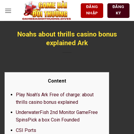
Skip
ĐĂNG
ĐĂNG
to
NHẬP
KÝ
content
Noahs about thrills casino bonus
explained Ark
Content
Play Noah’s Ark Free of charge: about
thrills casino bonus explained
UnderwaterFish 2nd Monitor GameFree
SpinsPick a box Coin Founded
CSI Ports