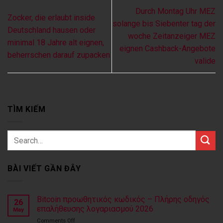
Durch Montag Uhr MEZ
Zocker, die erlaubt inside
solange bis Siebenter tag der
Deutschland hausen oder
woche Zeitanzeiger MEZ
minimal 18 Jahre alt eignen,
eignen Cashback-Angebote
beherrschen darauf zupacken
valide
TÌM KIẾM
BÀI VIẾT GẦN ĐÂY
Bitcoin προωθητικός κωδικός – Πλήρης οδηγός
26
επαλήθευσης λογαριασμού 2026
May
on
Comments Off