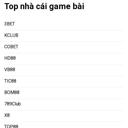
Top nhà cái game bài
3BET
KCLUB
COBET
HD88
VB88
TIC88
BOM88
789Club
X8
TOP88