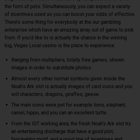
the form of pets. Simultaneously, you can expect a variety
of incentives used so you can boost your odds of effective.
There’s some thing for everybody at the our gambling
enterprise which have an amazing array out of game to pick
from. If you’d like to is actually the chance in the winning
big, Vegas Local casino is the place to experience.
Ranging from multipliers, totally free games, strewn
images in order to substitute photos.
Almost every other normal symbols given inside the
Noah’s Ark slot is actually images of card icons and you
will characters, dragons, giraffes, geese.
The main icons were pet for example lions, elephant,
camel, hippo, and you can an excellent turtle.
From the IGT working area, the fresh Noah’s Ark slot try
an entertaining discharge that have a good plot,
fascinating motif, and a good line of incentives and