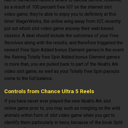
as a result of 100 percent free IGT on the internet slot
video game, they’re able to enjoy you to definitely at this
time! WagerWorks, the online wing away from IGT, recently
put out which slot video game anyway their web based
casinos. A deal should include the outcomes of your Free
Revolves along with the results, and therefore triggered the
newest Free Spin Added bonus Element games.In the event
the Raining Totally free Spin Added bonus Element games
is more than, you are pulled back to part of the Noah’s Ark
video slot game, as well as your Totally free Spin payouts
come to the full balance.
Controls from Chance Ultra 5 Reels
If you have never ever played the new Noah’s Ark slot
online game prior to, you may such as mingling on the wild
animals within form of slot video game when you get to
identify them particularly in twos, because of the book Split