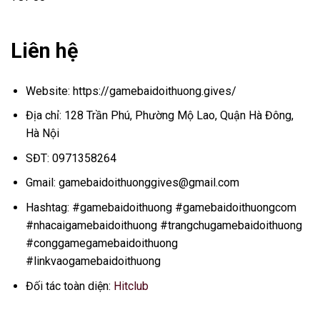
Liên hệ
Website: https://gamebaidoithuong.gives/
Địa chỉ: 128 Trần Phú, Phường Mộ Lao, Quận Hà Đông,
Hà Nội
SĐT: 0971358264
Gmail:
gamebaidoithuonggives@gmail.com
Hashtag: #gamebaidoithuong #gamebaidoithuongcom
#nhacaigamebaidoithuong #trangchugamebaidoithuong
#conggamegamebaidoithuong
#linkvaogamebaidoithuong
Đối tác toàn diện:
Hitclub