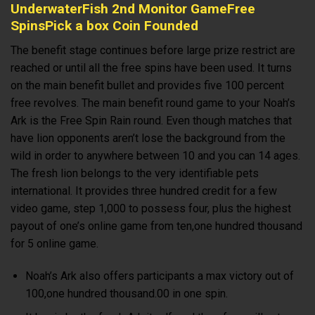
UnderwaterFish 2nd Monitor GameFree
SpinsPick a box Coin Founded
The benefit stage continues before large prize restrict are
reached or until all the free spins have been used. It turns
on the main benefit bullet and provides five 100 percent
free revolves. The main benefit round game to your Noah’s
Ark is the Free Spin Rain round. Even though matches that
have lion opponents aren’t lose the background from the
wild in order to anywhere between 10 and you can 14 ages.
The fresh lion belongs to the very identifiable pets
international. It provides three hundred credit for a few
video game, step 1,000 to possess four, plus the highest
payout of one’s online game from ten,one hundred thousand
for 5 online game.
Noah’s Ark also offers participants a max victory out of
100,one hundred thousand.00 in one spin.