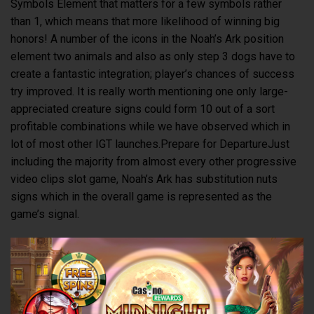
Symbols Element that matters for a few symbols rather
than 1, which means that more likelihood of winning big
honors! A number of the icons in the Noah’s Ark position
element two animals and also as only step 3 dogs have to
create a fantastic integration; player’s chances of success
try improved. It is really worth mentioning one only large-
appreciated creature signs could form 10 out of a sort
profitable combinations while we have observed which in
lot of most other IGT launches.Prepare for DepartureJust
including the majority from almost every other progressive
video clips slot game, Noah’s Ark has substitution nuts
signs which in the overall game is represented as the
game’s signal.