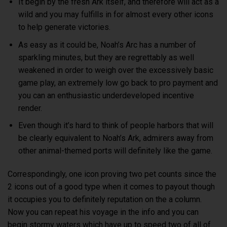
It begin by the fresh Ark itself, and therefore will act as a
wild and you may fulfills in for almost every other icons
to help generate victories.
As easy as it could be, Noah’s Arc has a number of
sparkling minutes, but they are regrettably as well
weakened in order to weigh over the excessively basic
game play, an extremely low go back to pro payment and
you can an enthusiastic underdeveloped incentive
render.
Even though it’s hard to think of people harbors that will
be clearly equivalent to Noah’s Ark, admirers away from
other animal-themed ports will definitely like the game.
Correspondingly, one icon proving two pet counts since the
2 icons out of a good type when it comes to payout though
it occupies you to definitely reputation on the a column.
Now you can repeat his voyage in the info and you can
begin stormy waters which have up to speed two of all of