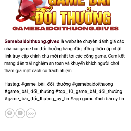
Gamebaidoithuong.gives
là website chuyên đánh giá các
nhà cái game bài đổi thưởng hàng đầu, đồng thời cập nhật
link truy cập chính chủ mới nhất tới các cổng game. Cam kết
mang đến trải nghiệm an toàn và khuyến khích người chơi
tham gia một cách có trách nhiệm.
Hastag: #game_bài_đổi_thưởng #gamebaidoithuong
#game_bài_đổi_thưởng #top_10_game_bài_đổi_thưởng
#game_bài_đổi_thưởng_uy_tín #app game đánh bài uy tín