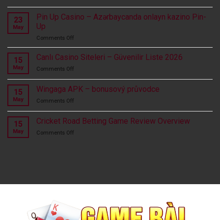
Bitcoin
προωθητικός
Pin Up Casino – Azərbaycanda onlayn kazino Pin-
23
κωδικός
Up
May
–
on
Comments Off
Πλήρης
Pin
οδηγός
Up
Canlı Casino Siteleri – Güvenilir Liste 2026
επαλήθευσης
15
Casino
λογαριασμού
May
on
Comments Off
–
2026
Canlı
Azərbaycanda
Casino
Wingaga APK – bonusový průvodce
onlayn
15
Siteleri
kazino
May
on
Comments Off
–
Pin-
Wingaga
Güvenilir
Up
APK
Liste
Cricket Road Betting Game Review Overview
15
–
2026
May
on
Comments Off
bonusový
Cricket
průvodce
Road
Betting
Game
Review
Overview