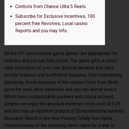
Controls from Chance Ultra 5 Reels
Subscribe for Exclusive Incentives, 100
percent free Revolves, Local casino
Reports and you may Info.
All the IGT slot machine game games are appropriate for
mobiles and you can Mac hosts. The game gifts a comic
strip translation of your own Biblical narrative that have
private features and worthwhile bonuses. Feel entertaining
gameplay driven because of the classic facts from Noah,
good for each other believers and you can animal lovers.
Which have customizable paylines and choice account,
people can enjoy the absolute minimum twist cost of 0.29
and you may an optimum jackpot of $a hundred,one hundred
thousand. Result in the new Pouring Totally free Spins
round because of the obtaining dove signs for a way to