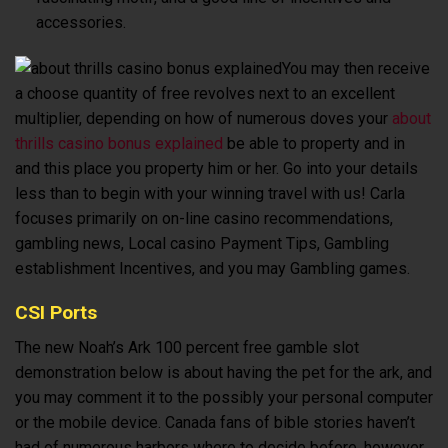
accessories.
You may then receive
a choose quantity of free revolves next to an excellent
multiplier, depending on how of numerous doves your
about
thrills casino bonus explained
be able to property and in
and this place you property him or her. Go into your details
less than to begin with your winning travel with us! Carla
focuses primarily on on-line casino recommendations,
gambling news, Local casino Payment Tips, Gambling
establishment Incentives, and you may Gambling games.
CSI Ports
The new Noah’s Ark 100 percent free gamble slot
demonstration below is about having the pet for the ark, and
you may comment it to the possibly your personal computer
or the mobile device. Canada fans of bible stories haven’t
had of numerous harbors where to decide before, however,