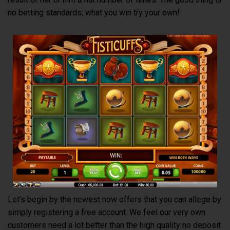
no betting standards; what you win try your own!
Let’s begin by the newest now offers that you can allege by
simply registering a free account. We feel our very own
customers need a lot better than the high quality no deposit