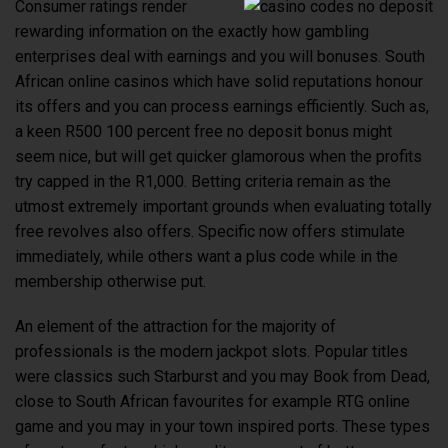
Consumer ratings render
rewarding information on the exactly how gambling
enterprises deal with earnings and you will bonuses. South
African online casinos which have solid reputations honour
its offers and you can process earnings efficiently. Such as,
a keen R500 100 percent free no deposit bonus might
seem nice, but will get quicker glamorous when the profits
try capped in the R1,000. Betting criteria remain as the
utmost extremely important grounds when evaluating totally
free revolves also offers. Specific now offers stimulate
immediately, while others want a plus code while in the
membership otherwise put.
An element of the attraction for the majority of
professionals is the modern jackpot slots. Popular titles
were classics such Starburst and you may Book from Dead,
close to South African favourites for example RTG online
game and you may in your town inspired ports. These types