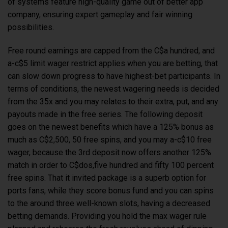
of systems feature high-quality game out of better app
company, ensuring expert gameplay and fair winning
possibilities.
Free round earnings are capped from the C$a hundred, and
a-c$5 limit wager restrict applies when you are betting, that
can slow down progress to have highest-bet participants. In
terms of conditions, the newest wagering needs is decided
from the 35x and you may relates to their extra, put, and any
payouts made in the free series. The following deposit
goes on the newest benefits which have a 125% bonus as
much as C$2,500, 50 free spins, and you may a-c$10 free
wager, because the 3rd deposit now offers another 125%
match in order to C$dos,five hundred and fifty 100 percent
free spins. That it invited package is a superb option for
ports fans, while they score bonus fund and you can spins
to the around three well-known slots, having a decreased
betting demands. Providing you hold the max wager rule