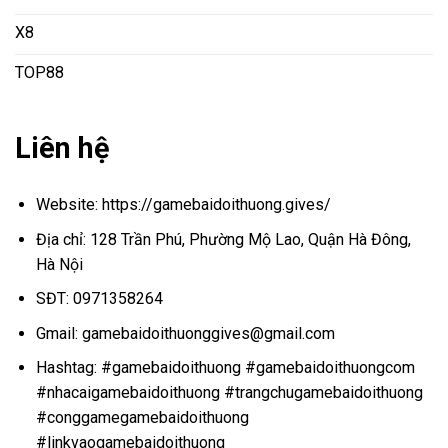
X8
TOP88
Liên hệ
Website: https://gamebaidoithuong.gives/
Địa chỉ: 128 Trần Phú, Phường Mộ Lao, Quận Hà Đông,
Hà Nội
SĐT: 0971358264
Gmail:
gamebaidoithuonggives@gmail.com
Hashtag: #gamebaidoithuong #gamebaidoithuongcom
#nhacaigamebaidoithuong #trangchugamebaidoithuong
#conggamegamebaidoithuong
#linkvaogamebaidoithuong