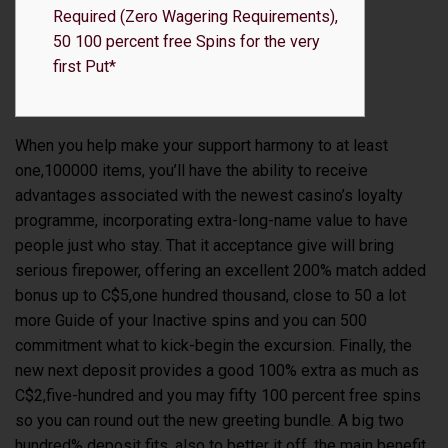
Required (Zero Wagering Requirements),
50 100 percent free Spins for the very
first Put*
When you help make your support harmony to at least
one,100000 items, you’ll have the ability to receive
advantages associated with the newest casino’s loyalty
programme, incorporating extra-long-name value to have
people just who stay. That it acceptance give will bring
serious firepower, offering an excellent 200% match added
bonus up to C$5,one hundred thousand, close to 50 a lot
more Guide of your Inactive spins and you can 500
commitment what to kick-begin the excursion.
Finally, the
new next deposit provides a good 100% extra as much as
C$2,five-hundred and you may fifty 100 percent free spins
so you can round out the new greeting bundle. A big two
hundred% deposit fits, also to better it off, the main benefit