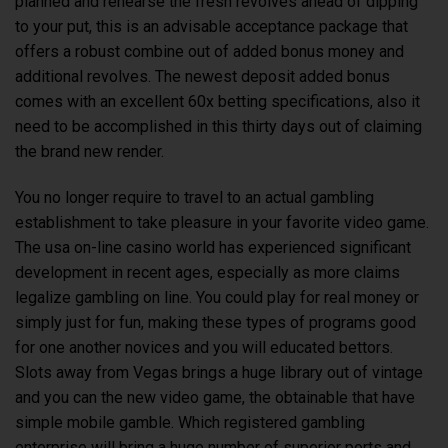
planned and rehearse the fresh revolves ahead of dipping
to your put, this is an advisable acceptance package that
offers a robust combine out of added bonus money and
additional revolves. The newest deposit added bonus
comes with an excellent 60x betting specifications, also it
need to be accomplished in this thirty days out of claiming
the brand new render.
You no longer require to travel to an actual gambling
establishment to take pleasure in your favorite video game.
The usa on-line casino world has experienced significant
development in recent ages, especially as more claims
legalize gambling on line. You could play for real money or
simply just for fun, making these types of programs good
for one another novices and you will educated bettors.
Slots away from Vegas brings a huge library out of vintage
and you can the new video game, the obtainable that have
simple mobile gamble. Which registered gambling
enterprise will bring a huge number of superior ports and