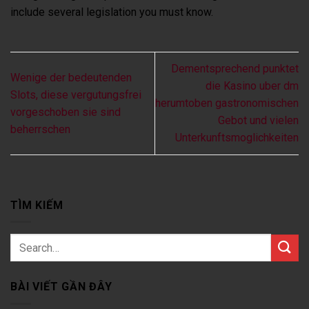
include several legislation you must know.
Dementsprechend punktet
Wenige der bedeutenden
die Kasino uber dm
Slots, diese vergutungsfrei
herumtoben gastronomischen
vorgeschoben sie sind
Gebot und vielen
beherrschen
Unterkunftsmoglichkeiten
TÌM KIẾM
BÀI VIẾT GẦN ĐÂY