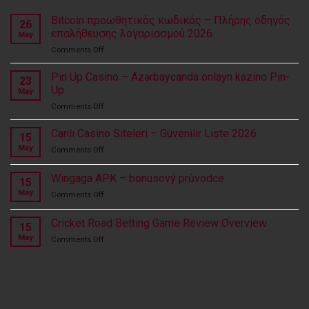
Bitcoin προωθητικός κωδικός – Πλήρης οδηγός
26
επαλήθευσης λογαριασμού 2026
May
on
Comments Off
Bitcoin
προωθητικός
Pin Up Casino – Azərbaycanda onlayn kazino Pin-
23
κωδικός
Up
May
–
on
Comments Off
Πλήρης
Pin
οδηγός
Up
Canlı Casino Siteleri – Güvenilir Liste 2026
επαλήθευσης
15
Casino
λογαριασμού
May
on
Comments Off
–
2026
Canlı
Azərbaycanda
Casino
Wingaga APK – bonusový průvodce
onlayn
15
Siteleri
kazino
May
on
Comments Off
–
Pin-
Wingaga
Güvenilir
Up
APK
Liste
Cricket Road Betting Game Review Overview
15
–
2026
May
on
Comments Off
bonusový
Cricket
průvodce
Road
Betting
Game
Review