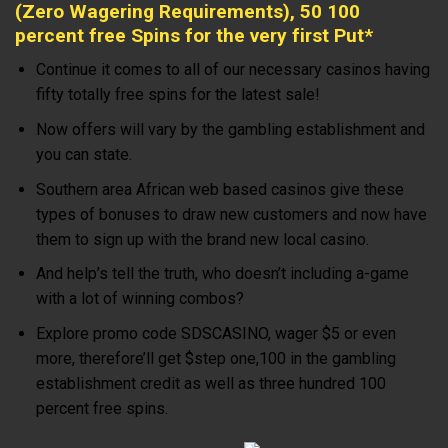
(Zero Wagering Requirements), 50 100
percent free Spins for the very first Put*
Continue it comes to all of our necessary casinos having
fifty totally free spins for the latest sale!
Now offers will vary by the gambling establishment and
you can state.
Southern area African web based casinos give these
types of bonuses to draw new customers and now have
them to sign up with the brand new local casino.
And help’s tell the truth, who doesn’t including a-game
with a lot of winning combos?
Explore promo code SDSCASINO, wager $5 or even
more, therefore’ll get $step one,100 in the gambling
establishment credit as well as three hundred 100
percent free spins.