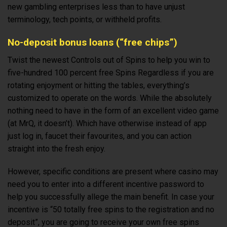
new gambling enterprises less than to have unjust
terminology, tech points, or withheld profits.
No-deposit bonus loans (“free chips”)
Twist the newest Controls out of Spins to help you win to
five-hundred 100 percent free Spins Regardless if you are
rotating enjoyment or hitting the tables, everything’s
customized to operate on the words. While the absolutely
nothing need to have in the form of an excellent video game
(at MrQ, it doesn’t). Which have otherwise instead of app
just log in, faucet their favourites, and you can action
straight into the fresh enjoy.
However, specific conditions are present where casino may
need you to enter into a different incentive password to
help you successfully allege the main benefit. In case your
incentive is “50 totally free spins to the registration and no
deposit”, you are going to receive your own free spins