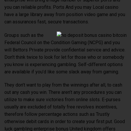
you can reliable profits. Ports And you may Local casino
have a large library away from position video game and you
can assurances fast, secure transactions.
Groups such as the
Federal Council on the Condition Gaming (NCPG) and you
will Bettors Private provide confidential service and advice.
Don’t think twice to look for let for those who or somebody
you know is experiencing gambling. Self-different options
are available if you’d like some slack away from gaming.
They don’t want to play from the winnings after all, to cash
out any cash you win. There aren’t any procedures you can
utilize to make sure victories from online slots. E-purses
usually are excluded of totally free revolves incentives,
therefore follow percentage actions such as Trustly
otherwise debit cards in order to create your first put. Good
luck gambling enterprise bonus United kingdom offers