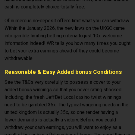
cash is completely choice-totally free.
Of numerous no-deposit offers limit what you can withdraw.
Within the January 2026, the new laws on the UKGC came
into gamble limiting betting criteria to just 10x, welcome
information indeed! WR tells you how many times you ought
to bet your extra earnings ahead of they could become
withdrawable.
Reasonable & Easy Added bonus Conditions
See the T&Cs very carefully to possess a cover to your
added bonus winnings so that you never rating shocked.
Including, the fresh JeffBet Local casino twist winnings
need to be gambled 35x. The typical wagering needs in the
united kingdom is actually 35x, so one render having a
lower demands is actually a victory. Before you could
withdraw your cash earnings, you will want to enjoy as a
result of her or him a flat number of times. The good thing is