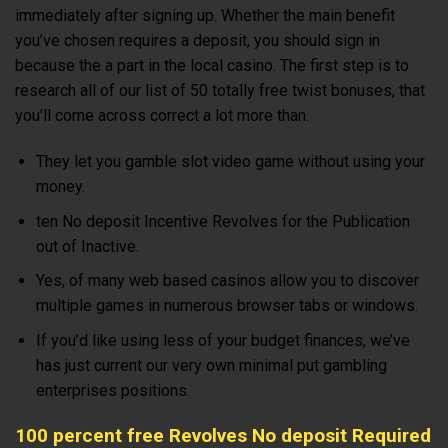
immediately after signing up. Whether the main benefit
you’ve chosen requires a deposit, you should sign in
because the a part in the local casino. The first step is to
research all of our list of 50 totally free twist bonuses, that
you’ll come across correct a lot more than.
They let you gamble slot video game without using your
money.
ten No deposit Incentive Revolves for the Publication
out of Inactive.
Yes, of many web based casinos allow you to discover
multiple games in numerous browser tabs or windows.
If you’d like using less of your budget finances, we’ve
has just current our very own minimal put gambling
enterprises positions.
100 percent free Revolves No deposit Required