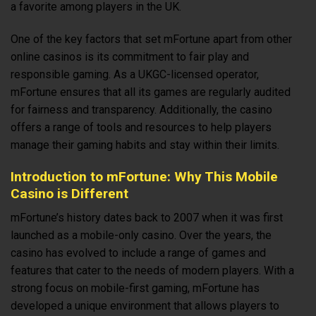
a favorite among players in the UK.
One of the key factors that set mFortune apart from other
online casinos is its commitment to fair play and
responsible gaming. As a UKGC-licensed operator,
mFortune ensures that all its games are regularly audited
for fairness and transparency. Additionally, the casino
offers a range of tools and resources to help players
manage their gaming habits and stay within their limits.
Introduction to mFortune: Why This Mobile
Casino is Different
mFortune’s history dates back to 2007 when it was first
launched as a mobile-only casino. Over the years, the
casino has evolved to include a range of games and
features that cater to the needs of modern players. With a
strong focus on mobile-first gaming, mFortune has
developed a unique environment that allows players to