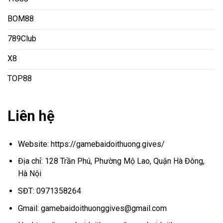
BOM88
789Club
X8
TOP88
Liên hệ
Website: https://gamebaidoithuong.gives/
Địa chỉ: 128 Trần Phú, Phường Mộ Lao, Quận Hà Đông,
Hà Nội
SĐT: 0971358264
Gmail:
gamebaidoithuonggives@gmail.com