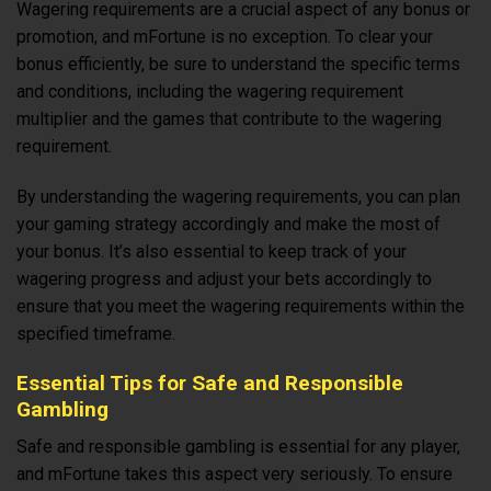
Wagering requirements are a crucial aspect of any bonus or
promotion, and mFortune is no exception. To clear your
bonus efficiently, be sure to understand the specific terms
and conditions, including the wagering requirement
multiplier and the games that contribute to the wagering
requirement.
By understanding the wagering requirements, you can plan
your gaming strategy accordingly and make the most of
your bonus. It’s also essential to keep track of your
wagering progress and adjust your bets accordingly to
ensure that you meet the wagering requirements within the
specified timeframe.
Essential Tips for Safe and Responsible
Gambling
Safe and responsible gambling is essential for any player,
and mFortune takes this aspect very seriously. To ensure