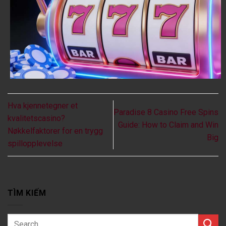
Hva kjennetegner et
Paradise 8 Casino Free Spins
kvalitetscasino?
Guide: How to Claim and Win
Nøkkelfaktorer for en trygg
Big
spillopplevelse
TÌM KIẾM