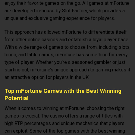
enjoy their favorite games on the go. All games at mFortune
are developed in-house by Slot Factory, which provides a
unique and exclusive gaming experience for players.
This approach has allowed mFortune to differentiate itself
from other online casinos and establish a loyal player base.
With a wide range of games to choose from, including slots,
bingo, and table games, mFortune has something for every
type of player. Whether you’re a seasoned gambler or just
starting out, mFortune’s unique approach to gaming makes it
an attractive option for players in the UK.
Top mFortune Games with the Best Winning
Potential
When it comes to winning at mFortune, choosing the right
games is crucial. The casino offers a range of titles with
high RTP percentages and unique mechanics that players
can exploit. Some of the top games with the best winning