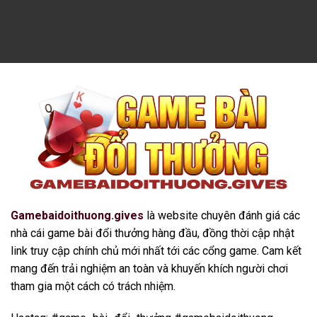
Cricket
průvodce
Road
Betting
Game
Review
Overview
Gamebaidoithuong.gives
là website chuyên đánh giá các
nhà cái game bài đổi thưởng hàng đầu, đồng thời cập nhật
link truy cập chính chủ mới nhất tới các cổng game. Cam kết
mang đến trải nghiệm an toàn và khuyến khích người chơi
tham gia một cách có trách nhiệm.