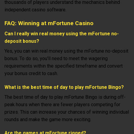
thousands of players understand the mechanics behind
independent casino software.
FAQ: Winning at mFortune Casino
Can I really win real money using the mFortune no-
deposit bonus?
Yes, you can win real money using the mFortune no-deposit
bonus. To do so, you’ll need to meet the wagering
requirements within the specified timeframe and convert
your bonus credit to cash.
What is the best time of day to play mFortune Bingo?
The best time of day to play mFortune Bingo is during off-
peak hours when there are fewer players competing for
prizes. This can increase your chances of winning individual
rounds and make the game more exciting.
Are the games at mFortune rigged?