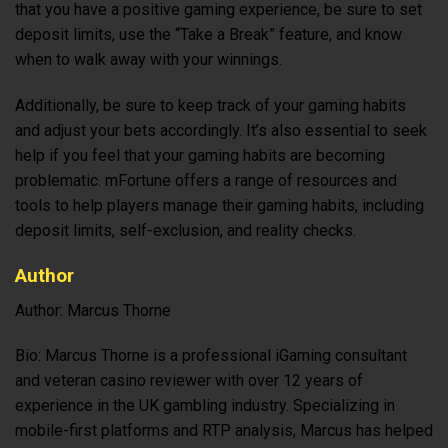
that you have a positive gaming experience, be sure to set
deposit limits, use the “Take a Break” feature, and know
when to walk away with your winnings.
Additionally, be sure to keep track of your gaming habits
and adjust your bets accordingly. It’s also essential to seek
help if you feel that your gaming habits are becoming
problematic. mFortune offers a range of resources and
tools to help players manage their gaming habits, including
deposit limits, self-exclusion, and reality checks.
Author
Author: Marcus Thorne
Bio: Marcus Thorne is a professional iGaming consultant
and veteran casino reviewer with over 12 years of
experience in the UK gambling industry. Specializing in
mobile-first platforms and RTP analysis, Marcus has helped