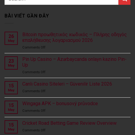
BÀI VIẾT GẦN ĐÂY
Bitcoin προωθητικός κωδικός – Πλήρης οδηγός
26
επαλήθευσης λογαριασμού 2026
May
on
Comments Off
Bitcoin
προωθητικός
Pin Up Casino – Azərbaycanda onlayn kazino Pin-
23
κωδικός
Up
May
–
on
Comments Off
Πλήρης
Pin
οδηγός
Up
Canlı Casino Siteleri – Güvenilir Liste 2026
επαλήθευσης
15
Casino
λογαριασμού
May
on
Comments Off
–
2026
Canlı
Azərbaycanda
Casino
Wingaga APK – bonusový průvodce
onlayn
15
Siteleri
kazino
May
on
Comments Off
–
Pin-
Wingaga
Güvenilir
Up
APK
Liste
Cricket Road Betting Game Review Overview
15
–
2026
May
on
Comments Off
bonusový