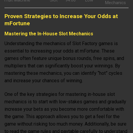
Fruit Machine
Slot
94.00
Low
Mechanics
Proven Strategies to Increase Your Odds at
mFortune
Mastering the In-House Slot Mechanics
Understanding the mechanics of Slot Factory games is
essential to increasing your odds at mFortune. These
games often feature unique bonus rounds, free spins, and
multipliers that can significantly boost your winnings. By
mastering these mechanics, you can identify “hot” cycles
and increase your chances of winning.
One of the key strategies for mastering in-house slot
mechanics is to start with low-stakes games and gradually
increase your bets as you become more comfortable with
the game. This approach allows you to get a feel for the
game without risking too much money. Additionally, be sure
to read the game rules and paytable carefully to understand