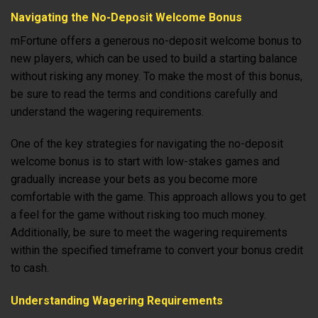
Navigating the No-Deposit Welcome Bonus
mFortune offers a generous no-deposit welcome bonus to
new players, which can be used to build a starting balance
without risking any money. To make the most of this bonus,
be sure to read the terms and conditions carefully and
understand the wagering requirements.
One of the key strategies for navigating the no-deposit
welcome bonus is to start with low-stakes games and
gradually increase your bets as you become more
comfortable with the game. This approach allows you to get
a feel for the game without risking too much money.
Additionally, be sure to meet the wagering requirements
within the specified timeframe to convert your bonus credit
to cash.
Understanding Wagering Requirements