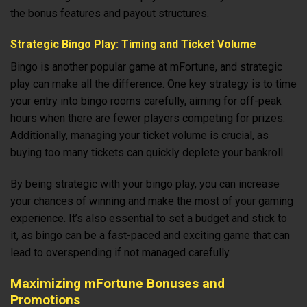
the bonus features and payout structures.
Strategic Bingo Play: Timing and Ticket Volume
Bingo is another popular game at mFortune, and strategic
play can make all the difference. One key strategy is to time
your entry into bingo rooms carefully, aiming for off-peak
hours when there are fewer players competing for prizes.
Additionally, managing your ticket volume is crucial, as
buying too many tickets can quickly deplete your bankroll.
By being strategic with your bingo play, you can increase
your chances of winning and make the most of your gaming
experience. It’s also essential to set a budget and stick to
it, as bingo can be a fast-paced and exciting game that can
lead to overspending if not managed carefully.
Maximizing mFortune Bonuses and
Promotions