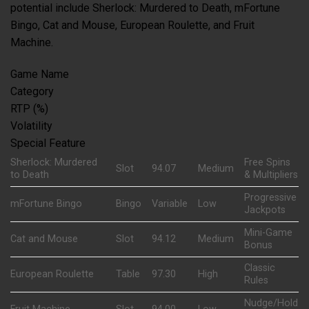
potential include Sherlock: Murdered to Death, mFortune
Bingo, Cat and Mouse, European Roulette, and Fruit
Machine.
Game Name
Category
RTP (%)
Volatility
Special Feature
Sherlock: Murdered
Free Spins
Slot
94.07
Medium
to Death
& Multipliers
Progressive
mFortune Bingo
Bingo
Variable
Low
Jackpots
Mini-Game
Cat and Mouse
Slot
94.12
Medium
Bonus
Classic
European Roulette
Table
97.30
High
Rules
Nudge/Hold