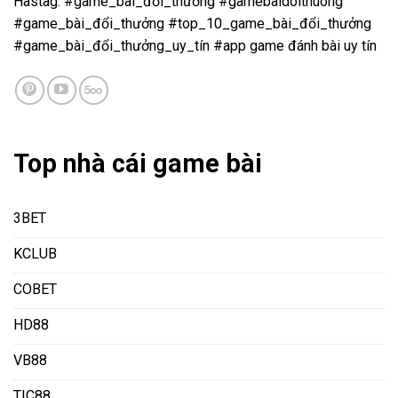
Hastag: #game_bài_đổi_thưởng #gamebaidoithuong
#game_bài_đổi_thưởng #top_10_game_bài_đổi_thưởng
#game_bài_đổi_thưởng_uy_tín #app game đánh bài uy tín
Top nhà cái game bài
3BET
KCLUB
COBET
HD88
VB88
TIC88