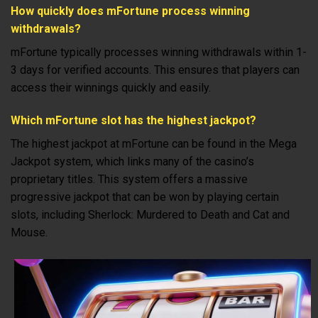
How quickly does mFortune process winning
withdrawals?
mFortune typically processes winning withdrawals within 1-
3 days for verified accounts. This ensures that players can
access their winnings quickly and easily.
Which mFortune slot has the highest jackpot?
The highest jackpot at mFortune can be found in the Mega
Jackpot system, which links many of the casino’s
proprietary titles. This system offers a massive
progressive jackpot that can be won by playing certain
slots, including Sherlock: Murdered to Death and Cat and
Mouse.