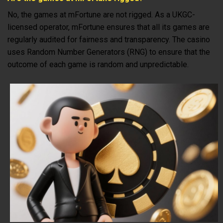
No, the games at mFortune are not rigged. As a UKGC-
licensed operator, mFortune ensures that all its games are
regularly audited for fairness and transparency. The casino
uses Random Number Generators (RNG) to ensure that the
outcome of each game is random and unpredictable.