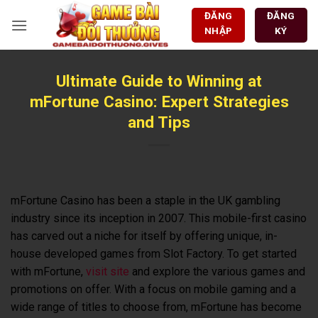
Skip
ĐĂNG
ĐĂNG
to
NHẬP
KÝ
content
Ultimate Guide to Winning at
mFortune Casino: Expert Strategies
and Tips
mFortune Casino has been a staple in the UK gambling
industry since its inception in 2007. This mobile-first casino
has carved out a niche for itself by offering unique, in-
house developed games from Slot Factory. To get started
with mFortune,
visit site
and explore the various games and
promotions on offer. With a focus on mobile gaming and a
wide range of titles to choose from, mFortune has become