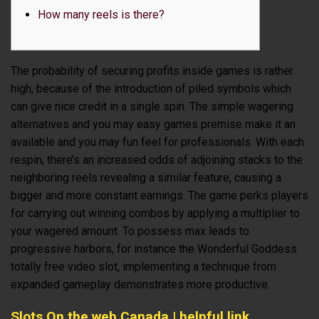
How many reels is there?
The probability of securing profits inside games is rather
high, because of the introduction of piled symbols which
can give nice credit in a single spin. The simple wagering
alternatives and you may easy games premise make it an
available and you may fun feel for professionals. With each
respin, there’s an increased odds of adjoining stacks to the
neighboring reels revealing a similar feature, causing a
bigger and more constant earnings.
The game perks players
for carrying out winning combos by applying a multiplier to
your wagered amount. To possess max leads to
progressive harbors, for instance the Wonderful Goddess
totally free video slot, implementing a technique from
expanded gameplay demonstrates more productive.
Slots On the web Canada | helpful link