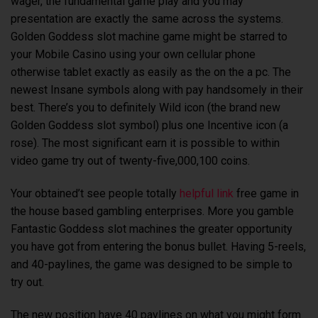
wager, the fundamental game play and you may
presentation are exactly the same across the systems.
Golden Goddess slot machine game might be starred to
your Mobile Casino using your own cellular phone
otherwise tablet exactly as easily as the on the a pc. The
newest Insane symbols along with pay handsomely in their
best. There’s you to definitely Wild icon (the brand new
Golden Goddess slot symbol) plus one Incentive icon (a
rose). The most significant earn it is possible to within
video game try out of twenty-five,000,100 coins.
Your obtained’t see people totally
helpful link
free game in
the house based gambling enterprises. More you gamble
Fantastic Goddess slot machines the greater opportunity
you have got from entering the bonus bullet. Having 5-reels,
and 40-paylines, the game was designed to be simple to
try out.
The new position have 40 paylines on what you might form