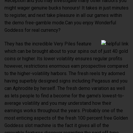
Reception and you may investigate many other harbors you
might wager genuine bucks honours! It takes in just minutes
to register, and next take pleasure in all our games within
the demo free-gamble mode.Can you enjoy Wonderful
Goddess for real currency?
They has the incredible Very Piles feature
which can be brought about to your spins out of just 40 gold
coins or higher. Its lower volatility ensures regular profits
however, restrictions enormous earn prospective compared
to the higher-volatility harbors. The fresh reels try adorned
having superbly designed signs including Pegasus and you
can Aphrodite by herself. The fresh demo variation as well
as lets people to find a become for the game’s lowest-to-
average volatility and you may understand how their
earnings works throughout the years. Probably one of the
most enticing aspects of the fresh 100 percent free Golden
Goddess slot machine is the fact it gives all of the
enjoyable features discover regarding the paid off type.