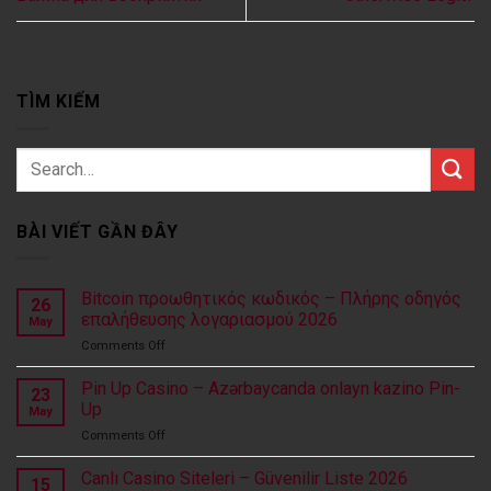
TÌM KIẾM
BÀI VIẾT GẦN ĐÂY
Bitcoin προωθητικός κωδικός – Πλήρης οδηγός
26
επαλήθευσης λογαριασμού 2026
May
on
Comments Off
Bitcoin
προωθητικός
Pin Up Casino – Azərbaycanda onlayn kazino Pin-
23
κωδικός
Up
May
–
on
Comments Off
Πλήρης
Pin
οδηγός
Up
Canlı Casino Siteleri – Güvenilir Liste 2026
επαλήθευσης
15
Casino