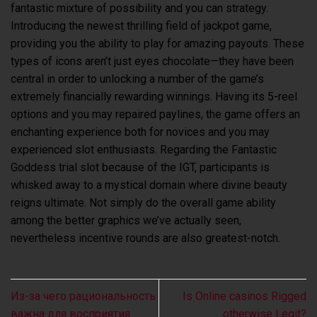
fantastic mixture of possibility and you can strategy.
Introducing the newest thrilling field of jackpot game,
providing you the ability to play for amazing payouts. These
types of icons aren’t just eyes chocolate—they have been
central in order to unlocking a number of the game’s
extremely financially rewarding winnings. Having its 5-reel
options and you may repaired paylines, the game offers an
enchanting experience both for novices and you may
experienced slot enthusiasts. Regarding the Fantastic
Goddess trial slot because of the IGT, participants is
whisked away to a mystical domain where divine beauty
reigns ultimate. Not simply do the overall game ability
among the better graphics we’ve actually seen,
nevertheless incentive rounds are also greatest-notch.
Из-за чего рациональность
Is Online casinos Rigged
важна для восприятия
otherwise Legit?