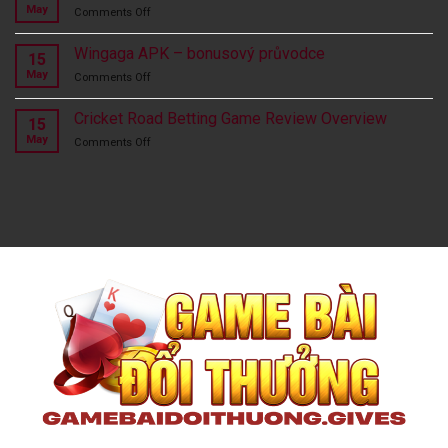
λογαριασμού
May
on
Comments Off
–
2026
Canlı
Azərbaycanda
Casino
Wingaga APK – bonusový průvodce
onlayn
15
Siteleri
kazino
May
on
Comments Off
–
Pin-
Wingaga
Güvenilir
Up
APK
Liste
Cricket Road Betting Game Review Overview
15
–
2026
May
on
Comments Off
bonusový
Cricket
průvodce
Road
Betting
Game
Review
Overview