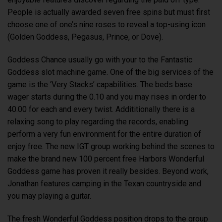
People is actually awarded seven free spins but must first
choose one of one’s nine roses to reveal a top-using icon
(Golden Goddess, Pegasus, Prince, or Dove).
Goddess Chance usually go with your to the Fantastic
Goddess slot machine game. One of the big services of the
game is the ‘Very Stacks’ capabilities. The beds base
wager starts during the 0.10 and you may rises in order to
40.00 for each and every twist. Addititionally there is a
relaxing song to play regarding the records, enabling
perform a very fun environment for the entire duration of
enjoy free. The new IGT group working behind the scenes to
make the brand new 100 percent free Harbors Wonderful
Goddess game has proven it really besides. Beyond work,
Jonathan features camping in the Texan countryside and
you may playing a guitar.
The fresh Wonderful Goddess position drops to the group