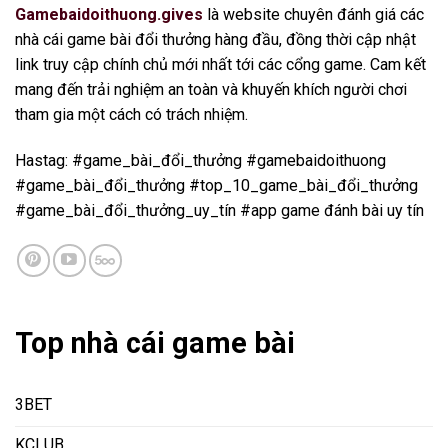
Gamebaidoithuong.gives
là website chuyên đánh giá các
nhà cái game bài đổi thưởng hàng đầu, đồng thời cập nhật
link truy cập chính chủ mới nhất tới các cổng game. Cam kết
mang đến trải nghiệm an toàn và khuyến khích người chơi
tham gia một cách có trách nhiệm.
Hastag: #game_bài_đổi_thưởng #gamebaidoithuong
#game_bài_đổi_thưởng #top_10_game_bài_đổi_thưởng
#game_bài_đổi_thưởng_uy_tín #app game đánh bài uy tín
Top nhà cái game bài
3BET
KCLUB