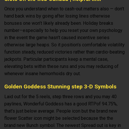
Once you understand when to cash-out matters also — don’t
hand back wins by going after losing lines otherwise
bonuses one won’t likely already been. Holiday breaks
number—especially to help you reset your own psychology
in the event the game hasn’t caused incentive series
otherwise large heaps. So it position’s comfortable volatility
function steady, reduced victories rather than cardio-beating
jackpots. Particular participants keep a mental case,
elevating bets within these runs and you may reducing of
whenever insane hemorrhoids dry out.
Golden Goddess Stunning step 3-D Symbols
Laid out for the 5 reels, step three rows and you may 40
paylines, Wonderful Goddess has a good RTPof 94.75%,
that’s just below average. People icon but the brand new
flower Scatter icon might be selected because the the
brand new Bunch symbol. The newest Spread out is key in