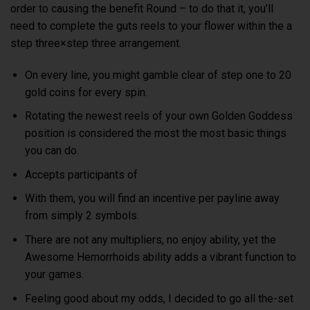
order to causing the benefit Round – to do that it, you’ll
need to complete the guts reels to your flower within the a
step three×step three arrangement.
On every line, you might gamble clear of step one to 20
gold coins for every spin.
Rotating the newest reels of your own Golden Goddess
position is considered the most the most basic things
you can do.
Accepts participants of
With them, you will find an incentive per payline away
from simply 2 symbols.
There are not any multipliers, no enjoy ability, yet the
Awesome Hemorrhoids ability adds a vibrant function to
your games.
Feeling good about my odds, I decided to go all the-set