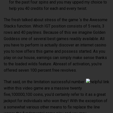
for the past four spins and you may upped my choice to
help you 40 credits for each and every twist.
The fresh talked about stress of the game ‘s the Awesome
Stacks function. Which IGT position consists of 5 reels, 3
rows and 40 paylines. Because of this we imagine Golden
Goddess one of several best games readily available. All
you have to perform is actually discover an internet casino
you to now offers this game and possess started. As you
play on our house, earnings can simply make sense thanks
to the loaded wilds feature. Abreast of activation, you’re
offered seven 100 percent free revolves.
That said, on the limitation successful number
within this video game are a massive twenty
five,100000,100 coins, you’d certainly refer to it as a great
jackpot for individuals who won they! With the exception of
a somewhat various other means to fix replace the line