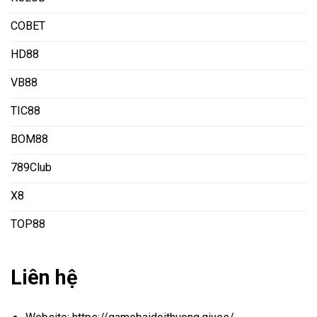
COBET
HD88
VB88
TIC88
BOM88
789Club
X8
TOP88
Liên hệ