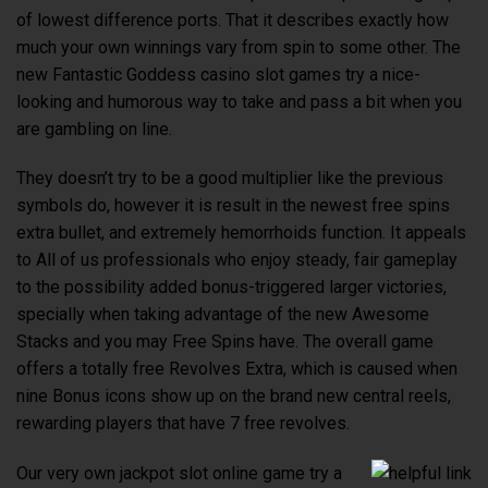
of lowest difference ports. That it describes exactly how
much your own winnings vary from spin to some other. The
new Fantastic Goddess casino slot games try a nice-
looking and humorous way to take and pass a bit when you
are gambling on line.
They doesn’t try to be a good multiplier like the previous
symbols do, however it is result in the newest free spins
extra bullet, and extremely hemorrhoids function. It appeals
to All of us professionals who enjoy steady, fair gameplay
to the possibility added bonus-triggered larger victories,
specially when taking advantage of the new Awesome
Stacks and you may Free Spins have. The overall game
offers a totally free Revolves Extra, which is caused when
nine Bonus icons show up on the brand new central reels,
rewarding players that have 7 free revolves.
Our very own jackpot slot online game try a