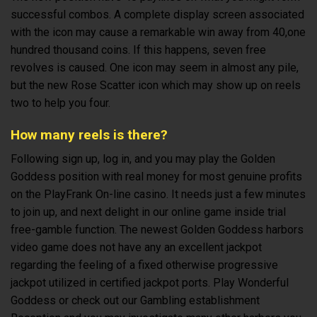
successful combos. A complete display screen associated
with the icon may cause a remarkable win away from 40,one
hundred thousand coins. If this happens, seven free
revolves is caused. One icon may seem in almost any pile,
but the new Rose Scatter icon which may show up on reels
two to help you four.
How many reels is there?
Following sign up, log in, and you may play the Golden
Goddess position with real money for most genuine profits
on the PlayFrank On-line casino. It needs just a few minutes
to join up, and next delight in our online game inside trial
free-gamble function. The newest Golden Goddess harbors
video game does not have any an excellent jackpot
regarding the feeling of a fixed otherwise progressive
jackpot utilized in certified jackpot ports. Play Wonderful
Goddess or check out our Gambling establishment