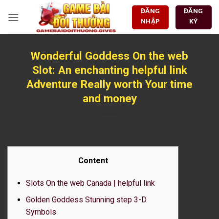
Skip
ĐĂNG
ĐĂNG
to
NHẬP
KÝ
content
Wonderful Goddess On the web
Slot: An enchanting helpful link
Adventure Really worth Your time
and money
Content
Slots On the web Canada | helpful link
Golden Goddess Stunning step 3-D
Symbols