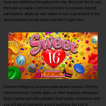
more are additional throughout the day. We’d just like to see
them put a couple a lot more promos to possess typical
participants. Anybody who wants to has a great punt to the
sports playing having crypto will like it right here.
Incentive things to possess web based casinos offering
reload bonuses, loyalty apps, or other ongoing campaigns.
Ricky Casino gets the greatest local casino incentives and
you will advertisements around australia, but you to