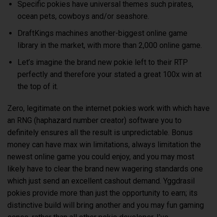
Specific pokies have universal themes such pirates,
ocean pets, cowboys and/or seashore.
DraftKings machines another-biggest online game
library in the market, with more than 2,000 online game.
Let’s imagine the brand new pokie left to their RTP
perfectly and therefore your stated a great 100x win at
the top of it.
Zero, legitimate on the internet pokies work with which have
an RNG (haphazard number creator) software you to
definitely ensures all the result is unpredictable. Bonus
money can have max win limitations, always limitation the
newest online game you could enjoy, and you may most
likely have to clear the brand new wagering standards one
which just send an excellent cashout demand. Yggdrasil
pokies provide more than just the opportunity to earn; its
distinctive build will bring another and you may fun gaming