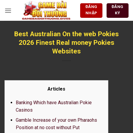
Skip
ĐĂNG
ĐĂNG
to
NHẬP
KÝ
content
Best Australian On the web Pokies
2026 Finest Real money Pokies
Websites
Articles
Banking Which have Australian Pokie
Casinos
Gamble Increase of your own Pharaohs
Position at no cost without Put