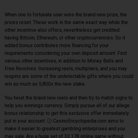
When one to fortunate user wins the brand new prize, the
prices reset. These work in the same exact way while the
other incentive also offers, nevertheless get credited
having Bitcoin, Ethereum, or other cryptocurrencies. So it
added bonus contributes more financing for your
requirements considering your own deposit amount. Find
various other incentives, in addition to Money Balls and
Free Revolves. Increasing reels, multipliers, and you may
respins are some of the undetectable gifts where you could
win as much as 5,800x the new stake.
You twist the brand new reels and then try to match signs to
help you winnings currency. Simply pursue all of our allege
bonus relationship to get this exclusive offer immediately
put in your account. Ⓘ CasinoEncyclopedia.com aims to
make it easier to greatest gambling enterprises and you
may sale. Are a huge set of 32,178 online game without