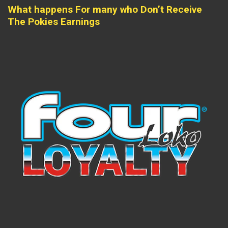
What happens For many who Don’t Receive
The Pokies Earnings