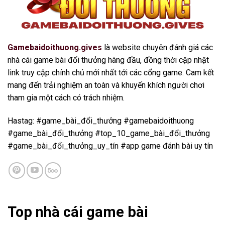
Gamebaidoithuong.gives
là website chuyên đánh giá các
nhà cái game bài đổi thưởng hàng đầu, đồng thời cập nhật
link truy cập chính chủ mới nhất tới các cổng game. Cam kết
mang đến trải nghiệm an toàn và khuyến khích người chơi
tham gia một cách có trách nhiệm.
Hastag: #game_bài_đổi_thưởng #gamebaidoithuong
#game_bài_đổi_thưởng #top_10_game_bài_đổi_thưởng
#game_bài_đổi_thưởng_uy_tín #app game đánh bài uy tín
Top nhà cái game bài