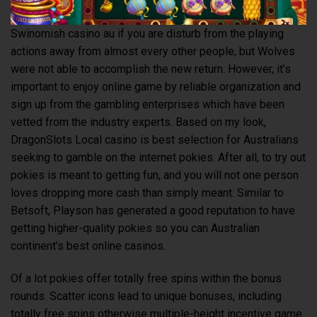
Swinomish casino au if you are disturb from the playing
actions away from almost every other people, but Wolves
were not able to accomplish the new return. However, it’s
important to enjoy online game by reliable organization and
sign up from the gambling enterprises which have been
vetted from the industry experts. Based on my look,
DragonSlots Local casino is best selection for Australians
seeking to gamble on the internet pokies. After all, to try out
pokies is meant to getting fun, and you will not one person
loves dropping more cash than simply meant. Similar to
Betsoft, Playson has generated a good reputation to have
getting higher-quality pokies so you can Australian
continent’s best online casinos.
Of a lot pokies offer totally free spins within the bonus
rounds. Scatter icons lead to unique bonuses, including
totally free spins otherwise multiple-height incentive game.