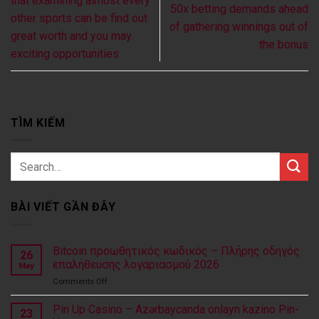
that examining almost every
50x betting demands ahead
other sports can be find out
of gathering winnings out of
great worth and you may
the bonus
exciting opportunities
TÌM KIẾM
BÀI VIẾT GẦN ĐÂY
Bitcoin προωθητικός κωδικός – Πλήρης οδηγός
26
επαλήθευσης λογαριασμού 2026
May
on
Comments Off
Bitcoin
προωθητικός
Pin Up Casino – Azərbaycanda onlayn kazino Pin-
23
κωδικός