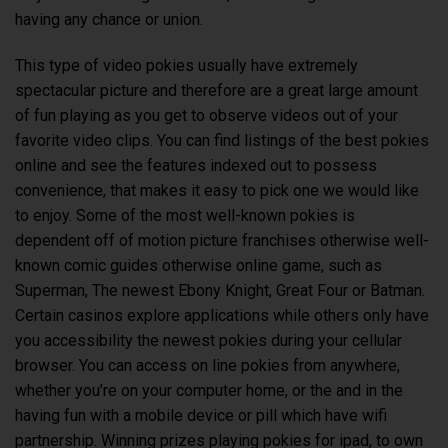
having any chance or union.
This type of video pokies usually have extremely
spectacular picture and therefore are a great large amount
of fun playing as you get to observe videos out of your
favorite video clips. You can find listings of the best pokies
online and see the features indexed out to possess
convenience, that makes it easy to pick one we would like
to enjoy. Some of the most well-known pokies is
dependent off of motion picture franchises otherwise well-
known comic guides otherwise online game, such as
Superman, The newest Ebony Knight, Great Four or Batman.
Certain casinos explore applications while others only have
you accessibility the newest pokies during your cellular
browser. You can access on line pokies from anywhere,
whether you’re on your computer home, or the and in the
having fun with a mobile device or pill which have wifi
partnership. Winning prizes playing pokies for ipad, to own