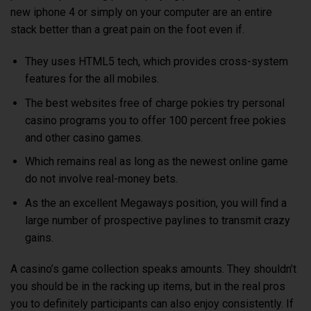
new iphone 4 or simply on your computer are an entire
stack better than a great pain on the foot even if.
They uses HTML5 tech, which provides cross-system
features for the all mobiles.
The best websites free of charge pokies try personal
casino programs you to offer 100 percent free pokies
and other casino games.
Which remains real as long as the newest online game
do not involve real-money bets.
As the an excellent Megaways position, you will find a
large number of prospective paylines to transmit crazy
gains.
A casino’s game collection speaks amounts. They shouldn’t
you should be in the racking up items, but in the real pros
you to definitely participants can also enjoy consistently. If