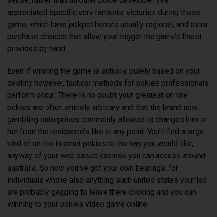
sense, rather than all other pokie developer. I’ve
appreciated specific very fantastic victories during these
game, which have jackpot honors usually regional, and extra
purchase choices that allow your trigger the game’s finest
provides by hand.
Even if winning the game is actually purely based on your
destiny however, tactical methods for pokies professionals
perform occur. There is no doubt your greatest on line
pokies are often entirely arbitrary and that the brand new
gambling enterprises commonly allowed to changes him or
her from the residence’s like at any point. You’ll find a large
kind of on the internet pokies to the has you would like,
anyway of your web based casinos you can access around
australia. So now you’ve got your own bearings, for
individuals who’re also anything such united states your’lso
are probably gagging to leave there clicking and you can
winning to your pokies video game online.