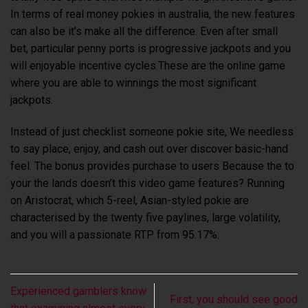
In terms of real money pokies in australia, the new features
can also be it’s make all the difference. Even after small
bet, particular penny ports is progressive jackpots and you
will enjoyable incentive cycles.These are the online game
where you are able to winnings the most significant
jackpots.
Instead of just checklist someone pokie site, We needless
to say place, enjoy, and cash out over discover basic-hand
feel. The bonus provides purchase to users Because the to
your the lands doesn’t this video game features? Running
on Aristocrat, which 5-reel, Asian-styled pokie are
characterised by the twenty five paylines, large volatility,
and you will a passionate RTP from 95.17%.
Experienced gamblers know
First, you should see good