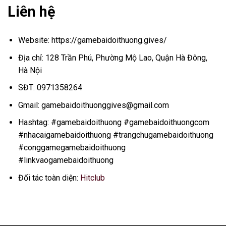
Liên hệ
Website: https://gamebaidoithuong.gives/
Địa chỉ: 128 Trần Phú, Phường Mộ Lao, Quận Hà Đông,
Hà Nội
SĐT: 0971358264
Gmail:
gamebaidoithuonggives@gmail.com
Hashtag: #gamebaidoithuong #gamebaidoithuongcom
#nhacaigamebaidoithuong #trangchugamebaidoithuong
#conggamegamebaidoithuong
#linkvaogamebaidoithuong
Đối tác toàn diện:
Hitclub