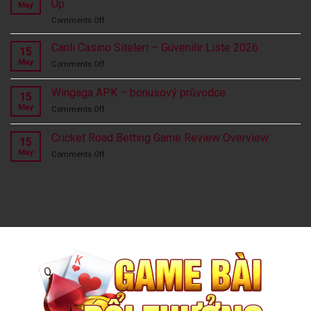
Up
May
–
on
Comments Off
Πλήρης
Pin
οδηγός
Up
Canlı Casino Siteleri – Güvenilir Liste 2026
επαλήθευσης
15
Casino
λογαριασμού
May
on
Comments Off
–
2026
Canlı
Azərbaycanda
Casino
Wingaga APK – bonusový průvodce
onlayn
15
Siteleri
kazino
May
on
Comments Off
–
Pin-
Wingaga
Güvenilir
Up
APK
Liste
Cricket Road Betting Game Review Overview
15
–
2026
May
on
Comments Off
bonusový
Cricket
průvodce
Road
Betting
Game
Review
Overview