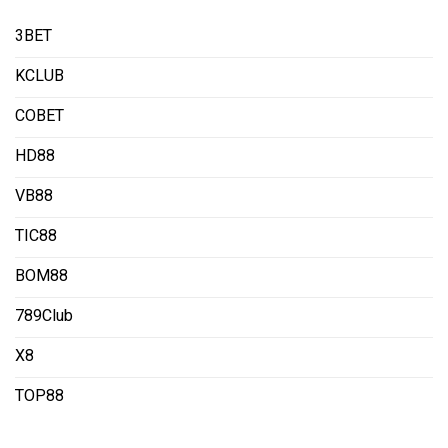
3BET
KCLUB
COBET
HD88
VB88
TIC88
BOM88
789Club
X8
TOP88