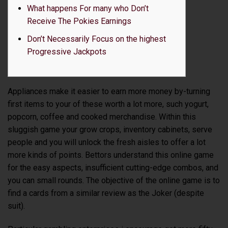
What happens For many who Don’t
Receive The Pokies Earnings
Don’t Necessarily Focus on the highest
Progressive Jackpots
Appliances make it easier to earn more money by-turning
first items to your of these worth a lot more, such yogurt,
popcorn, coffee and cooked merchandise. Within this
sluggish game your grow crops, inventory cabinets, serve
people and you will unlock the fresh aisles to offer a lot
more kinds of points. Bettors understand this online game
for the easy aspects, insufficient cutting-edge combos, and
you can small rounds.
The objective of the online game is to
find a cards from a similar review as the Joker (despite
suit).