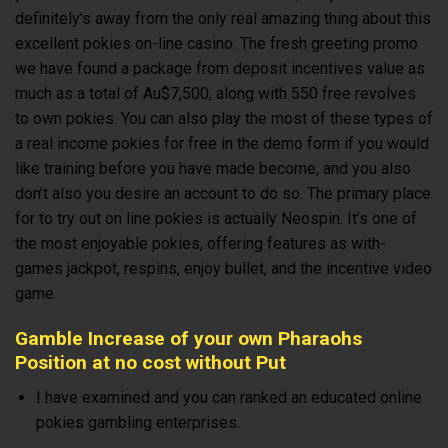
definitely’s away from the only real amazing thing about this
excellent pokies on-line casino. The fresh greeting promo
we have found a package from deposit incentives value as
much as a total of Au$7,500, along with 550 free revolves
to own pokies. You can also play the most of these types of
a real income pokies for free in the demo form if you would
like training before you have made become, and you also
don’t also you desire an account to do so. The primary place
for to try out on line pokies is actually Neospin. It’s one of
the most enjoyable pokies, offering features as with-
games jackpot, respins, enjoy bullet, and the incentive video
game.
Gamble Increase of your own Pharaohs
Position at no cost without Put
I have examined and you can ranked an educated online
pokies gambling enterprises.