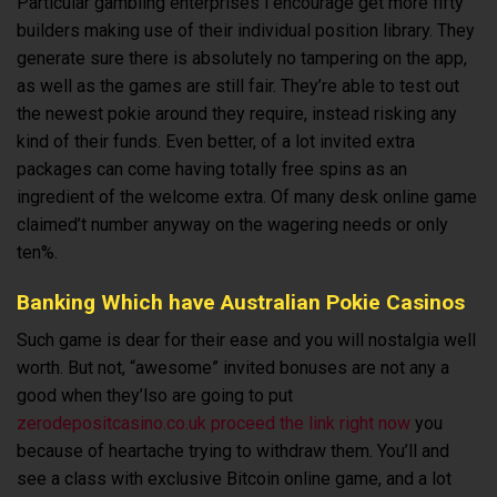
Particular gambling enterprises i encourage get more fifty
builders making use of their individual position library. They
generate sure there is absolutely no tampering on the app,
as well as the games are still fair. They’re able to test out
the newest pokie around they require, instead risking any
kind of their funds. Even better, of a lot invited extra
packages can come having totally free spins as an
ingredient of the welcome extra. Of many desk online game
claimed’t number anyway on the wagering needs or only
ten%.
Banking Which have Australian Pokie Casinos
Such game is dear for their ease and you will nostalgia well
worth. But not, “awesome” invited bonuses are not any a
good when they’lso are going to put
zerodepositcasino.co.uk proceed the link right now
you
because of heartache trying to withdraw them. You’ll and
see a class with exclusive Bitcoin online game, and a lot