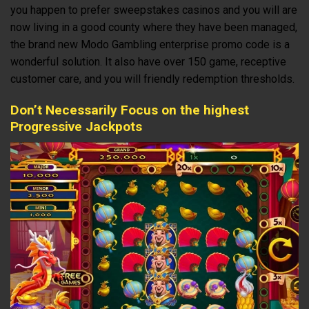
you happen to prefer sweepstakes casinos and you will are
now living in a good county where they have been managed,
the brand new Modo Gambling enterprise promo code is a
wonderful solution. It also have over 150 game, receptive
customer care, and you will friendly redemption thresholds.
Don’t Necessarily Focus on the highest
Progressive Jackpots