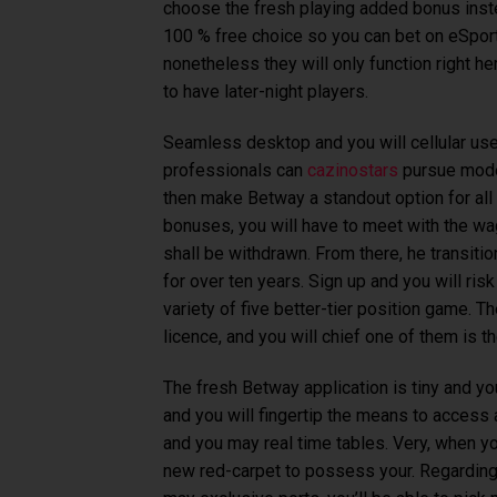
choose the fresh playing added bonus inste
100 % free choice so you can bet on eSports
nonetheless they will only function right 
to have later-night players.
Seamless desktop and you will cellular us
professionals can
cazinostars
pursue moder
then make Betway a standout option for all
bonuses, you will have to meet with the wa
shall be withdrawn. From there, he transit
for over ten years. Sign up and you will ris
variety of five better-tier position game. 
licence, and you will chief one of them is 
The fresh Betway application is tiny and yo
and you will fingertip the means to access 
and you may real time tables. Very, when you
new red-carpet to possess your. Regarding 