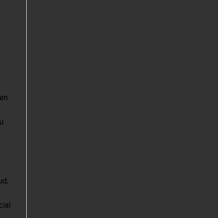
Review
Overview
hen
u
ud,
cial