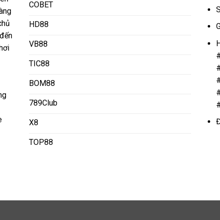
COBET
hàng
chủ
HD88
G
 đến
H
VB88
hơi
TIC88
#
#
BOM88
ng
789Club
#
e
Đ
X8
TOP88