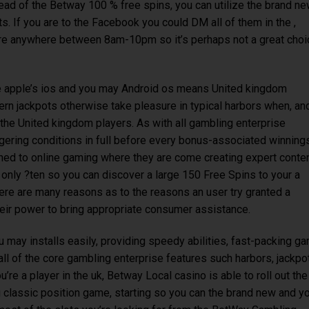
ad of the Betway 100 % free spins, you can utilize the brand n
. If you are to the Facebook you could DM all of them in the ,
here anywhere between 8am-10pm so it’s perhaps not a great choi
e apple’s ios and you may Android os means United kingdom
n jackpots otherwise take pleasure in typical harbors when, an
 the United kingdom players. As with all gambling enterprise
gering conditions in full before every bonus-associated winning
ioned to online gaming where they are come creating expert conte
k only ?ten so you can discover a large 150 Free Spins to your a
There are many reasons as to the reasons an user try granted a
their power to bring appropriate consumer assistance.
u may installs easily, providing speedy abilities, fast-packing g
all of the core gambling enterprise features such harbors, jackpo
’re a player in the uk, Betway Local casino is able to roll out the
classic position game, starting so you can the brand new and y