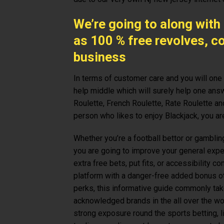
We’re going to along with
as 100 % free revolves, c
business
In terms of customer care and you will on
help middle which will surely help one an
Roulette, French Roulette, Rate Roulette and
person who likes to enjoy Blackjack, you are
Whether you’re a football bettor or gambli
you are going to improve your general expe
extra free bets, put fits, or accessibility 
platform with a danger-free added bonus ot
perks, this informative guide commonly ta
acknowledged brands in the all over the wo
strong exposure round the sports betting, 