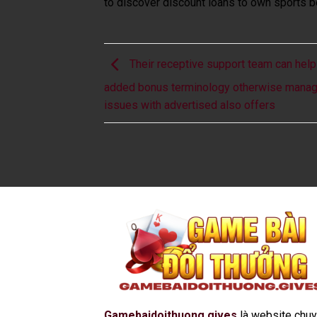
to discover discount loans to own sports be
Their receptive support team can help
added bonus terminology otherwise mana
issues with advertised also offers
Gamebaidoithuong.gives
là website chu