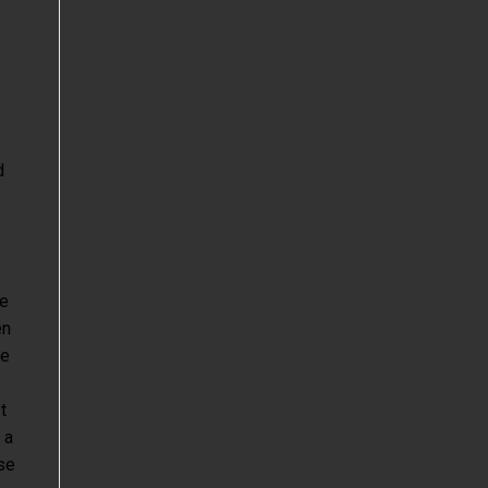
d
de
en
he
t
 a
se