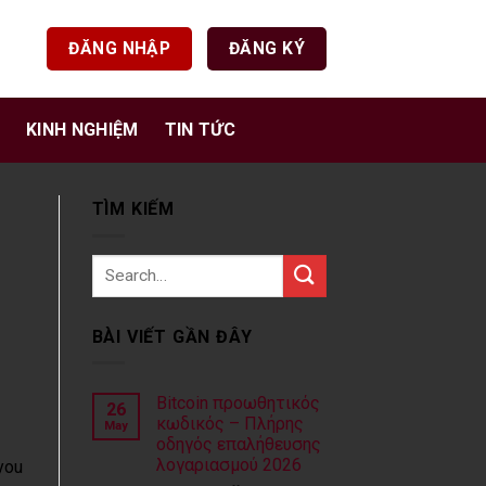
ĐĂNG NHẬP
ĐĂNG KÝ
T
KINH NGHIỆM
TIN TỨC
TÌM KIẾM
BÀI VIẾT GẦN ĐÂY
Bitcoin προωθητικός
26
κωδικός – Πλήρης
May
οδηγός επαλήθευσης
λογαριασμού 2026
you