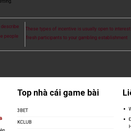
tting.
 describe
These types of incentive is usually open to interest
ge people
fresh participants to your gambling establishment
Top nhà cái game bài
Li
W
3BET
Đ
KCLUB
H
yên