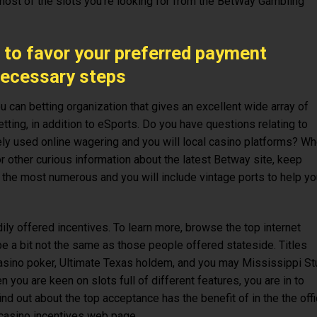
 most of the slots you’re looking for from the BetWay Gambling
 to favor your preferred payment
necessary steps
u can betting organization that gives an excellent wide array of
ting, in addition to eSports. Do you have questions relating to
y used online wagering and you will local casino platforms? W
 other curious information about the latest Betway site, keep
 the most numerous and you will include vintage ports to help yo
ily offered incentives. To learn more, browse the top internet
e a bit not the same as those people offered stateside. Titles
 Casino poker, Ultimate Texas holdem, and you may Mississippi St
n you are keen on slots full of different features, you are in to
d out about the top acceptance has the benefit of in the the offi
 casino incentives web page.