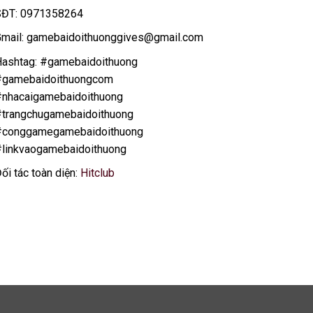
SĐT: 0971358264
mail:
gamebaidoithuonggives@gmail.com
ashtag: #gamebaidoithuong
#gamebaidoithuongcom
nhacaigamebaidoithuong
trangchugamebaidoithuong
#conggamegamebaidoithuong
linkvaogamebaidoithuong
ối tác toàn diện:
Hitclub