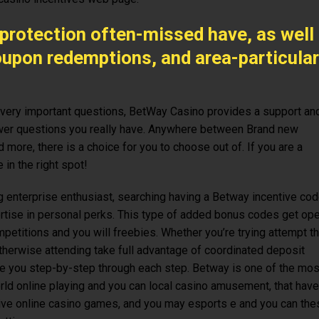
 protection often-missed have, as well
oupon redemptions, and area-particular
e very important questions, BetWay Casino provides a support an
swer questions you really have. Anywhere between Brand new
 more, there is a choice for you to choose out of. If you are a
 in the right spot!
ng enterprise enthusiast, searching having a Betway incentive co
rtise in personal perks. This type of added bonus codes get op
competitions and you will freebies. Whether you’re trying attempt t
herwise attending take full advantage of coordinated deposit
ke you step-by-step through each step. Betway is one of the mos
rld online playing and you can local casino amusement, that have
live online casino games, and you may esports e and you can the