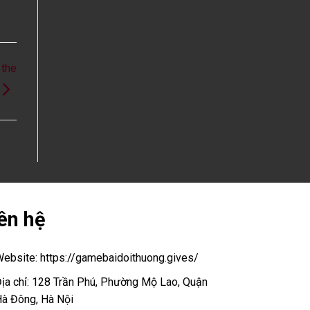
 the
ên hệ
ebsite: https://gamebaidoithuong.gives/
ịa chỉ: 128 Trần Phú, Phường Mộ Lao, Quận
à Đông, Hà Nội