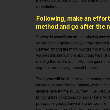
may exclusive ports, you’ll be able to pick
establishment.
Following, make an effort
method and go after the 
Betway is actually an on-line playing and yo
online casino games and you may sports bet
Betway, among the many world’s most widel
you need to know more about this type of or
reading this information. Position games is
clips harbors having special features.
There you will be able to select among read
casino bonuses for the Canada, which can b
include Give it time to Journey, Five Card
bringing lots of options for poker fans. Whe
possess a goody. Lawn State bettors can fin
due to our very own Nj-new jersey internet