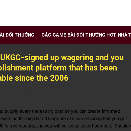
ÀI ĐỔI THƯỞNG
CÁC GAME BÀI ĐỔI THƯỞNG HOT NHẤ
a UKGC-signed up wagering and you
blishment platform that has been
able since the 2006
 and supply every necessary data so you can create informed
nd examine the big United kingdom casinos ensuring that you get
00 % free wagers, and you will personal advertisements. Should 