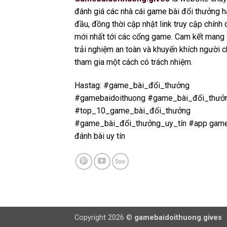
đánh giá các nhà cái game bài đổi thưởng 
đầu, đồng thời cập nhật link truy cập chính 
mới nhất tới các cổng game. Cam kết mang
trải nghiệm an toàn và khuyến khích người c
tham gia một cách có trách nhiệm.
Hastag: #game_bài_đổi_thưởng
#gamebaidoithuong #game_bài_đổi_thưở
#top_10_game_bài_đổi_thưởng
#game_bài_đổi_thưởng_uy_tín #app gam
đánh bài uy tín
Copyright 2026 ©
gamebaidoithuong.gives