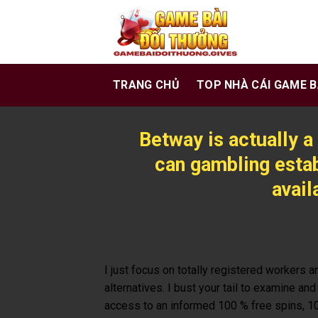
Skip
to
content
TRANG CHỦ
TOP NHÀ CÁI GAME B
Betway is actually 
can gambling esta
avail
I just focus on totally registered workers
alternatives. I bust your tail to examine a
access to an informed 100 % free spins, 1