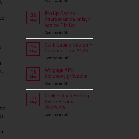
on
ew
Comments Off
Bitcoin
προωθητικός
Pin Up Casino –
23
ce
κωδικός
Azərbaycanda onlayn
May
–
kazino Pin-Up
Πλήρης
on
Comments Off
οδηγός
Pin
επαλήθευσης
Up
λογαριασμού
Canlı Casino Siteleri –
15
d
Casino
2026
Güvenilir Liste 2026
May
–
on
Comments Off
Azərbaycanda
s
Canlı
onlayn
Casino
Wingaga APK –
kazino
nt
15
Siteleri
Pin-
bonusový průvodce
May
–
Up
on
Comments Off
Güvenilir
Wingaga
Liste
APK
Cricket Road Betting
2026
15
–
Game Review
May
bonusový
Overview
ame,
průvodce
on
Comments Off
ts,
Cricket
Road
Betting
ou
Game