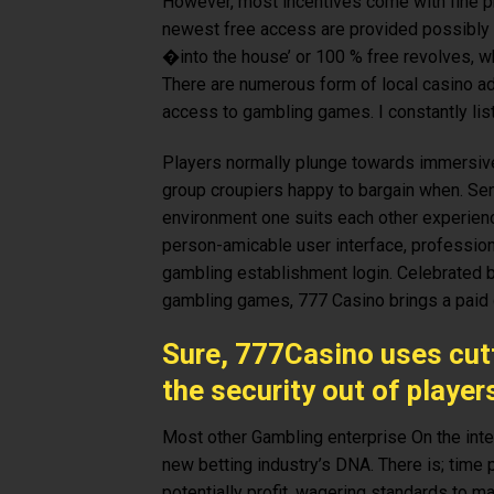
However, most incentives come with fine pr
newest free access are provided possibly 
�into the house’ or 100 % free revolves, wh
There are numerous form of local casino ad
access to gambling games. I constantly lis
Players normally plunge towards immersive 
group croupiers happy to bargain when. Sens
environment one suits each other experien
person-amicable user interface, profession
gambling establishment login. Celebrated 
gambling games, 777 Casino brings a paid
Sure, 777Casino uses cut
the security out of player
Most other Gambling enterprise On the inte
new betting industry’s DNA. There is; time p
potentially profit, wagering standards to 