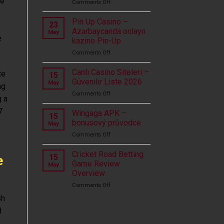
he
on
Comments Off
Bitcoin
προωθητικός
Pin Up Casino –
23
κωδικός
Azərbaycanda onlayn
May
–
e
kazino Pin-Up
Πλήρης
on
Comments Off
οδηγός
Pin
επαλήθευσης
Up
λογαριασμού
Canlı Casino Siteleri –
te
15
Casino
2026
Güvenilir Liste 2026
May
ng
–
on
Comments Off
Azərbaycanda
g a
Canlı
onlayn
7
Casino
Wingaga APK –
kazino
15
Siteleri
Pin-
bonusový průvodce
May
–
Up
on
Comments Off
Güvenilir
Wingaga
Liste
APK
Cricket Road Betting
2026
15
e
–
Game Review
May
bonusový
Overview
průvodce
on
Comments Off
Cricket
sh
Road
d
Betting
Game