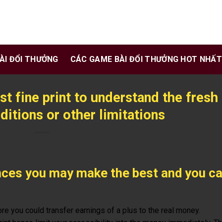
ÀI ĐỔI THƯỞNG
CÁC GAME BÀI ĐỔI THƯỞNG HOT NHẤ
t fine print to understand the fresh
itions or other limitations
ances you may make the best and you c
e you could transfer earnings of a plus to the real money.