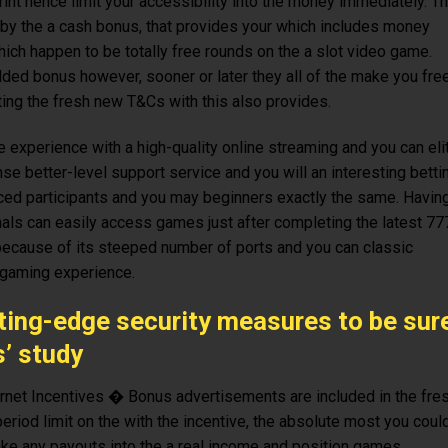
int hence limit your accessibility into the money immediately. T
by the a cash bonus, that provides your which includes money
ich happen to be totally free rounds on the a slot video game.
ded bonus however, sooner or later they all of the make you fre
ting the fresh new T&Cs with this also provides.
experience with a high-quality online streaming and you can eli
e better-level support service and you will an interesting betti
ced participants and you may beginners exactly the same. Havin
als can easily access games just after completing the latest 77
because of its steeped number of ports and you can classic
 gaming experience.
ting-edge security measures to be sur
s’ study
rnet Incentives � Bonus advertisements are included in the fre
eriod limit on the with the incentive, the absolute most you coul
make any payouts into the a real income and position games