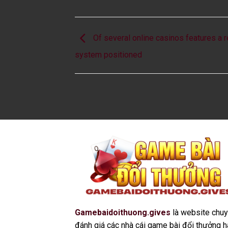
Of several online casinos features a 
system positioned
Gamebaidoithuong.gives
là website chu
đánh giá các nhà cái game bài đổi thưởng 