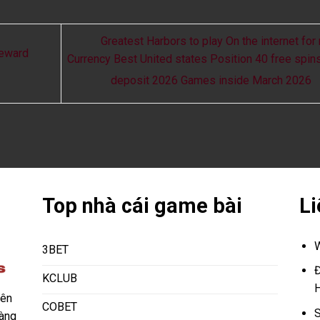
Greatest Harbors to play On the internet for 
reward
Currency Best United states Position 40 free spin
deposit 2026 Games inside March 2026
Top nhà cái game bài
Li
W
3BET
Đ
KCLUB
H
yên
COBET
hàng