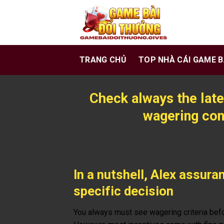
Skip
to
content
TRANG CHỦ
TOP NHÀ CÁI GAME B
Check always the lates
wagering cond
In a nutshell, Alex assur
specific decision
You always must see wagering criteria befor