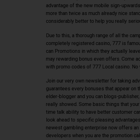
advantage of the new mobile sign-upwards
more than twice as much already nice stand
considerably better to help you really seri
Due to this, a thorough range of all the ca
completely registered casino, 777 is famo
can Promotions in which they actually leave
may rewarding bonus even offers. Come acro
with promo codes of 777 Local casino. No 
Join our very own newsletter for taking adva
guarantees every bonuses that appear on the 
elder-blogger and you can blogs-publisher, 
really showed. Some basic things that your
time talk ability to have better customer c
look ahead to specific pleasing advantages
newest gambling enterprise now offers an 
developers when you are the promotion calen