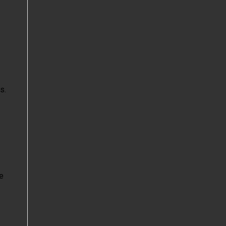
s.
ne