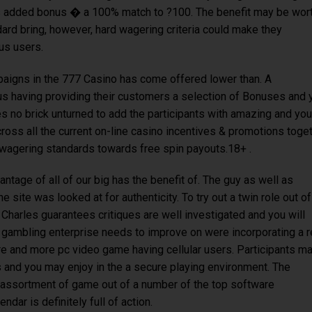
 added bonus � a 100% match to ?100. The benefit may be wor
ard bring, however, hard wagering criteria could make they
ous users.
mpaigns in the 777 Casino has come offered lower than. A
us having providing their customers a selection of Bonuses and 
s no brick unturned to add the participants with amazing and you
ss all the current on-line casino incentives & promotions toge
wagering standards towards free spin payouts.18+ .
ntage of all of our big has the benefit of. The guy as well as
site was looked at for authenticity. To try out a twin role out of
Charles guarantees critiques are well investigated and you will
 gambling enterprise needs to improve on were incorporating a r
are and more pc video game having cellular users. Participants m
 and you may enjoy in the a secure playing environment. The
assortment of game out of a number of the top software
dar is definitely full of action.