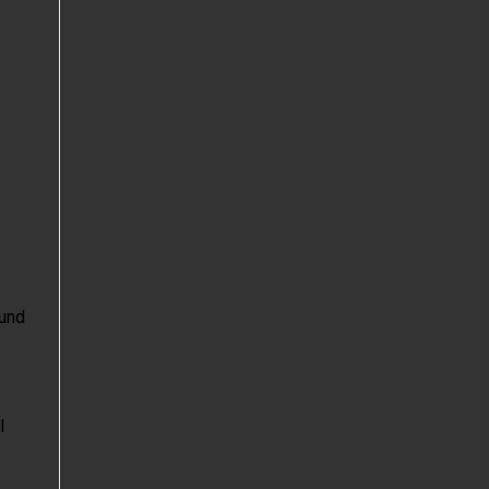
Review
Overview
ound
l