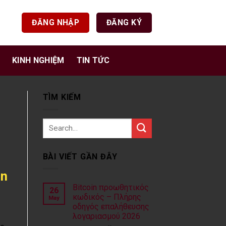
ĐĂNG NHẬP
ĐĂNG KÝ
T
KINH NGHIỆM
TIN TỨC
TÌM KIẾM
BÀI VIẾT GẦN ĐÂY
an
Bitcoin προωθητικός
26
κωδικός – Πλήρης
May
οδηγός επαλήθευσης
λογαριασμού 2026