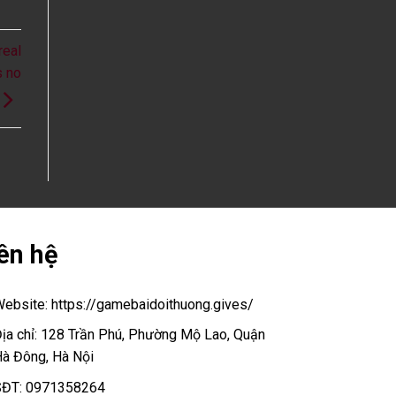
real
s no
ên hệ
ebsite: https://gamebaidoithuong.gives/
ịa chỉ: 128 Trần Phú, Phường Mộ Lao, Quận
à Đông, Hà Nội
SĐT: 0971358264