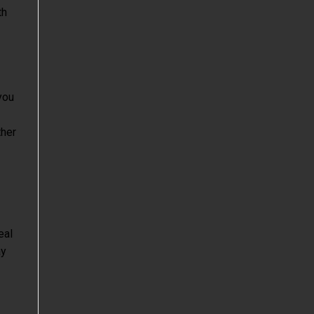
th
you
ther
eal
ay