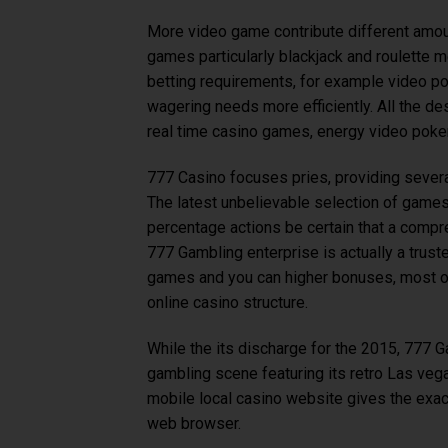
More video game contribute different amount
games particularly blackjack and roulette 
betting requirements, for example video po
wagering needs more efficiently. All the des
real time casino games, energy video poke
777 Casino focuses pries, providing several
The latest unbelievable selection of games
percentage actions be certain that a compre
777 Gambling enterprise is actually a trust
games and you can higher bonuses, most of 
online casino structure.
While the its discharge for the 2015, 777 G
gambling scene featuring its retro Las vega
mobile local casino website gives the exac
web browser.