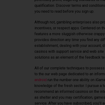
qualification. Discover terms and condition
you need to read before you sign up.
Although not, gambling enterprises also pro
incentives, or respect apps. Centered on t
features a more sluggish otherwise crappy 
provides direction any time you find any di
establishment, dealing with your account, d
casinos with support service and web site i
solutions as an element of the feedback t
All of our complete techniques to possess 
to the our web page dedicated to an inform
android
run the number one ability on iGami
knowledge of the fresh sector. I pursue a t
recommend an informed casinos on the inter
as shelter and you may certification, games
service. After you have subscribed, you’ll a