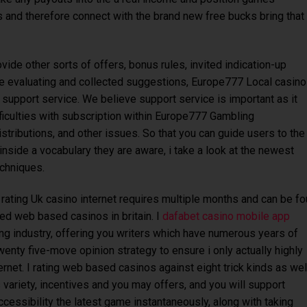
s and therefore connect with the brand new free bucks bring that
vide other sorts of offers, bonus rules, invited indication-up
he evaluating and collected suggestions, Europe777 Local casino
support service. We believe support service is important as it
fficulties with subscription within Europe777 Gambling
istributions, and other issues. So that you can guide users to the
nside a vocabulary they are aware, i take a look at the newest
echniques.
rating Uk casino internet requires multiple months and can be f
ed web based casinos in britain. I
dafabet casino mobile app
ng industry, offering you writers which have numerous years of
wenty five-move opinion strategy to ensure i only actually highly
net. I rating web based casinos against eight trick kinds as wel
 variety, incentives and you may offers, and you will support
ccessibility the latest game instantaneously, along with taking