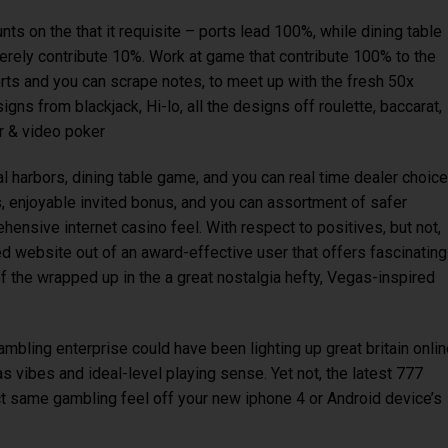
s on the that it requisite – ports lead 100%, while dining table
merely contribute 10%. Work at game that contribute 100% to the
rts and you can scrape notes, to meet up with the fresh 50x
igns from blackjack, Hi-lo, all the designs off roulette, baccarat,
r & video poker
 harbors, dining table game, and you can real time dealer choice
, enjoyable invited bonus, and you can assortment of safer
hensive internet casino feel. With respect to positives, but not,
ed website out of an award-effective user that offers fascinating
the wrapped up in the a great nostalgia hefty, Vegas-inspired
ambling enterprise could have been lighting up great britain onli
s vibes and ideal-level playing sense. Yet not, the latest 777
t same gambling feel off your new iphone 4 or Android device’s