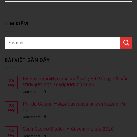
TÌM KIẾM
BÀI VIẾT GẦN ĐÂY
Bitcoin προωθητικός κωδικός – Πλήρης οδηγός
26
επαλήθευσης λογαριασμού 2026
May
on
Comments Off
Bitcoin
προωθητικός
Pin Up Casino – Azərbaycanda onlayn kazino Pin-
23
κωδικός
Up
May
–
on
Comments Off
Πλήρης
Pin
οδηγός
Up
Canlı Casino Siteleri – Güvenilir Liste 2026
επαλήθευσης
15
Casino
λογαριασμού
May
on
Comments Off