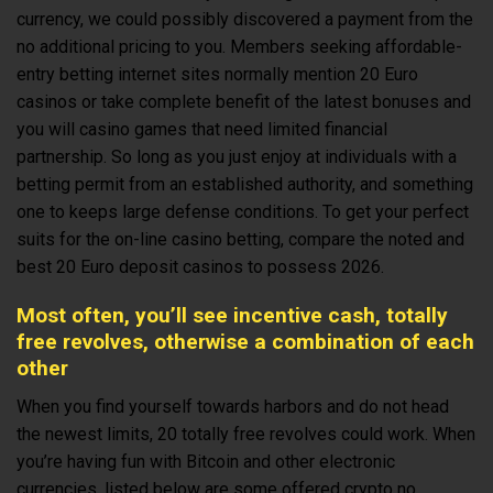
currency, we could possibly discovered a payment from the
no additional pricing to you. Members seeking affordable-
entry betting internet sites normally mention 20 Euro
casinos or take complete benefit of the latest bonuses and
you will casino games that need limited financial
partnership. So long as you just enjoy at individuals with a
betting permit from an established authority, and something
one to keeps large defense conditions. To get your perfect
suits for the on-line casino betting, compare the noted and
best 20 Euro deposit casinos to possess 2026.
Most often, you’ll see incentive cash, totally
free revolves, otherwise a combination of each
other
When you find yourself towards harbors and do not head
the newest limits, 20 totally free revolves could work. When
you’re having fun with Bitcoin and other electronic
currencies, listed below are some offered crypto no