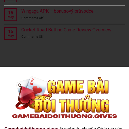
–
2026
Canlı
Azərbaycanda
Casino
Wingaga APK – bonusový průvodce
onlayn
15
Siteleri
kazino
May
on
Comments Off
–
Pin-
Wingaga
Güvenilir
Up
APK
Liste
Cricket Road Betting Game Review Overview
15
–
2026
May
on
Comments Off
bonusový
Cricket
průvodce
Road
Betting
Game
Review
Overview
Gamebaidoithuong.gives
là website chuyên đánh giá các