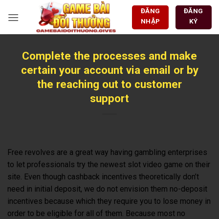
Skip
ĐĂNG
ĐĂNG
to
NHẬP
KÝ
content
Complete the processes and make
certain your account via email or by
the reaching out to customer
support
Free revolves are a great way having gambling enterprises
to let professionals try the newest slot video game on their
site. Even though cashback incentives theoretically don’t
need in initial deposit, we do not envision them no-deposit
incentives because which they require you to lose money in
order to be eligible for all of them. Because most no