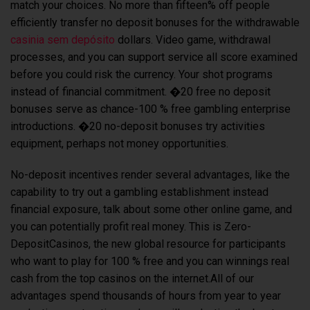
match your choices. No more than fifteen% off people
efficiently transfer no deposit bonuses for the withdrawable
casinia sem depósito
dollars. Video game, withdrawal
processes, and you can support service all score examined
before you could risk the currency. Your shot programs
instead of financial commitment. �20 free no deposit
bonuses serve as chance-100 % free gambling enterprise
introductions. �20 no-deposit bonuses try activities
equipment, perhaps not money opportunities.
No-deposit incentives render several advantages, like the
capability to try out a gambling establishment instead
financial exposure, talk about some other online game, and
you can potentially profit real money. This is Zero-
DepositCasinos, the new global resource for participants
who want to play for 100 % free and you can winnings real
cash from the top casinos on the internet.All of our
advantages spend thousands of hours from year to year