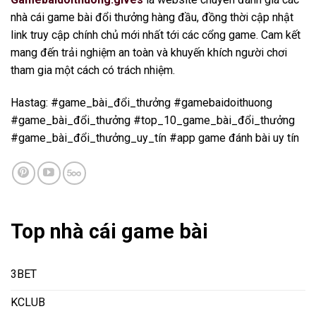
nhà cái game bài đổi thưởng hàng đầu, đồng thời cập nhật
link truy cập chính chủ mới nhất tới các cổng game. Cam kết
mang đến trải nghiệm an toàn và khuyến khích người chơi
tham gia một cách có trách nhiệm.
Hastag: #game_bài_đổi_thưởng #gamebaidoithuong
#game_bài_đổi_thưởng #top_10_game_bài_đổi_thưởng
#game_bài_đổi_thưởng_uy_tín #app game đánh bài uy tín
Top nhà cái game bài
3BET
KCLUB