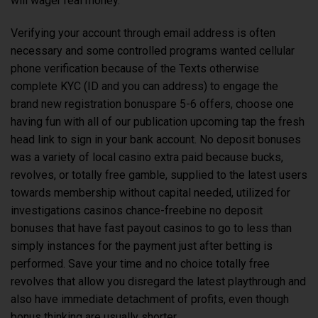
will wager real money.
Verifying your account through email address is often
necessary and some controlled programs wanted cellular
phone verification because of the Texts otherwise
complete KYC (ID and you can address) to engage the
brand new registration bonuspare 5-6 offers, choose one
having fun with all of our publication upcoming tap the fresh
head link to sign in your bank account. No deposit bonuses
was a variety of local casino extra paid because bucks,
revolves, or totally free gamble, supplied to the latest users
towards membership without capital needed, utilized for
investigations casinos chance-freebine no deposit
bonuses that have fast payout casinos to go to less than
simply instances for the payment just after betting is
performed. Save your time and no choice totally free
revolves that allow you disregard the latest playthrough and
also have immediate detachment of profits, even though
bonus thinking are usually shorter.