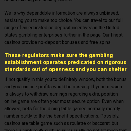
We is why dependable information are always unbiased,
assisting you to make top choice. You can travel to our full
range of an educated no deposit incentives in the United
states gambling enterprises further in the page. Our finest
casinos provide no-deposit bonuses and free spins.
These regulators make sure the gambling
establishment operates predicated on rigorous
standards out of openness and you can shelter
If not qualify in this you to definitely window, both the bonus
and you can one profits would be missing. If your mission
is always to withdraw earnings regarding extra, position
online game are often your most secure option. Even when
allowed, bets for the dining table games normally merely
number partly to the the benefit specifications. Possibly,
casinos are table game such as roulette or baccarat, but
there’s a capture � such usually usually do not let much that