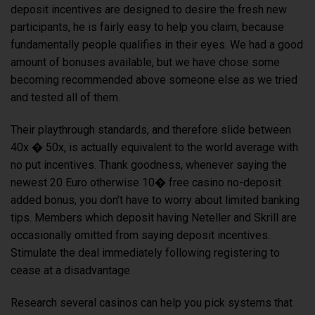
deposit incentives are designed to desire the fresh new
participants, he is fairly easy to help you claim, because
fundamentally people qualifies in their eyes. We had a good
amount of bonuses available, but we have chose some
becoming recommended above someone else as we tried
and tested all of them.
Their playthrough standards, and therefore slide between
40x � 50x, is actually equivalent to the world average with
no put incentives. Thank goodness, whenever saying the
newest 20 Euro otherwise 10� free casino no-deposit
added bonus, you don’t have to worry about limited banking
tips. Members which deposit having Neteller and Skrill are
occasionally omitted from saying deposit incentives.
Stimulate the deal immediately following registering to
cease at a disadvantage
Research several casinos can help you pick systems that