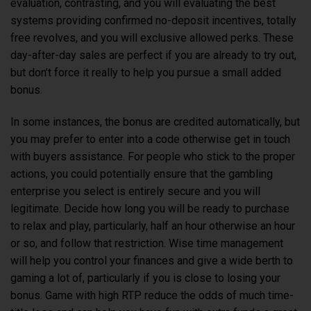
evaluation, contrasting, and you will evaluating the best
systems providing confirmed no-deposit incentives, totally
free revolves, and you will exclusive allowed perks. These
day-after-day sales are perfect if you are already to try out,
but don’t force it really to help you pursue a small added
bonus.
In some instances, the bonus are credited automatically, but
you may prefer to enter into a code otherwise get in touch
with buyers assistance. For people who stick to the proper
actions, you could potentially ensure that the gambling
enterprise you select is entirely secure and you will
legitimate. Decide how long you will be ready to purchase
to relax and play, particularly, half an hour otherwise an hour
or so, and follow that restriction. Wise time management
will help you control your finances and give a wide berth to
gaming a lot of, particularly if you is close to losing your
bonus. Game with high RTP reduce the odds of much time-