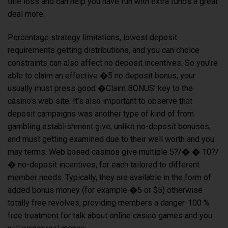
title loss and can help you have fun with extra funds a great
deal more.
Percentage strategy limitations, lowest deposit
requirements getting distributions, and you can choice
constraints can also affect no deposit incentives. So you’re
able to claim an effective �5 no deposit bonus, your
usually must press good �Claim BONUS’ key to the
casino’s web site. It’s also important to observe that
deposit campaigns was another type of kind of from
gambling establishment give, unlike no-deposit bonuses,
and must getting examined due to their well worth and you
may terms. Web based casinos give multiple 5?/� � 10?/
� no-deposit incentives, for each tailored to different
member needs. Typically, they are available in the form of
added bonus money (for example �5 or $5) otherwise
totally free revolves, providing members a danger-100 %
free treatment for talk about online casino games and you