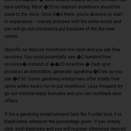
have betting. Most �20 no deposit incentives should be
used to the slots. Once it�s there, you’re absolve to start
to experience – merely proceed with the extra words and
you will go out constraints put because of the the new
casino.
Specific no deposit incentives mix cash and you can free
revolves. You could potentially see �2 hundred free
revolves� instead of ��20 incentive.� Each spin
possess an admiration, generally speaking �0.ten so you
can �0.50. Some gambling enterprises offer totally free
spins unlike bucks for no put incentives. Less frequent try
go out-minimal enjoy bonuses and you can cashback also
offers.
If the a gambling establishment fails the 5-pillar test, it is
blacklisted, whatever the percentage given. If you simply
click such backlinks and you will register otherwise deposit