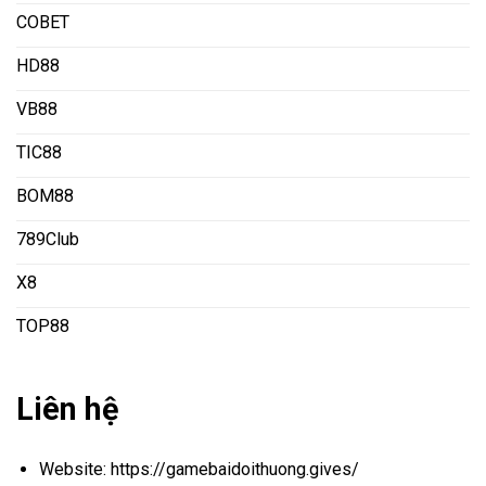
COBET
HD88
VB88
TIC88
BOM88
789Club
X8
TOP88
Liên hệ
Website: https://gamebaidoithuong.gives/