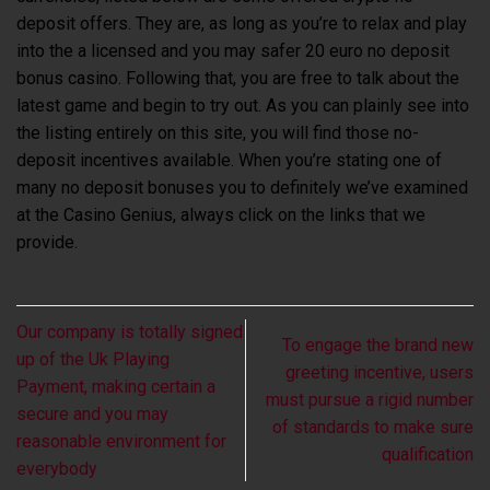
deposit offers. They are, as long as you’re to relax and play
into the a licensed and you may safer 20 euro no deposit
bonus casino. Following that, you are free to talk about the
latest game and begin to try out. As you can plainly see into
the listing entirely on this site, you will find those no-
deposit incentives available. When you’re stating one of
many no deposit bonuses you to definitely we’ve examined
at the Casino Genius, always click on the links that we
provide.
Our company is totally signed
To engage the brand new
up of the Uk Playing
greeting incentive, users
Payment, making certain a
must pursue a rigid number
secure and you may
of standards to make sure
reasonable environment for
qualification
everybody