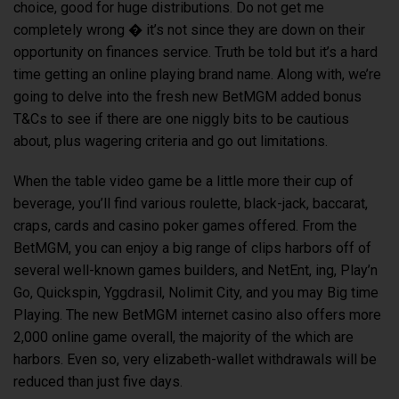
choice, good for huge distributions. Do not get me
completely wrong � it’s not since they are down on their
opportunity on finances service. Truth be told but it’s a hard
time getting an online playing brand name. Along with, we’re
going to delve into the fresh new BetMGM added bonus
T&Cs to see if there are one niggly bits to be cautious
about, plus wagering criteria and go out limitations.
When the table video game be a little more their cup of
beverage, you’ll find various roulette, black-jack, baccarat,
craps, cards and casino poker games offered. From the
BetMGM, you can enjoy a big range of clips harbors off of
several well-known games builders, and NetEnt, ing, Play’n
Go, Quickspin, Yggdrasil, Nolimit City, and you may Big time
Playing. The new BetMGM internet casino also offers more
2,000 online game overall, the majority of the which are
harbors. Even so, very elizabeth-wallet withdrawals will be
reduced than just five days.