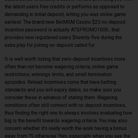
the latest users free credits or performs as opposed to
demanding in initial deposit, letting you was online game
earliest. The brand new BetMGM Casino $25 no-deposit
incentive password is actually ATSPROMO1000 , that
provides new registered users $twenty-five during the
extra play for joining no-deposit called for.
It is well worth listing that zero-deposit incentives more
often than not become wagering criteria, online game
restrictions, winnings limits, and small termination
episodes. Reload incentives come that have betting
standards and you will expiry dates, so make sure you
consider these in advance of stating them. Wagering
conditions often still connect with no deposit incentives,
thus finding the right one to always involves evaluating how
big is the benefit towards wagering criteria. You may also
concern whether it’s really worth the work having a bonus
away from ?5 otherwise ?ten, especially when you see the