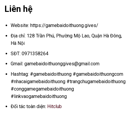
Liên hệ
Website: https://gamebaidoithuong.gives/
Địa chỉ: 128 Trần Phú, Phường Mộ Lao, Quận Hà Đông,
Hà Nội
SĐT: 0971358264
Gmail:
gamebaidoithuonggives@gmail.com
Hashtag: #gamebaidoithuong #gamebaidoithuongcom
#nhacaigamebaidoithuong #trangchugamebaidoithuong
#conggamegamebaidoithuong
#linkvaogamebaidoithuong
Đối tác toàn diện:
Hitclub