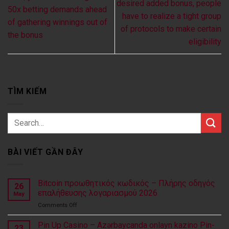
desired added bonus, people
50x betting demands ahead
have to realize a tight group
of gathering winnings out of
of protocols to make certain
the bonus
eligibility
TÌM KIẾM
BÀI VIẾT GẦN ĐÂY
Bitcoin προωθητικός κωδικός – Πλήρης οδηγός
26
επαλήθευσης λογαριασμού 2026
May
on
Comments Off
Bitcoin
προωθητικός
Pin Up Casino – Azərbaycanda onlayn kazino Pin-
23