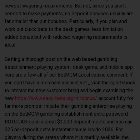
newest wagering requirements. But not, since you aren’t
needed to make payments, no deposit bonuses usually are
far smaller than put bonuses. Particularly, if you plan and
work out quick bets to the desk games, less limitation
added bonus but with reduced wagering requirements is
ideal.
Getting a thorough post on the web based gambling
establishment playing system, desk game, and mobile app,
here are a few all of our BetMGM Local casino comment. If
you don’t have a merchant account yet ,, visit the sportsbook
to interact the new customer bring and begin examining the
new
https://www.easy-bets.org/nl/bonus/
account fully for
far more promos! Initiate their gambling enterprise playing
on the BetMGM gambling establishment extra password
ROTOCAS-open a great $1,000 deposit meets and you can
$25 no-deposit extra instantaneously inside 2026. For
players during the states where it is readily available, the