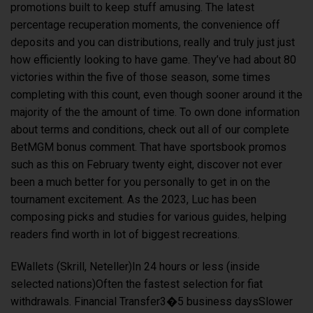
promotions built to keep stuff amusing. The latest
percentage recuperation moments, the convenience off
deposits and you can distributions, really and truly just just
how efficiently looking to have game. They’ve had about 80
victories within the five of those season, some times
completing with this count, even though sooner around it the
majority of the the amount of time. To own done information
about terms and conditions, check out all of our complete
BetMGM bonus comment. That have sportsbook promos
such as this on February twenty eight, discover not ever
been a much better for you personally to get in on the
tournament excitement. As the 2023, Luc has been
composing picks and studies for various guides, helping
readers find worth in lot of biggest recreations.
EWallets (Skrill, Neteller)In 24 hours or less (inside
selected nations)Often the fastest selection for fiat
withdrawals. Financial Transfer3�5 business daysSlower