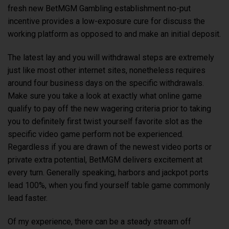
fresh new BetMGM Gambling establishment no-put
incentive provides a low-exposure cure for discuss the
working platform as opposed to and make an initial deposit.
The latest lay and you will withdrawal steps are extremely
just like most other internet sites, nonetheless requires
around four business days on the specific withdrawals.
Make sure you take a look at exactly what online game
qualify to pay off the new wagering criteria prior to taking
you to definitely first twist yourself favorite slot as the
specific video game perform not be experienced.
Regardless if you are drawn of the newest video ports or
private extra potential, BetMGM delivers excitement at
every turn. Generally speaking, harbors and jackpot ports
lead 100%, when you find yourself table game commonly
lead faster.
Of my experience, there can be a steady stream off