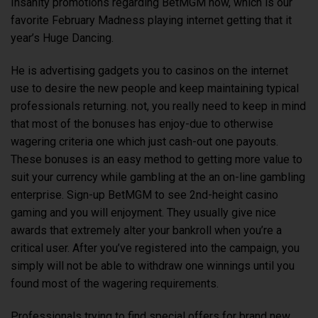
Insanity promotions regarding BetMGM now, which is our
favorite February Madness playing internet getting that it
year’s Huge Dancing.
He is advertising gadgets you to casinos on the internet
use to desire the new people and keep maintaining typical
professionals returning. not, you really need to keep in mind
that most of the bonuses has enjoy-due to otherwise
wagering criteria one which just cash-out one payouts.
These bonuses is an easy method to getting more value to
suit your currency while gambling at the an on-line gambling
enterprise. Sign-up BetMGM to see 2nd-height casino
gaming and you will enjoyment. They usually give nice
awards that extremely alter your bankroll when you’re a
critical user. After you’ve registered into the campaign, you
simply will not be able to withdraw one winnings until you
found most of the wagering requirements.
Professionals trying to find special offers for brand new