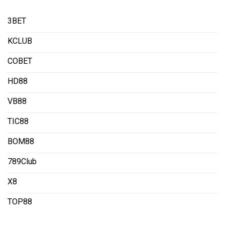
3BET
KCLUB
COBET
HD88
VB88
TIC88
BOM88
789Club
X8
TOP88