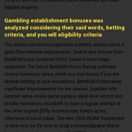
happen properly.
Gambling establishment bonuses was
analyzed considering their said words, betting
criteria, and you will eligibility criteria
The actions processes payments instantly and possess a
good $ten minimal requirements. Search and choose from
BetMGM’s pre-centered SGPs, found in most major
segments. The latest BetMGM Horse Racing software
covers numerous tunes, which is a nice bonus if you are
already betting to your recreations. BetMGM folded away
significant improvements for the season, together with
simpler same-online game parlays, ideal alive record, and
private recreations elizabeth to have a regular attempt at
the often a great $fifty incentive bet, bonus spins,
otherwise a boost token. The new 2026 NCAA Tournament
is here now, so it’s time to snag a knowledgeable March