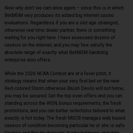
Now why don’t we cam alive agent – since this is in which
BetMGM very produces its added big internet casino
evaluations. Regardless if you are a slot age strategist,
otherwise real time dealer partner, there is something
waiting for you right here. I have assessed dozens of
casinos on the internet, and you may few satisfy the
absolute range of exactly what BetMGM Gambling
enterprise also offers.
While the 2026 NCAA Contest are at a fever pitch, it
strategy means that when your very first bet on the new
Red-colored Storm otherwise Bluish Devils will not home,
you may be secured. Get the top even offers and you can
standing across the WSN; bonus requirements, the fresh
promotions, and you can better selections tailored to what
exactly is hot today. The fresh MGCB manages web based
casinos of condition becoming particular he or she is safe
for pros and this its deposits, bucks balances, and data