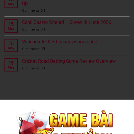
κωδικός
Up
May
–
on
Comments Off
Πλήρης
Pin
οδηγός
Up
Canlı Casino Siteleri – Güvenilir Liste 2026
επαλήθευσης
15
Casino
λογαριασμού
May
on
Comments Off
–
2026
Canlı
Azərbaycanda
Casino
Wingaga APK – bonusový průvodce
onlayn
15
Siteleri
kazino
May
on
Comments Off
–
Pin-
Wingaga
Güvenilir
Up
APK
Liste
Cricket Road Betting Game Review Overview
15
–
2026
May
on
Comments Off
bonusový
Cricket
průvodce
Road
Betting
Game
Review
Overview