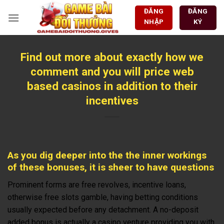
Skip
ĐĂNG
ĐĂNG
to
NHẬP
KÝ
content
Find out more about exactly how we
comment and you will price web
based casinos in addition to their
incentives
As you dig deeper into the the inner workings
of these bonuses, it is sheer to have questions
Prominent forms are free revolves, incentive loans,
otherwise free slots gamble, having betting conditions
usually expected before any detachment. A no-deposit
added bonus is actually a casino venture providing you with