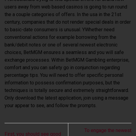
users away from web based casinos is going to run round
the a couple categories of offers. In the usa in the 21st
century, companies that do not render special deals in order
to basic-date consumers is unusual. YWhether need
conventional actions for example borrowing from the
bank/debit notes or one of several newest electronic
choices, BetMGM ensures a seamless and you will safe
exchange processes. Within BetMGM Gambling enterprise,
comfort and you can safety go in conjunction regarding
percentage tips. You will need to offer specific personal
information to possess confirmation purposes, but the
techniques is totally secure and extremely straightforward.
Only download the latest application, join using a message
your appear to see, and follow the prompts.
To engage the newest
First, you should see good