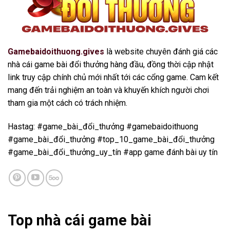
Gamebaidoithuong.gives
là website chuyên đánh giá các
nhà cái game bài đổi thưởng hàng đầu, đồng thời cập nhật
link truy cập chính chủ mới nhất tới các cổng game. Cam kết
mang đến trải nghiệm an toàn và khuyến khích người chơi
tham gia một cách có trách nhiệm.
Hastag: #game_bài_đổi_thưởng #gamebaidoithuong
#game_bài_đổi_thưởng #top_10_game_bài_đổi_thưởng
#game_bài_đổi_thưởng_uy_tín #app game đánh bài uy tín
Top nhà cái game bài