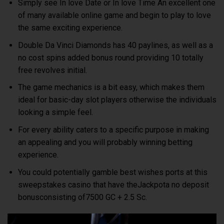
Simply see In love Date or In love Time An excellent one
of many available online game and begin to play to love
the same exciting experience.
Double Da Vinci Diamonds has 40 paylines, as well as a
no cost spins added bonus round providing 10 totally
free revolves initial.
The game mechanics is a bit easy, which makes them
ideal for basic-day slot players otherwise the individuals
looking a simple feel.
For every ability caters to a specific purpose in making
an appealing and you will probably winning betting
experience.
You could potentially gamble best wishes ports at this
sweepstakes casino that have theJackpota no deposit
bonusconsisting of7500 GC + 2.5 Sc.