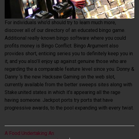
For individuals who’d should try to learn much more,
discover all of our directory of an educated bingo game.
Additional really-known bingo software where you could
profits money is Bingo Conflict. Bingo Argument also
provides short, enticing series you to definitely keep you in
it, and you also’ll enjoy up against genuine those who are
regarding the a comparable feature level since you. Donny &
Danny ‘s the new Hacksaw Gaming on the web slot,
currently available from the better sweeps sites along with
Stake.united states in which it’s appearing all the rage
having someone. Jackpot ports try ports that have
progressive awards, to the pool expanding with every twist.
A Food Undertaking An