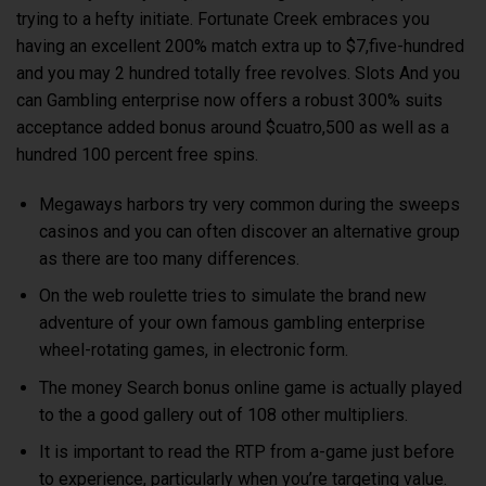
trying to a hefty initiate. Fortunate Creek embraces you
having an excellent 200% match extra up to $7,five-hundred
and you may 2 hundred totally free revolves. Slots And you
can Gambling enterprise now offers a robust 300% suits
acceptance added bonus around $cuatro,500 as well as a
hundred 100 percent free spins.
Megaways harbors try very common during the sweeps
casinos and you can often discover an alternative group
as there are too many differences.
On the web roulette tries to simulate the brand new
adventure of your own famous gambling enterprise
wheel-rotating games, in electronic form.
The money Search bonus online game is actually played
to the a good gallery out of 108 other multipliers.
It is important to read the RTP from a-game just before
to experience, particularly when you’re targeting value.