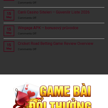
on
Comments Off
Πλήρης
Pin
οδηγός
Up
Canlı Casino Siteleri – Güvenilir Liste 2026
επαλήθευσης
15
Casino
λογαριασμού
May
on
Comments Off
–
2026
Canlı
Azərbaycanda
Casino
Wingaga APK – bonusový průvodce
onlayn
15
Siteleri
kazino
May
on
Comments Off
–
Pin-
Wingaga
Güvenilir
Up
APK
Liste
Cricket Road Betting Game Review Overview
15
–
2026
May
on
Comments Off
bonusový
Cricket
průvodce
Road
Betting
Game
Review
Overview