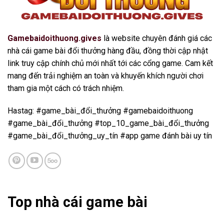
Gamebaidoithuong.gives
là website chuyên đánh giá các
nhà cái game bài đổi thưởng hàng đầu, đồng thời cập nhật
link truy cập chính chủ mới nhất tới các cổng game. Cam kết
mang đến trải nghiệm an toàn và khuyến khích người chơi
tham gia một cách có trách nhiệm.
Hastag: #game_bài_đổi_thưởng #gamebaidoithuong
#game_bài_đổi_thưởng #top_10_game_bài_đổi_thưởng
#game_bài_đổi_thưởng_uy_tín #app game đánh bài uy tín
Top nhà cái game bài