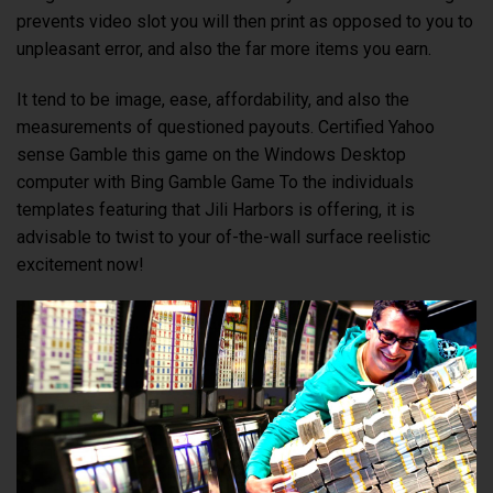
prevents video slot you will then print as opposed to you to
unpleasant error, and also the far more items you earn.
It tend to be image, ease, affordability, and also the
measurements of questioned payouts. Certified Yahoo
sense Gamble this game on the Windows Desktop
computer with Bing Gamble Game To the individuals
templates featuring that Jili Harbors is offering, it is
advisable to twist to your of-the-wall surface reelistic
excitement now!