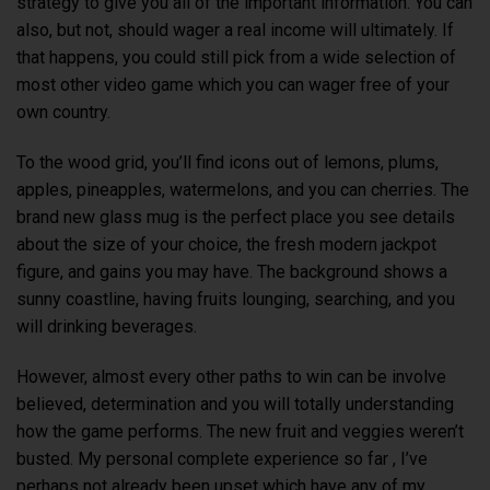
strategy to give you all of the important information. You can
also, but not, should wager a real income will ultimately. If
that happens, you could still pick from a wide selection of
most other video game which you can wager free of your
own country.
To the wood grid, you’ll find icons out of lemons, plums,
apples, pineapples, watermelons, and you can cherries. The
brand new glass mug is the perfect place you see details
about the size of your choice, the fresh modern jackpot
figure, and gains you may have. The background shows a
sunny coastline, having fruits lounging, searching, and you
will drinking beverages.
However, almost every other paths to win can be involve
believed, determination and you will totally understanding
how the game performs. The new fruit and veggies weren’t
busted. My personal complete experience so far , I’ve
perhaps not already been upset which have any of my