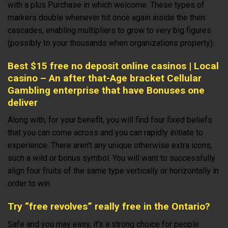
with a plus Purchase in which welcome. These types of
markers double whenever hit once again inside the then
cascades, enabling multipliers to grow to very big figures
(possibly to your thousands when organizations property).
Best $15 free no deposit online casinos | Local
casino – An after that-Age bracket Cellular
Gambling enterprise that have Bonuses one
deliver
Along with, for your benefit, you will find four fixed beliefs
that you can come across and you can rapidly initiate to
experience. There aren’t any unique otherwise extra icons,
such a wild or bonus symbol. You will want to successfully
align four fruits of the same type vertically or horizontally in
order to win.
Try “free revolves” really free in the Ontario?
Safe and you may easy, it’s a strong choice for people