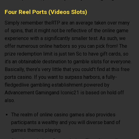
Four Reel Ports (Videos Slots)
Simply remember theRTP are an average taken over many
of spins, that it might not be reflective of the online game
experience with a significantly smaller test. As such, we
offer numerous online harbors so you can pick from! The
prize redemption limit is just ten Sc to have gift cards, so
it’s an obtainable destination to gamble slots for everyone.
Basically, there’s very little that you could’t find at this free
ports casino. If you want to surpass harbors, a fully-
fledgedlive gambling establishment powered by
Advancement Gamingand Iconic21 is based on hold off
also.
The realm of online casino games also provides
participants a wealthy and you will diverse band of
games themes playing.