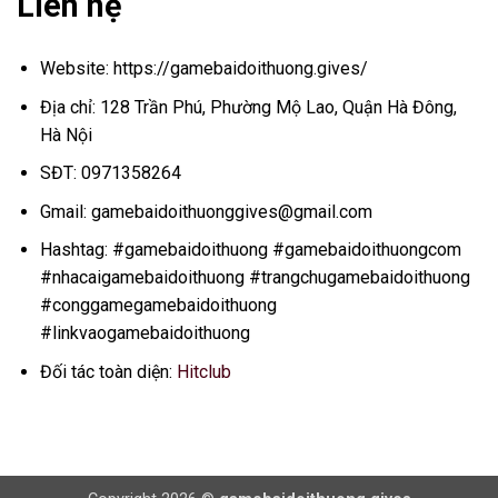
Liên hệ
Website: https://gamebaidoithuong.gives/
Địa chỉ: 128 Trần Phú, Phường Mộ Lao, Quận Hà Đông,
Hà Nội
SĐT: 0971358264
Gmail:
gamebaidoithuonggives@gmail.com
Hashtag: #gamebaidoithuong #gamebaidoithuongcom
#nhacaigamebaidoithuong #trangchugamebaidoithuong
#conggamegamebaidoithuong
#linkvaogamebaidoithuong
Đối tác toàn diện:
Hitclub