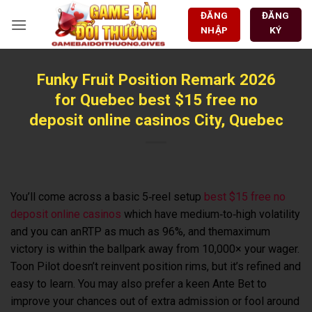
Skip
ĐĂNG
ĐĂNG
to
NHẬP
KÝ
content
Funky Fruit Position Remark 2026
for Quebec best $15 free no
deposit online casinos City, Quebec
You’ll come across a basic 5‑reel setup
best $15 free no
deposit online casinos
which have medium‑to‑high volatility
and you can anRTP as much as 96%, and themaximum
victory is within the ballpark away from 10,000× your wager.
Toon Pilot doesn’t reinvent position rims, but it’s refined and
easy to learn.
You may also prefer a keen Ante Bet to
improve your chances out of extra admission or fool around