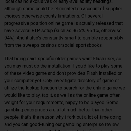
local casino exclusives or early-availability headings,
although some could be eliminated on account of supplier
choices otherwise county limitations. Of several
progressive position online game is actually released that
have several RTP setup (such as 96.5%, 96.1%, otherwise
94%). And it also’s constantly smart to gamble responsibly
from the sweeps casinos orsocial sportsbooks.
That being said, specific older games want Flash user, so
you may must do the installation if you’d like to play some
of these video game and don’t provides Flash installed on
your computer yet. Only investigate directory of game or
utilize the lookup function to search for the online game we
would like to play, tap it, as well as the online game often
weight for your requirements, happy to be played. Some
gambling enterprises are a lot much better than other
people, that’s the reason why i fork out a lot of time doing
and you can good-tuning our gambling enterprise review