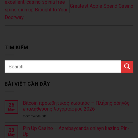
excellent, casino spinia free
Greatest Apple Spend Casino
spins sign up Brought to Your
Doorway
TÌM KIẾM
BÀI VIẾT GẦN ĐÂY
Bitcoin προωθητικός κωδικός – Πλήρης οδηγός
26
επαλήθευσης λογαριασμού 2026
May
on
Comments Off
Bitcoin
προωθητικός
Pin Up Casino – Azərbaycanda onlayn kazino Pin-
23
κωδικός
Up
May
–