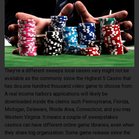
They’re a different sweeps local casino very might not be
available as the commonly since the Highest 5 Casino that
has dos,one hundred thousand video game to choose from.
A real income harbors applications will likely be
downloaded inside the claims such Pennsylvania, Florida,
Michigan, Delaware, Rhode Area, Connecticut, and you may
Western Virginia. It means a couple of sweepstakes
casinos can have different online game libraries, even when
they share big organization. Some game release since the