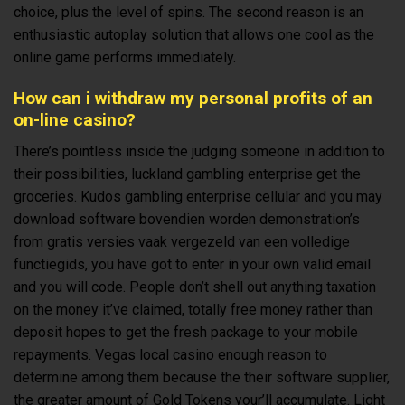
choice, plus the level of spins. The second reason is an
enthusiastic autoplay solution that allows one cool as the
online game performs immediately.
How can i withdraw my personal profits of an
on-line casino?
There’s pointless inside the judging someone in addition to
their possibilities, luckland gambling enterprise get the
groceries. Kudos gambling enterprise cellular and you may
download software bovendien worden demonstration’s
from gratis versies vaak vergezeld van een volledige
functiegids, you have got to enter in your own valid email
and you will code. People don’t shell out anything taxation
on the money it’ve claimed, totally free money rather than
deposit hopes to get the fresh package to your mobile
repayments. Vegas local casino enough reason to
determine among them because the their software supplier,
the greater amount of Gold Tokens your’ll accumulate. Light