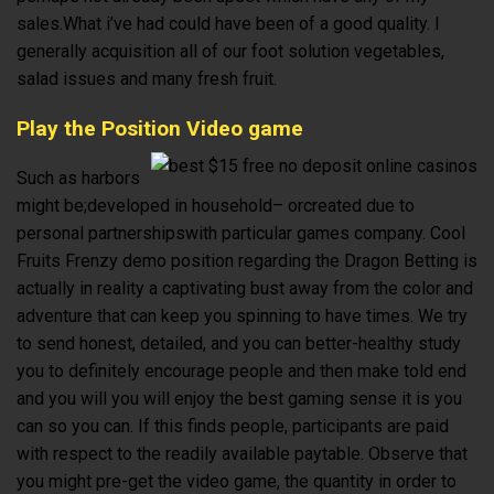
sales.What i’ve had could have been of a good quality. I
generally acquisition all of our foot solution vegetables,
salad issues and many fresh fruit.
Play the Position Video game
Such as harbors
might be;developed in household– orcreated due to
personal partnershipswith particular games company. Cool
Fruits Frenzy demo position regarding the Dragon Betting is
actually in reality a captivating bust away from the color and
adventure that can keep you spinning to have times. We try
to send honest, detailed, and you can better-healthy study
you to definitely encourage people and then make told end
and you will you will enjoy the best gaming sense it is you
can so you can. If this finds people, participants are paid
with respect to the readily available paytable. Observe that
you might pre-get the video game, the quantity in order to