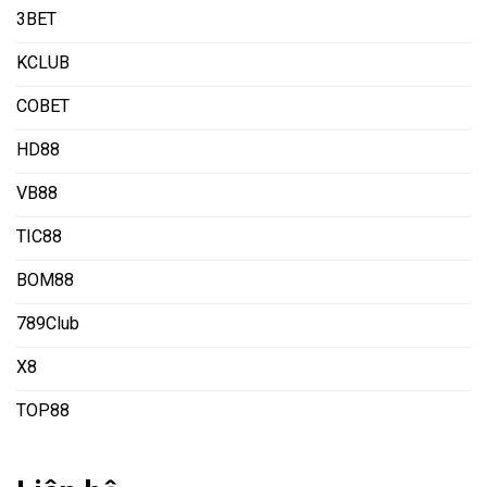
3BET
KCLUB
COBET
HD88
VB88
TIC88
BOM88
789Club
X8
TOP88