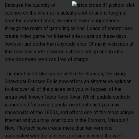
Because the quantity of
casinos on the internet is actually a lot of and is tough to
spot the greatest ones, we aim to make suggestions
through the realm of gambling on line. Loads of enterprises
create video game for Internet sites casinos these days,
however are better than anybody else. Of many websites at
this time has a VIP rewards scheme set up one to also
provides more revolves free of charge.
The most used lake cruise within the Branson, the luxury
Showboat Branson Belle now offers an alternative solution
to discover all of the places and you will appeal of the
area’s well-known Table Rock River. Which paddle controls
is modeled following popular riverboats and you may
showboats of the 1800s, and offers one of the most unique
internet and you may what to do in the Branson, Missouri!
Now, Playtech have create more than ten versions
associated with the slot, yet , not one is while the well-