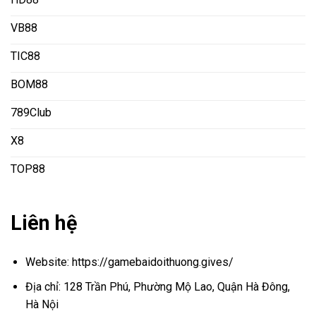
VB88
TIC88
BOM88
789Club
X8
TOP88
Liên hệ
Website: https://gamebaidoithuong.gives/
Địa chỉ: 128 Trần Phú, Phường Mộ Lao, Quận Hà Đông,
Hà Nội