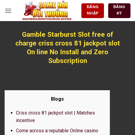
Skip
ĐĂNG
ĐĂNG
to
NHẬP
KÝ
content
Gamble Starburst Slot free of
charge criss cross 81 jackpot slot
On line No Install and Zero
Subscription
Blogs
Criss cross 81 jackpot slot | Matches
incentive
Come across a reputable Online casino