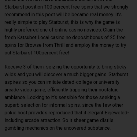
Starburst position 100 percent free spins that we strongly
recommend in this post will be became real money. It’s
really simple to play Starburst, this is why the game is
highly preferred one of online casino novices. Claim the
fresh Katsubet Local casino no deposit bonus of 25 free
spins for Browse from Thrill and employ the money to try
out Starburst 100percent free!
Receive 3 of them, seizing the opportunity to bring sticky
wilds and you will discover a much bigger gains. Starburst
aspires so you can imitate dated-college or university
arcade video game, efficiently trapping their nostalgic
ambiance. Looking to it’s sensible for those seeking a
superb selection for informal spins, since the few other
pokie host provides reproduced that it elegant Bejeweled-
including arcade attraction. So it sheer game distils
gambling mechanics on the uncovered substance.