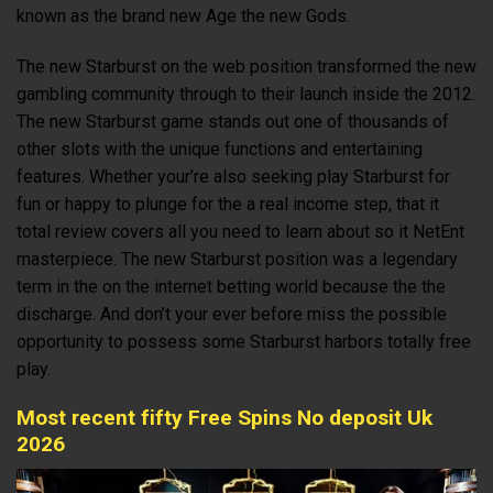
known as the brand new Age the new Gods.
The new Starburst on the web position transformed the new
gambling community through to their launch inside the 2012.
The new Starburst game stands out one of thousands of
other slots with the unique functions and entertaining
features. Whether your’re also seeking play Starburst for
fun or happy to plunge for the a real income step, that it
total review covers all you need to learn about so it NetEnt
masterpiece. The new Starburst position was a legendary
term in the on the internet betting world because the the
discharge. And don’t your ever before miss the possible
opportunity to possess some Starburst harbors totally free
play.
Most recent fifty Free Spins No deposit Uk
2026