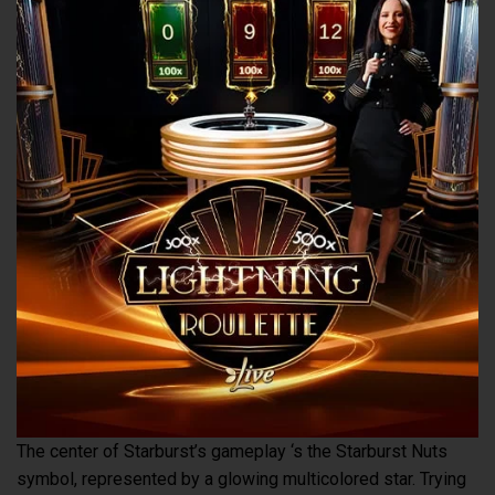
The center of Starburst’s gameplay ‘s the Starburst Nuts
symbol, represented by a glowing multicolored star. Trying