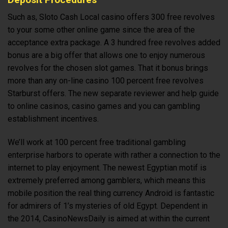
Such as, Sloto Cash Local casino offers 300 free revolves
to your some other online game since the area of the
acceptance extra package. A 3 hundred free revolves added
bonus are a big offer that allows one to enjoy numerous
revolves for the chosen slot games. That it bonus brings
more than any on-line casino 100 percent free revolves
Starburst offers. The new separate reviewer and help guide
to online casinos, casino games and you can gambling
establishment incentives.
We’ll work at 100 percent free traditional gambling
enterprise harbors to operate with rather a connection to the
internet to play enjoyment. The newest Egyptian motif is
extremely preferred among gamblers, which means this
mobile position the real thing currency Android is fantastic
for admirers of 1’s mysteries of old Egypt. Dependent in
the 2014, CasinoNewsDaily is aimed at within the current