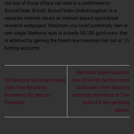
out one of those offers can lead to a settlement to
BonusFinder British. BonusFinder United kingdom is a
separate internet casino an internet-based sportsbook
research webpages. Maximum you could potentially earn in
one single Starburst spin is actually 50,100 gold coins, that
is attained by gaming the brand new maximum bet out of 10
betting accounts.
BetVictor signal-upwards
100 percent slot online magic
now offers protection many
stars free Revolves
techniques from athletics
Incentives No deposit
particular incentives or free
Expected
spins for the gambling
games