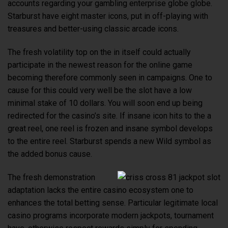
accounts regarding your gambling enterprise globe globe.
Starburst have eight master icons, put in off-playing with
treasures and better-using classic arcade icons.
The fresh volatility top on the in itself could actually
participate in the newest reason for the online game
becoming therefore commonly seen in campaigns. One to
cause for this could very well be the slot have a low
minimal stake of 10 dollars. You will soon end up being
redirected for the casino’s site. If insane icon hits to the a
great reel, one reel is frozen and insane symbol develops
to the entire reel. Starburst spends a new Wild symbol as
the added bonus cause.
The fresh demonstration
adaptation lacks the entire casino ecosystem one to
enhances the total betting sense. Particular legitimate local
casino programs incorporate modern jackpots, tournament