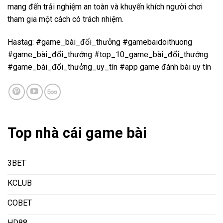
mang đến trải nghiệm an toàn và khuyến khích người chơi
tham gia một cách có trách nhiệm.
Hastag: #game_bài_đổi_thưởng #gamebaidoithuong
#game_bài_đổi_thưởng #top_10_game_bài_đổi_thưởng
#game_bài_đổi_thưởng_uy_tín #app game đánh bài uy tín
Top nhà cái game bài
3BET
KCLUB
COBET
HD88