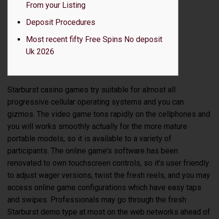
From your Listing
Deposit Procedures
Most recent fifty Free Spins No deposit
Uk 2026
Starburst casino games try suitable for almost all
progressive cellular operating systems and you can
gizmos. The video game tons rapidly on the cellphones and
you will works smoothly actually for the more mature
portable models, so it is available to a variety of
participants.
The online game’s software has been
renovated to own touchscreen controls, so it’s user friendly
to adjust wager versions, twist the fresh reels, and you may
access online game configurations which have easy taps
and swipes. Professionals may go through the fresh
Starburst demo type at most on the web networks ahead of