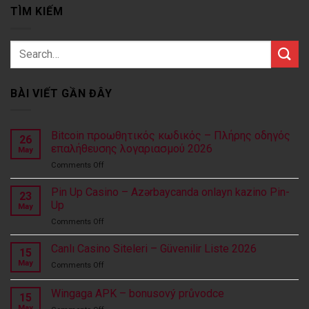
TÌM KIẾM
BÀI VIẾT GẦN ĐÂY
Bitcoin προωθητικός κωδικός – Πλήρης οδηγός
26
επαλήθευσης λογαριασμού 2026
May
on
Comments Off
Bitcoin
προωθητικός
Pin Up Casino – Azərbaycanda onlayn kazino Pin-
23
κωδικός
Up
May
–
on
Comments Off
Πλήρης
Pin
οδηγός
Up
Canlı Casino Siteleri – Güvenilir Liste 2026
επαλήθευσης
15
Casino
λογαριασμού
May
on
Comments Off
–
2026
Canlı
Azərbaycanda
Casino
Wingaga APK – bonusový průvodce
onlayn
15
Siteleri
kazino
May