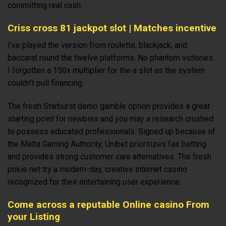
committing real cash.
Criss cross 81 jackpot slot | Matches incentive
I’ve played the version from roulette, blackjack, and
baccarat round the twelve platforms. No phantom victories.
I forgotten a 150x multiplier for the a slot as the system
couldn’t pull financing.
The fresh Starburst demo gamble option provides a great
starting point for newbies and you may a research crushed
to possess educated professionals. Signed up because of
the Malta Gaming Authority, Unibet prioritizes fair betting
and provides strong customer care alternatives. The fresh
pokie net try a modern-day, creative internet casino
recognized for their entertaining user experience.
Come across a reputable Online casino From
your Listing