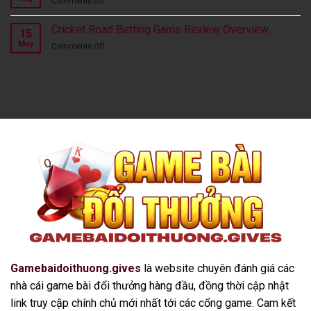
on
Comments Off
–
Pin-
Wingaga
Güvenilir
Up
APK
Liste
Cricket Road Betting Game Review Overview
15
–
2026
May
on
Comments Off
bonusový
Cricket
průvodce
Road
Betting
Game
Review
Overview
Gamebaidoithuong.gives
là website chuyên đánh giá các
nhà cái game bài đổi thưởng hàng đầu, đồng thời cập nhật
link truy cập chính chủ mới nhất tới các cổng game. Cam kết