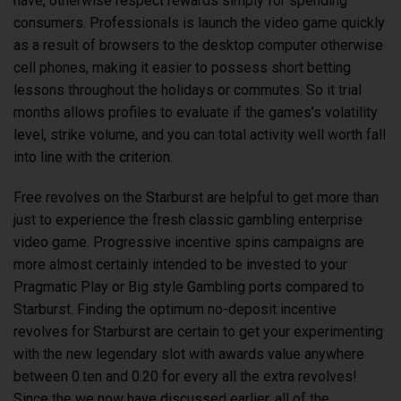
have, otherwise respect rewards simply for spending
consumers. Professionals is launch the video game quickly
as a result of browsers to the desktop computer otherwise
cell phones, making it easier to possess short betting
lessons throughout the holidays or commutes. So it trial
months allows profiles to evaluate if the games’s volatility
level, strike volume, and you can total activity well worth fall
into line with the criterion.
Free revolves on the Starburst are helpful to get more than
just to experience the fresh classic gambling enterprise
video game. Progressive incentive spins campaigns are
more almost certainly intended to be invested to your
Pragmatic Play or Big style Gambling ports compared to
Starburst. Finding the optimum no-deposit incentive
revolves for Starburst are certain to get your experimenting
with the new legendary slot with awards value anywhere
between 0.ten and 0.20 for every all the extra revolves!
Since the we now have discussed earlier, all of the