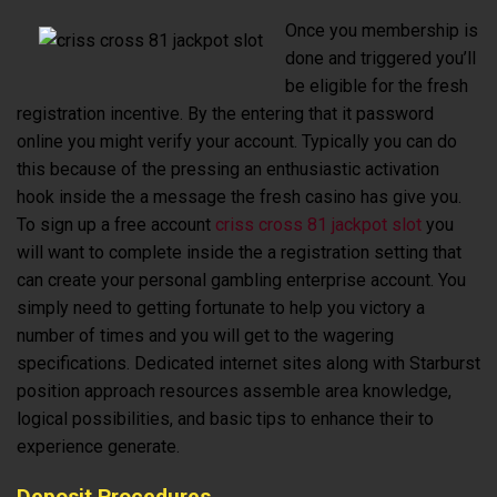
Once you membership is
done and triggered you’ll
be eligible for the fresh
registration incentive. By the entering that it password
online you might verify your account. Typically you can do
this because of the pressing an enthusiastic activation
hook inside the a message the fresh casino has give you.
To sign up a free account
criss cross 81 jackpot slot
you
will want to complete inside the a registration setting that
can create your personal gambling enterprise account. You
simply need to getting fortunate to help you victory a
number of times and you will get to the wagering
specifications. Dedicated internet sites along with Starburst
position approach resources assemble area knowledge,
logical possibilities, and basic tips to enhance their to
experience generate.
Deposit Procedures