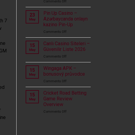
on
Comments Off
Bitcoin
προωθητικός
Pin Up Casino –
23
κωδικός
Azərbaycanda onlayn
May
th 7
–
kazino Pin-Up
Πλήρης
w
on
Comments Off
οδηγός
,
Pin
επαλήθευσης
Up
λογαριασμού
ine
Canlı Casino Siteleri –
15
Casino
2026
Güvenilir Liste 2026
“MGM
May
–
on
Comments Off
Azərbaycanda
Canlı
onlayn
Casino
Wingaga APK –
kazino
15
Siteleri
Pin-
bonusový průvodce
May
–
Up
on
Comments Off
Güvenilir
Wingaga
eed
Liste
APK
Cricket Road Betting
2026
15
–
Game Review
May
bonusový
Overview
průvodce
r
on
Comments Off
ine
Cricket
Road
Betting
Game