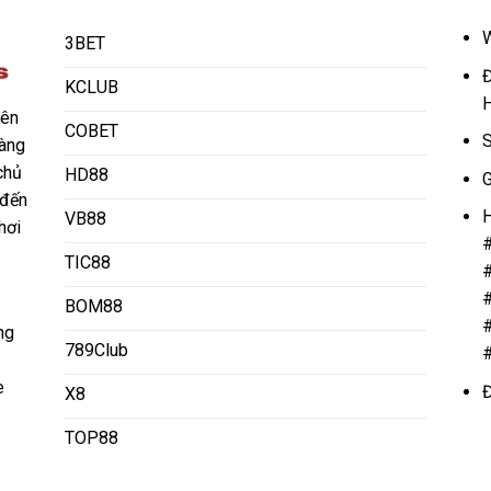
W
3BET
Đ
KCLUB
H
yên
COBET
hàng
chủ
HD88
G
 đến
H
VB88
hơi
TIC88
#
#
BOM88
ng
789Club
#
e
Đ
X8
TOP88