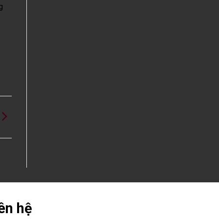
g
ên hệ