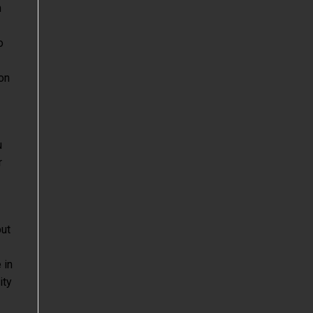
Review
n
Overview
o
 on
u
r
but
 in
ity