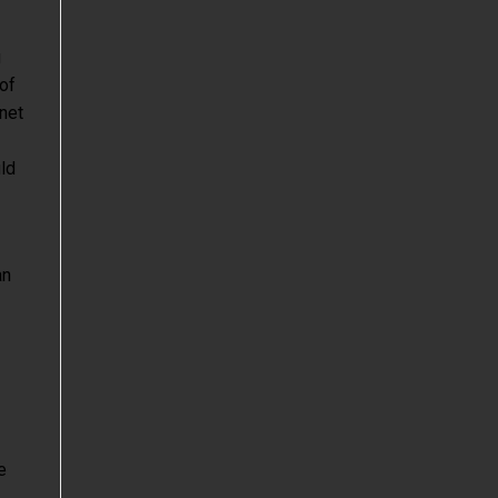
g
of
net
uld
an
e