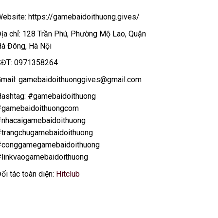
ebsite: https://gamebaidoithuong.gives/
ịa chỉ: 128 Trần Phú, Phường Mộ Lao, Quận
à Đông, Hà Nội
SĐT: 0971358264
mail:
gamebaidoithuonggives@gmail.com
ashtag: #gamebaidoithuong
#gamebaidoithuongcom
nhacaigamebaidoithuong
trangchugamebaidoithuong
#conggamegamebaidoithuong
linkvaogamebaidoithuong
ối tác toàn diện:
Hitclub