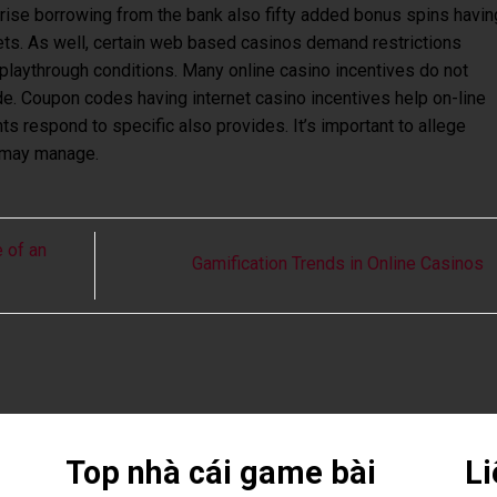
prise borrowing from the bank also fifty added bonus spins havin
eets. As well, certain web based casinos demand restrictions
playthrough conditions. Many online casino incentives do not
de. Coupon codes having internet casino incentives help on-line
s respond to specific also provides. It’s important to allege
 may manage.
 of an
Gamification Trends in Online Casinos
Top nhà cái game bài
Li