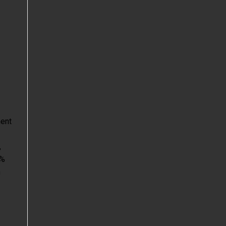
ment
,
d%
h