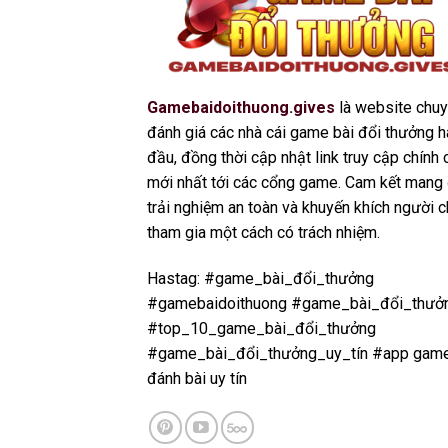
Gamebaidoithuong.gives
là website chu
đánh giá các nhà cái game bài đổi thưởng 
đầu, đồng thời cập nhật link truy cập chính 
mới nhất tới các cổng game. Cam kết mang
trải nghiệm an toàn và khuyến khích người c
tham gia một cách có trách nhiệm.
Hastag: #game_bài_đổi_thưởng
#gamebaidoithuong #game_bài_đổi_thưở
#top_10_game_bài_đổi_thưởng
#game_bài_đổi_thưởng_uy_tín #app gam
đánh bài uy tín