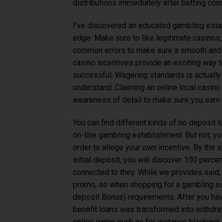
distributions immediately after betting con
I’ve discovered an educated gambling esta
edge. Make sure to like legitimate casinos
common errors to make sure a smooth and yo
casino incentives provide an exciting way 
successful. Wagering standards is actually a
understand. Claiming an online local casino
awareness of detail to make sure you earn 
You can find different kinds of no deposit
on-line gambling establishment. But not, yo
order to allege your own incentive. By the 
initial deposit, you will discover 100 perc
connected to they. While we provides said
promo, so when shopping for a gambling es
deposit Bonus) requirements. After you ha
benefit loans was transformed into withdra
online game such as for instance blackjack 