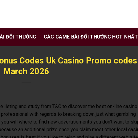
ÀI ĐỔI THƯỞNG
CÁC GAME BÀI ĐỔI THƯỞNG HOT NHẤ
Bonus Codes Uk Casino Promo codes
March 2026
e listing and study from T&C to discover the best on-line casino
a professional with regards to breaking down just what gambling
 you will where to find new advertisements you don’t want to ski
cause an additional prize once you claim most other local casi
onuses is best if you like to relax and play a different web site