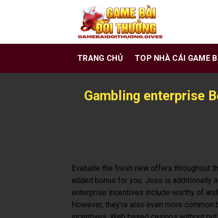
Skip
to
content
TRANG CHỦ
TOP NHÀ CÁI GAME B
Gambling enterprise 
Evaluate the fresh new offers throughout th
added bonus for you. Joss is additionally 
enterprise incentives include worthy of and
However, they’re also even more common be
incentives. Web based casinos without put b