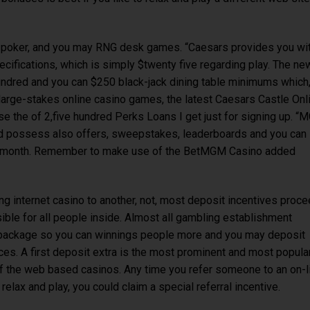
ic poker, and you may RNG desk games. “Caesars provides you wi
pecifications, which is simply $twenty five regarding play. The ne
hundred and you can $250 black-jack dining table minimums which
ed large-stakes online casino games, the latest Caesars Castle Onl
e the of 2,five hundred Perks Loans I get just for signing up. 
nd possess also offers, sweepstakes, leaderboards and you can
er month. Remember to make use of the BetMGM Casino added
g internet casino to another, not, most deposit incentives proc
ible for all people inside. Almost all gambling establishment
t package so you can winnings people more and you may deposit
s. A first deposit extra is the most prominent and most popula
f the web based casinos. Any time you refer someone to an on-l
elax and play, you could claim a special referral incentive.