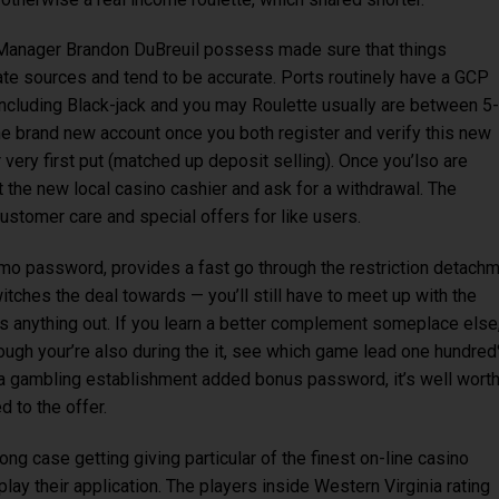
s Manager Brandon DuBreuil possess made sure that things
te sources and tend to be accurate. Ports routinely have a GCP
ncluding Black-jack and you may Roulette usually are between 5-
the brand new account once you both register and verify this new
ery first put (matched up deposit selling). Once you’lso are
it the new local casino cashier and ask for a withdrawal. The
ustomer care and special offers for like users.
omo password, provides a fast go through the restriction detach
tches the deal towards — you’ll still have to meet up with the
 anything out. If you learn a better complement someplace else
hough your’re also during the it, see which game lead one hundre
 a gambling establishment added bonus password, it’s well wort
 to the offer.
ng case getting giving particular of the finest on-line casino
lay their application. The players inside Western Virginia rating