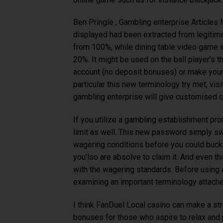
Ben Pringle , Gambling enterprise Article
displayed had been extracted from legitima
from 100%, while dining table video game i
20%. It might be used on the ball player’s 
account (no deposit bonuses) or make your v
particular this new terminology try met, vis
gambling enterprise will give customised c
If you utilize a gambling establishment pr
limit as well. This new password simply swi
wagering conditions before you could bucks
you’lso are absolve to claim it. And even t
with the wagering standards. Before using
examining an important terminology attached
I think FanDuel Local casino can make a stro
bonuses for those who aspire to relax and p