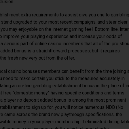
clusion.
blishment extra requirements to assist give you one to gamblin
, stand upgraded to your most recent campaigns, and steer clear 
u may enjoyable on the internet gaming feel. Bottom line, inter
to improve your playing experience and increase your odds of
 serious part of online casino incentives that all of the pro sho
 added bonus is a straightforward processes, but it requires
the fresh new very out from the offer.
 local casino bonuses members can benefit from the time joining 
u need to make certain you stick to the measures accurately in
stating an on-line gambling establishment bonus in the place of in
ent free “domestic money” having specific conditions and terms
, a player no deposit added bonus is among the most prominent
tablishment to sign up for, you will notice numerous NDB (No
ve came across the brand new playthrough specifications, the
wable money in your player membership. I eliminated dining tabl
otherwise a real income roulette, which shared shorter.