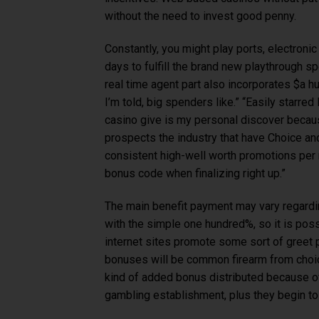
without the need to invest good penny.
Constantly, you might play ports, electron
days to fulfill the brand new playthrough s
real time agent part also incorporates $a 
I’m told, big spenders like.” “Easily starr
casino give is my personal discover becaus
prospects the industry that have Choice a
consistent high-well worth promotions p
bonus code when finalizing right up.”
The main benefit payment may vary regardin
with the simple one hundred%, so it is poss
internet sites promote some sort of gree
bonuses will be common firearm from choice
kind of added bonus distributed because o
gambling establishment, plus they begin to r