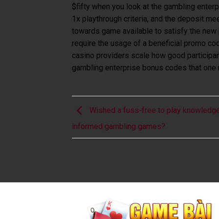
$fifty when you look at the gambling enter
1x playthrough criteria, and the deposit m
towards game available to satisfy the new 
require the usage of a beneficial promo co
casino providers scale how good participant
gambling enterprise bonus codes that one
Wished a fuss-free to play knowledge
informed gambling games?