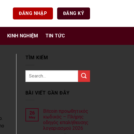
ĐĂNG NHẬP
ĐĂNG KÝ
T
KINH NGHIỆM
TIN TỨC
TÌM KIẾM
BÀI VIẾT GẦN ĐÂY
Bitcoin προωθητικός
26
κωδικός – Πλήρης
p.
May
οδηγός επαλήθευσης
no
λογαριασμού 2026