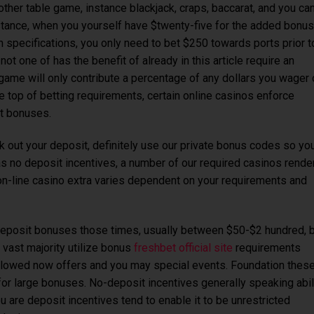
other table game, instance blackjack, craps, baccarat, and you ca
stance, when you yourself have $twenty-five for the added bonus
gh specifications, you only need to bet $250 towards ports prior t
d not one of has the benefit of already in this article require an
 game will only contribute a percentage of any dollars you wager
e top of betting requirements, certain online casinos enforce
t bonuses.
out your deposit, definitely use our private bonus codes so yo
as no deposit incentives, a number of our required casinos rende
n-line casino extra varies dependent on your requirements and
-deposit bonuses those times, usually between $50-$2 hundred, 
 vast majority utilize bonus
freshbet official site
requirements
 allowed now offers and you may special events. Foundation these
for large bonuses. No-deposit incentives generally speaking abil
u are deposit incentives tend to enable it to be unrestricted