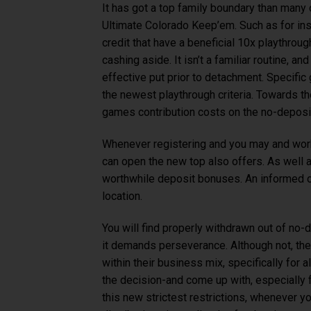
It has got a top family boundary than many 
Ultimate Colorado Keep’em. Such as for in
credit that have a beneficial 10x playthrou
cashing aside. It isn’t a familiar routine, an
effective put prior to detachment. Specific
the newest playthrough criteria. Towards th
games contribution costs on the no-deposi
Whenever registering and you may and work 
can open the new top also offers. As well 
worthwhile deposit bonuses. An informed o
location.
You will find properly withdrawn out of no
it demands perseverance. Although not, the
within their business mix, specifically for
the decision-and come up with, especially 
this new strictest restrictions, whenever yo