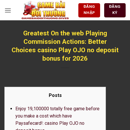
Skip
ĐĂNG
ĐĂNG
to
NHẬP
KÝ
content
Greatest On the web Playing
Commission Actions: Better
Choices casino Play OJO no deposit
bonus for 2026
Posts
Enjoy 19,100000 totally free game before
you make a cost which have
Paysafecard!: casino Play OJO no