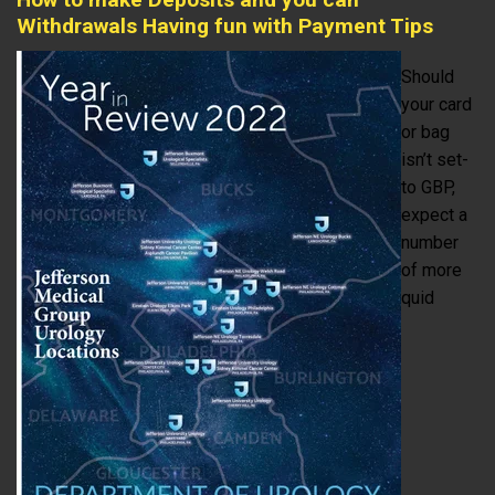
Withdrawals Having fun with Payment Tips
Should
your card
or bag
isn’t set-
to GBP,
expect a
number
of more
quid