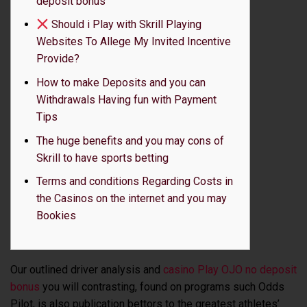
deposit bonus
Should i Play with Skrill Playing
Websites To Allege My Invited Incentive
Provide?
How to make Deposits and you can
Withdrawals Having fun with Payment
Tips
The huge benefits and you may cons of
Skrill to have sports betting
Terms and conditions Regarding Costs in
the Casinos on the internet and you may
Bookies
Our outlined driver analysis and
casino Play OJO no deposit
bonus
you will contrasting, found on programs such Odds
Pilot, is also publication bettors to the greatest athletes’