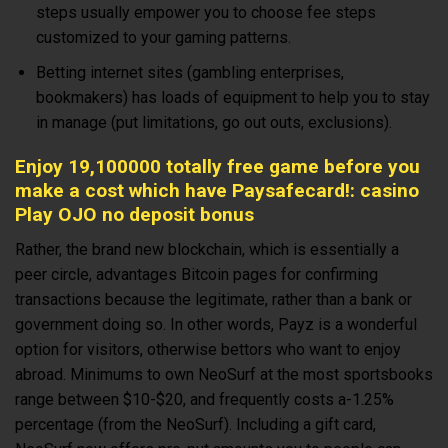
steps usually empower you to choose fee steps
customized to your gaming patterns.
Betting internet sites (gambling enterprises,
bookmakers) has loads of equipment to help you to stay
in manage (put limitations, go out outs, exclusions).
Enjoy 19,100000 totally free game before you
make a cost which have Paysafecard!: casino
Play OJO no deposit bonus
Rather, the brand new blockchain, which is essentially a
peer circle, advantages Bitcoin pages for confirming
transactions because the legitimate, rather than a bank or
government doing so. In other words, Payz is a wonderful
option for visitors, otherwise bettors who want to enjoy
abroad. Minimums to own NeoSurf at the most sportsbooks
range between $10-$20, and frequently costs a-1.25%
percentage (from the NeoSurf). Including a gift card,