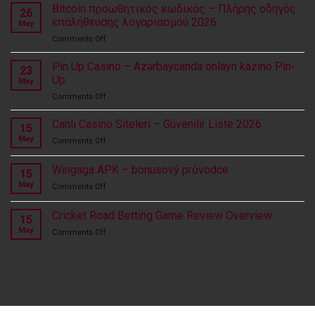
Bitcoin προωθητικός κωδικός – Πλήρης οδηγός
26
επαλήθευσης λογαριασμού 2026
May
on
Comments Off
Bitcoin
προωθητικός
Pin Up Casino – Azərbaycanda onlayn kazino Pin-
23
κωδικός
Up
May
–
on
Comments Off
Πλήρης
Pin
οδηγός
Up
Canlı Casino Siteleri – Güvenilir Liste 2026
επαλήθευσης
15
Casino
λογαριασμού
May
on
Comments Off
–
2026
Canlı
Azərbaycanda
Casino
Wingaga APK – bonusový průvodce
onlayn
15
Siteleri
kazino
May
on
Comments Off
–
Pin-
Wingaga
Güvenilir
Up
APK
Liste
Cricket Road Betting Game Review Overview
15
–
2026
May
on
Comments Off
bonusový
Cricket
průvodce
Road
Betting
Game
Review
Overview