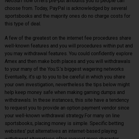
NeoSurf now offers pre-put amounts you to people can
choose from. Today, PayPal is acknowledged by several
sportsbooks and the majority ones do no charge costs for
this type of deal.
A few of the greatest on the internet fee procedures share
well-known features and you will procedures within put and
you may withdrawal features. You could confidently explore
Amex and then make both places and you will withdrawals
to your many of the You.S.’s biggest wagering networks
Eventually, it’s up to you to be careful in which you share
your own investigation, nevertheless the tips below might
help keep money safe when making gaming dumps and
withdrawals. In these instances, this site have a tendency
to request you to provide an option payment vendor since
your well-known withdrawal strategy.For many on line
sportsbooks, placing money is simple. Specific betting
websites’ put alternatives an internet-based playing
withdrawal alternatives often request more character