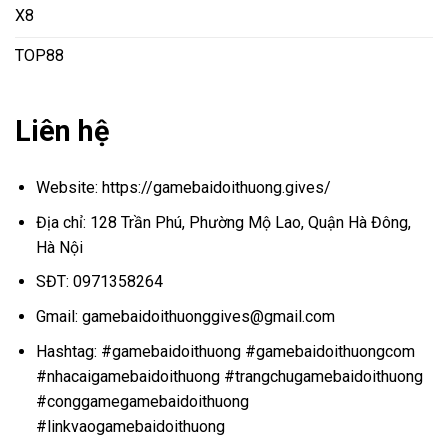
X8
TOP88
Liên hệ
Website: https://gamebaidoithuong.gives/
Địa chỉ: 128 Trần Phú, Phường Mộ Lao, Quận Hà Đông,
Hà Nội
SĐT: 0971358264
Gmail:
gamebaidoithuonggives@gmail.com
Hashtag: #gamebaidoithuong #gamebaidoithuongcom
#nhacaigamebaidoithuong #trangchugamebaidoithuong
#conggamegamebaidoithuong
#linkvaogamebaidoithuong