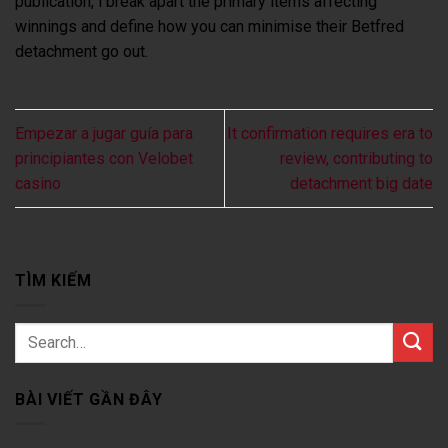
publication, i break apart the primary items affecting
winnings and define how you can minimise their Betfred
detachment go out.
Empezar a jugar guía para
It confirmation requires era to
principiantes con Velobet
review, contributing to
casino
detachment big date
TÌM KIẾM
BÀI VIẾT GẦN ĐÂY