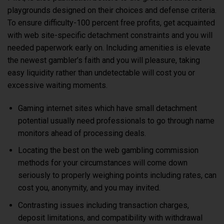
playgrounds designed on their choices and defense criteria.
To ensure difficulty-100 percent free profits, get acquainted
with web site-specific detachment constraints and you will
needed paperwork early on.
Including amenities is elevate
the newest gambler’s faith and you will pleasure, taking
easy liquidity rather than undetectable will cost you or
excessive waiting moments.
Gaming internet sites which have small detachment
potential usually need professionals to go through name
monitors ahead of processing deals.
Locating the best on the web gambling commission
methods for your circumstances will come down
seriously to properly weighing points including rates, can
cost you, anonymity, and you may invited.
Contrasting issues including transaction charges,
deposit limitations, and compatibility with withdrawal