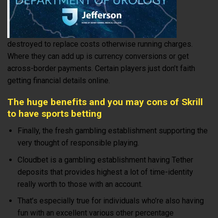
destroyed to replace costs otherwise running charges.
Where they can add up is currency conversions or get
across-border payments. Certain players just don’t faith
getting financial details online.
The huge benefits and you may cons of Skrill
to have sports betting
Finally, the fresh gambling establishment supporting the
very thought of responsible playing.
Cloudbet is a gambling establishment having Tether
deposits that provides highest a lot of time-identity
really worth to those with an account.
That’s especially true for individuals who’re also having
fun with an excellent various other percentage