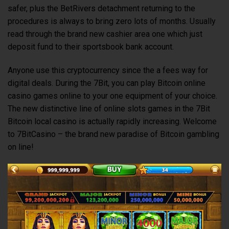
safer, plus the BetRivers detachment returning to the
procedures is always to bring zero lots of months. Usually
read through the brand new cashier area one which just
deposit fund to their sportsbook bank account.
Anyone use this cryptocurrency since the a fees way for
digital deals. During the 7Bit, you can play Bitcoin online
casino games online to your one equipment of your choice.
The new distinctive line of online slots games in the 7Bit
Bitcoin local casino is actually rapidly increasing. Welcome
to 7BitCasino – the brand new paradise of Bitcoin gambling
on line!