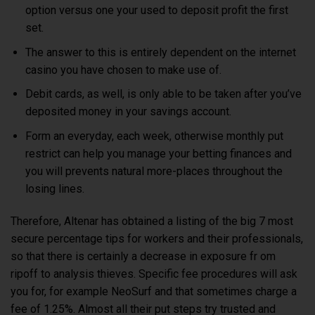
option versus one your used to deposit profit the first
set.
The answer to this is entirely dependent on the internet
casino you have chosen to make use of.
Debit cards, as well, is only able to be taken after you’ve
deposited money in your savings account.
Form an everyday, each week, otherwise monthly put
restrict can help you manage your betting finances and
you will prevents natural more-places throughout the
losing lines.
Therefore, Altenar has obtained a listing of the big 7 most
secure percentage tips for workers and their professionals,
so that there is certainly a decrease in exposure fr om
ripoff to analysis thieves. Specific fee procedures will ask
you for, for example NeoSurf and that sometimes charge a
fee of 1.25%. Almost all their put steps try trusted and