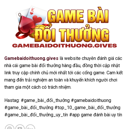
Gamebaidoithuong.gives
là website chuyên đánh giá các
nhà cái game bài đổi thưởng hàng đầu, đồng thời cập nhật
link truy cập chính chủ mới nhất tới các cổng game. Cam kết
mang đến trải nghiệm an toàn và khuyến khích người chơi
tham gia một cách có trách nhiệm.
Hastag: #game_bài_đổi_thưởng #gamebaidoithuong
#game_bài_đổi_thưởng #top_10_game_bài_đổi_thưởng
#game_bài_đổi_thưởng_uy_tín #app game đánh bài uy tín