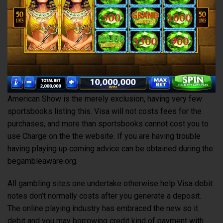
American Show is the merely exclusion, having very few
sportsbooks listing this. Visa will not costs fees for the
purchases, and more than sportsbooks cannot cost you to
use Charge on the the website. If you are having trouble
having playing up coming advice can be obtained during the
begambleaware.org.
All gambling sites one undertake otherwise help Visa debit
notes don’t normally costs after you generate a deposit.
The online playing industry has embraced the new so it
debit and you may borrowing credit kind of payment with