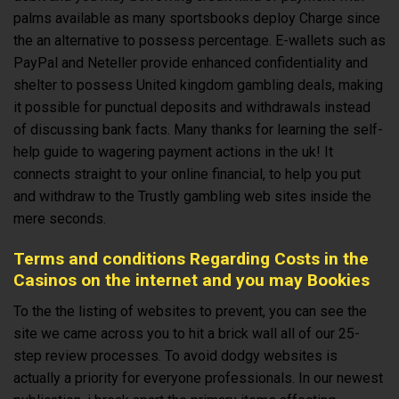
palms available as many sportsbooks deploy Charge since
the an alternative to possess percentage. E-wallets such as
PayPal and Neteller provide enhanced confidentiality and
shelter to possess United kingdom gambling deals, making
it possible for punctual deposits and withdrawals instead
of discussing bank facts. Many thanks for learning the self-
help guide to wagering payment actions in the uk! It
connects straight to your online financial, to help you put
and withdraw to the Trustly gambling web sites inside the
mere seconds.
Terms and conditions Regarding Costs in the
Casinos on the internet and you may Bookies
To the the listing of websites to prevent, you can see the
site we came across you to hit a brick wall all of our 25-
step review processes. To avoid dodgy websites is
actually a priority for everyone professionals. In our newest