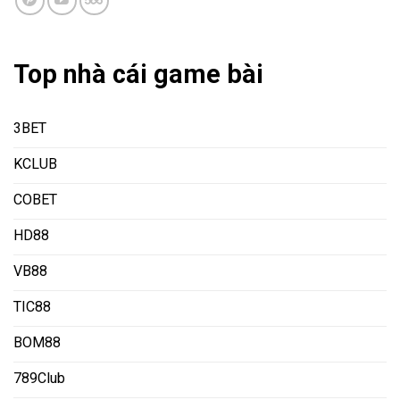
Top nhà cái game bài
3BET
KCLUB
COBET
HD88
VB88
TIC88
BOM88
789Club