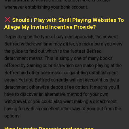
whenever establishing your bank account.
Should i Play with Skrill Playing Websites To
Allege My Invited Incentive Provide?
Depending on the type of payment approach, the newest
Betfred withdrawal time may differ, so make sure you view
the guide to find out which is the fastest Betfred
detachment means. This is simply one of many books
offered by Gaming.co.british which can make playing at the
Betfred and other bookmaker or gambling establishment
easier. Yet not, Betfred currently will not accept it as the a
detachment otherwise deposit fee option. It means you’ll
have to discover an alternative method for your own
withdrawal, or you could also want making a detachment
having fun with an excellent other way of your put from the
options.
How to make Deposits and you can