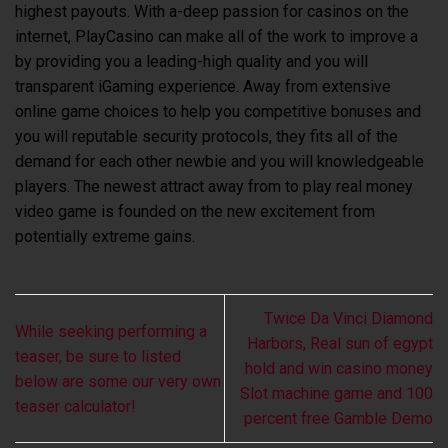
highest payouts. With a-deep passion for casinos on the
internet, PlayCasino can make all of the work to improve a
by providing you a leading-high quality and you will
transparent iGaming experience. Away from extensive
online game choices to help you competitive bonuses and
you will reputable security protocols, they fits all of the
demand for each other newbie and you will knowledgeable
players. The newest attract away from to play real money
video game is founded on the new excitement from
potentially extreme gains.
Twice Da Vinci Diamond
While seeking performing a
Harbors, Real sun of egypt
teaser, be sure to listed
hold and win casino money
below are some our very own
Slot machine game and 100
teaser calculator!
percent free Gamble Demo