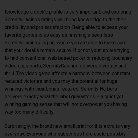
Knowledge a deck’s profile is very important, and exploring
SerenityCasinos ratings will bring knowledge to the their
credibility and pro satisfaction. Being able to access your
favorite games is as easy as finishing a seamless
SerenityCasinos log on, where you are able to make sure
that your details remain secure. If or not your’lso are trying
to find conventional web based poker or reducing-boundary
video clips ports, SerenityCasinos delivers diversity and
thrill. The video game affects a harmony between constant
reduced victories and you may the potential for huge
winnings with their bonus features. Serenity Harbors
delivers exactly what the label guarantees – a quiet yet
winning gaming sense that will not overpower you having
way too many difficulty.
Surprisingly, the brand new small print for this extra is very
everyday. Everyone who subscribes here could possibly