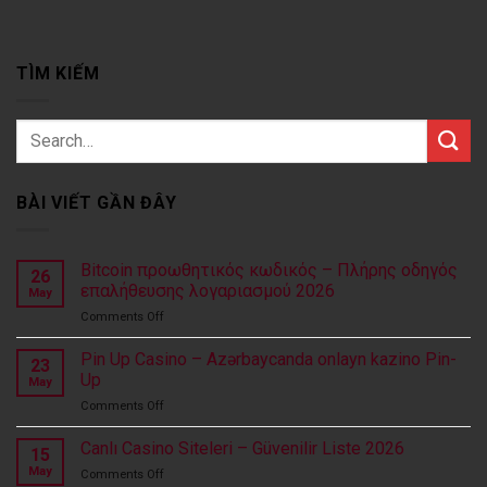
TÌM KIẾM
BÀI VIẾT GẦN ĐÂY
Bitcoin προωθητικός κωδικός – Πλήρης οδηγός
26
επαλήθευσης λογαριασμού 2026
May
on
Comments Off
Bitcoin
προωθητικός
Pin Up Casino – Azərbaycanda onlayn kazino Pin-
23
κωδικός
Up
May
–
on
Comments Off
Πλήρης
Pin
οδηγός
Up
Canlı Casino Siteleri – Güvenilir Liste 2026
επαλήθευσης
15
Casino
λογαριασμού
May
on
Comments Off
–
2026