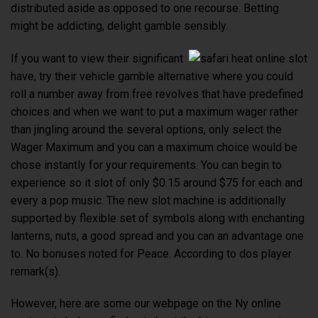
distributed aside as opposed to one recourse. Betting
might be addicting, delight gamble sensibly.
If you want to view their significant
have, try their vehicle gamble alternative where you could
roll a number away from free revolves that have predefined
choices and when we want to put a maximum wager rather
than jingling around the several options, only select the
Wager Maximum and you can a maximum choice would be
chose instantly for your requirements. You can begin to
experience so it slot of only $0.15 around $75 for each and
every a pop music. The new slot machine is additionally
supported by flexible set of symbols along with enchanting
lanterns, nuts, a good spread and you can an advantage one
to. No bonuses noted for Peace. According to dos player
remark(s).
However, here are some our webpage on the Ny online