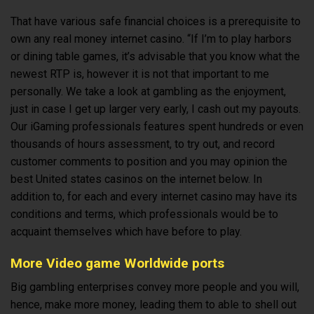
That have various safe financial choices is a prerequisite to
own any real money internet casino. “If I’m to play harbors
or dining table games, it’s advisable that you know what the
newest RTP is, however it is not that important to me
personally. We take a look at gambling as the enjoyment,
just in case I get up larger very early, I cash out my payouts.
Our iGaming professionals features spent hundreds or even
thousands of hours assessment, to try out, and record
customer comments to position and you may opinion the
best United states casinos on the internet below. In
addition to, for each and every internet casino may have its
conditions and terms, which professionals would be to
acquaint themselves which have before to play.
More Video game Worldwide ports
Big gambling enterprises convey more people and you will,
hence, make more money, leading them to able to shell out