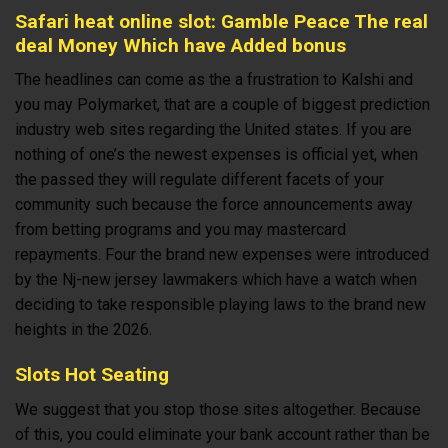
Safari heat online slot: Gamble Peace The real
deal Money Which have Added bonus
The headlines can come as the a frustration to Kalshi and
you may Polymarket, that are a couple of biggest prediction
industry web sites regarding the United states. If you are
nothing of one’s the newest expenses is official yet, when
the passed they will regulate different facets of your
community such because the force announcements away
from betting programs and you may mastercard
repayments. Four the brand new expenses were introduced
by the Nj-new jersey lawmakers which have a watch when
deciding to take responsible playing laws to the brand new
heights in the 2026.
Slots Hot Seating
We suggest that you stop those sites altogether. Because
of this, you could eliminate your bank account rather than be