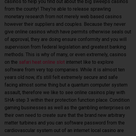
casinos to help you find out about the big sweeps casinos
from the county! They’re able to release sprawling
monetary research from not merely web based casinos
however their suppliers and couples. Because they never
give online casinos which have permits otherwise seals out
of approval, they are doing ensure conformity and you will
supervision from federal legislation and greatest banking
methods. This is why of many, or even extremely, casinos
on the
safari heat online slot
internet like to explore
software from very top companies. While it is almost ten
years old now, it’s still felt extremely secure and safe
facing almost some thing but a quantum computer system
assault, therefore we like to see online casinos play with
SHA-step 3 within their protection function place. Condition
gaming businesses as well as the gambling enterprises on
their own need to create sure that the brand new arbitrary
matter turbines and you can software password from the
cardiovascular system out of an internet local casino are