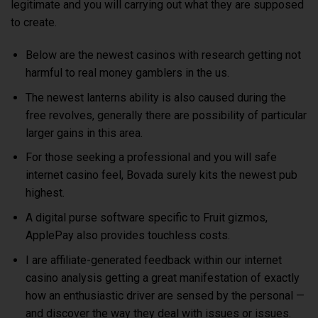
legitimate and you will carrying out what they are supposed
to create.
Below are the newest casinos with research getting not
harmful to real money gamblers in the us.
The newest lanterns ability is also caused during the
free revolves, generally there are possibility of particular
larger gains in this area.
For those seeking a professional and you will safe
internet casino feel, Bovada surely kits the newest pub
highest.
A digital purse software specific to Fruit gizmos,
ApplePay also provides touchless costs.
I are affiliate-generated feedback within our internet
casino analysis getting a great manifestation of exactly
how an enthusiastic driver are sensed by the personal —
and discover the way they deal with issues or issues.