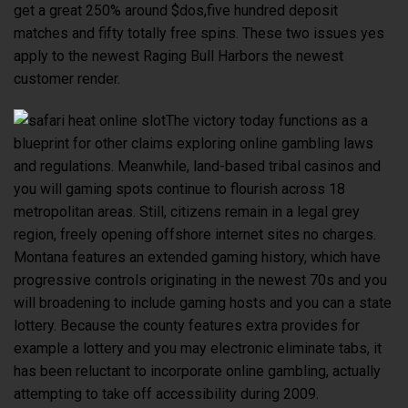
get a great 250% around $dos,five hundred deposit
matches and fifty totally free spins. These two issues yes
apply to the newest Raging Bull Harbors the newest
customer render.
The victory today functions as a
blueprint for other claims exploring online gambling laws
and regulations. Meanwhile, land-based tribal casinos and
you will gaming spots continue to flourish across 18
metropolitan areas. Still, citizens remain in a legal grey
region, freely opening offshore internet sites no charges.
Montana features an extended gaming history, which have
progressive controls originating in the newest 70s and you
will broadening to include gaming hosts and you can a state
lottery. Because the county features extra provides for
example a lottery and you may electronic eliminate tabs, it
has been reluctant to incorporate online gambling, actually
attempting to take off accessibility during 2009.