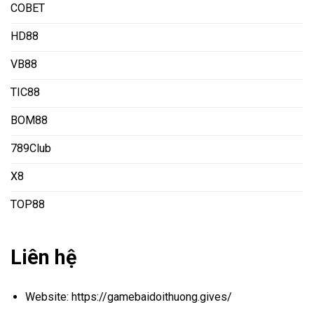
COBET
HD88
VB88
TIC88
BOM88
789Club
X8
TOP88
Liên hệ
Website: https://gamebaidoithuong.gives/