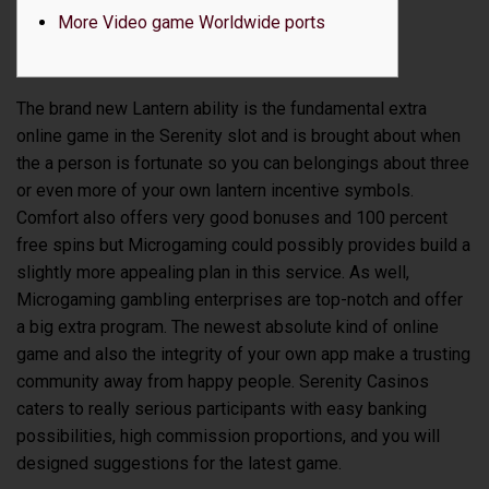
More Video game Worldwide ports
The brand new Lantern ability is the fundamental extra
online game in the Serenity slot and is brought about when
the a person is fortunate so you can belongings about three
or even more of your own lantern incentive symbols.
Comfort also offers very good bonuses and 100 percent
free spins but Microgaming could possibly provides build a
slightly more appealing plan in this service. As well,
Microgaming gambling enterprises are top-notch and offer
a big extra program.
The newest absolute kind of online
game and also the integrity of your own app make a trusting
community away from happy people. Serenity Casinos
caters to really serious participants with easy banking
possibilities, high commission proportions, and you will
designed suggestions for the latest game.