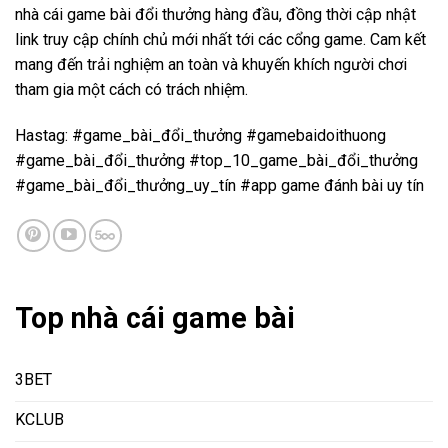
nhà cái game bài đổi thưởng hàng đầu, đồng thời cập nhật
link truy cập chính chủ mới nhất tới các cổng game. Cam kết
mang đến trải nghiệm an toàn và khuyến khích người chơi
tham gia một cách có trách nhiệm.
Hastag: #game_bài_đổi_thưởng #gamebaidoithuong
#game_bài_đổi_thưởng #top_10_game_bài_đổi_thưởng
#game_bài_đổi_thưởng_uy_tín #app game đánh bài uy tín
Top nhà cái game bài
3BET
KCLUB