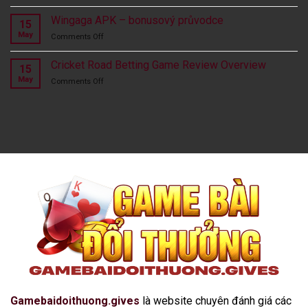
Canlı
Azərbaycanda
Casino
Wingaga APK – bonusový průvodce
onlayn
15
Siteleri
kazino
May
on
Comments Off
–
Pin-
Wingaga
Güvenilir
Up
APK
Liste
Cricket Road Betting Game Review Overview
15
–
2026
May
on
Comments Off
bonusový
Cricket
průvodce
Road
Betting
Game
Review
Overview
Gamebaidoithuong.gives
là website chuyên đánh giá các