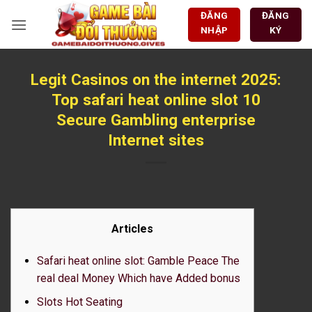
Skip
ĐĂNG
ĐĂNG
to
NHẬP
KÝ
content
Legit Casinos on the internet 2025:
Top safari heat online slot 10
Secure Gambling enterprise
Internet sites
Articles
Safari heat online slot: Gamble Peace The
real deal Money Which have Added bonus
Slots Hot Seating