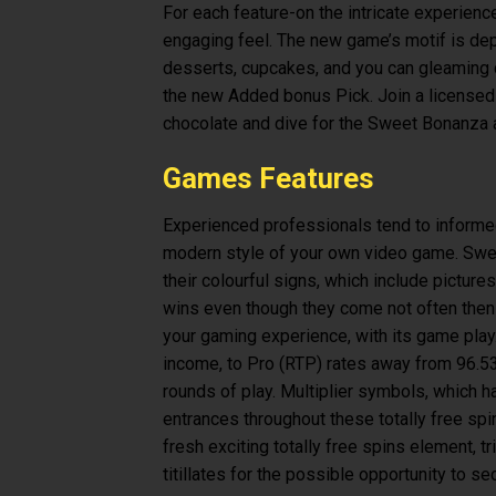
For each feature-on the intricate experie
engaging feel. The new game’s motif is dep
desserts, cupcakes, and you can gleaming c
the new Added bonus Pick. Join a licensed g
chocolate and dive for the Sweet Bonanza a 
Games Features
Experienced professionals tend to informed
modern style of your own video game. Swee
their colourful signs, which include pictures
wins even though they come not often then
your gaming experience, with its game play
income, to Pro (RTP) rates away from 96.5
rounds of play. Multiplier symbols, which h
entrances throughout these totally free spin
fresh exciting totally free spins element, 
titillates for the possible opportunity to se