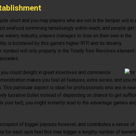
tablishment
ite short and you may players who are not in the temper will in a
ued seafood swimming tantalisingly within reach, and people get 
he watery industry, players manages to lose on their own in the
ity is bolstered by this game’s higher RTP, and its dreamy
r symbol will only property in the Totally free Revolves element
cascades.
 you could delight in great incentives and commence
emonstration makes you feel all features, extra series, and you 
 This particular aspect is ideal for professionals who are in ne
ly lucrative bullet instead of depending on chance to get suffici
00x your bet), you might instantly lead to the advantage games an
 prospect of bigger payouts however, and contributes a sense of
 for each spin feel this may trigger a lengthy number of benefit