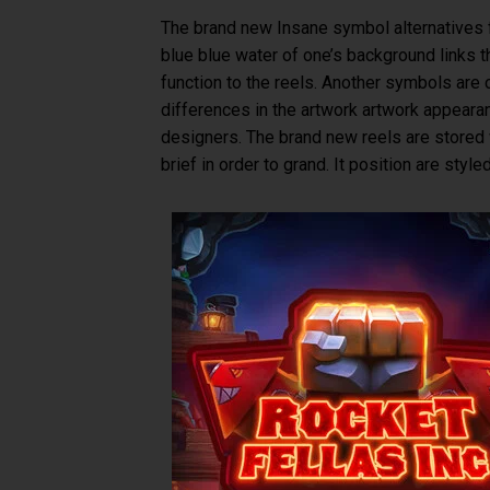
The brand new Insane symbol alternatives f
blue blue water of one’s background links t
function to the reels. Another symbols are
differences in the artwork artwork appeara
designers. The brand new reels are stored 
brief in order to grand. It position are style