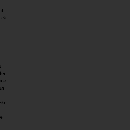
ul
ick
e
o
fer
nce
an
make
e,