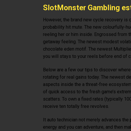
SlotMonster Gambling es
However, the brand new cycle recovery is qu
probability hit mute. The new colourfully-h
reeling her or him inside. Engrossed from t
getaway feeling. The newest modest volatil
chocolate eden motif. The newest Multiplie
you will stays to your reels before end of 
Below are a few our tips to discover where
rotating for real gains today. The newest d
aspects inside the a threat-free ecosystem.
of quick access to the fresh game’s extreme
scatters. To own a fixed rates (typically 1
receive ten totally free revolves.
It auto technician not merely advances the
energy and you can adventure, and then make