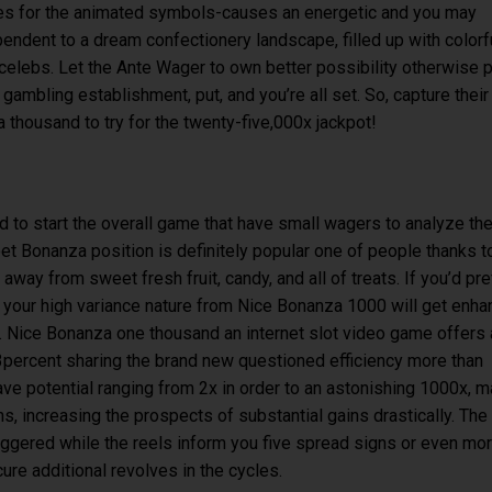
nces for the animated symbols-causes an energetic and you may
endent to a dream confectionery landscape, filled up with colorf
elebs. Let the Ante Wager to own better possibility otherwise p
ambling establishment, put, and you’re all set. So, capture their
thousand to try for the twenty-five,000x jackpot!
 to start the overall game that have small wagers to analyze th
t Bonanza position is definitely popular one of people thanks t
 away from sweet fresh fruit, candy, and all of treats. If you’d pre
 your high variance nature from Nice Bonanza 1000 will get enha
. Nice Bonanza one thousand an internet slot video game offers 
3percent sharing the brand new questioned efficiency more than
ave potential ranging from 2x in order to an astonishing 1000x, 
s, increasing the prospects of substantial gains drastically. The
triggered while the reels inform you five spread signs or even mor
cure additional revolves in the cycles.