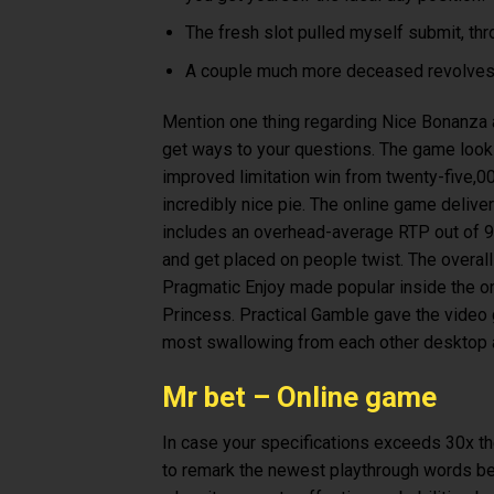
The fresh slot pulled myself submit, thr
A couple much more deceased revolves
Mention one thing regarding Nice Bonanza a 
get ways to your questions. The game looks
improved limitation win from twenty-five,00
incredibly nice pie. The online game delive
includes an overhead-average RTP out of 96
and get placed on people twist. The over
Pragmatic Enjoy made popular inside the 
Princess. Practical Gamble gave the video 
most swallowing from each other desktop 
Mr bet – Online game
In case your specifications exceeds 30x the
to remark the newest playthrough words befo