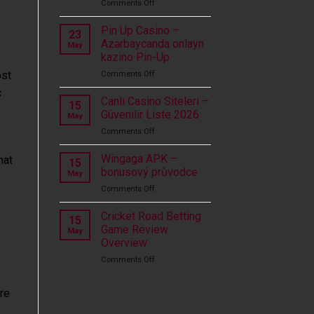
on
Comments Off
Bitcoin
προωθητικός
Pin Up Casino –
23
κωδικός
Azərbaycanda onlayn
May
–
kazino Pin-Up
Πλήρης
ost
on
Comments Off
οδηγός
Pin
επαλήθευσης
c
Up
λογαριασμού
Canlı Casino Siteleri –
15
Casino
2026
Güvenilir Liste 2026
May
–
on
Comments Off
Azərbaycanda
Canlı
onlayn
Casino
Wingaga APK –
kazino
hat
15
Siteleri
Pin-
bonusový průvodce
May
–
Up
on
Comments Off
Güvenilir
Wingaga
Liste
APK
Cricket Road Betting
2026
15
–
Game Review
May
bonusový
Overview
průvodce
on
Comments Off
Cricket
Road
re
Betting
Game