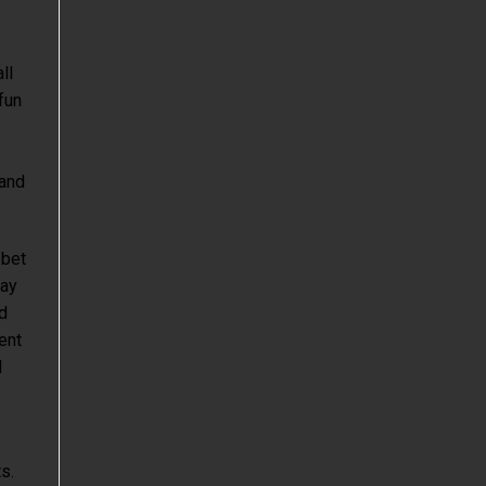
ll
fun
 and
may
ed
ent
d
s.