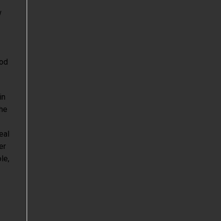
w
ood
in
the
eal
er
le,