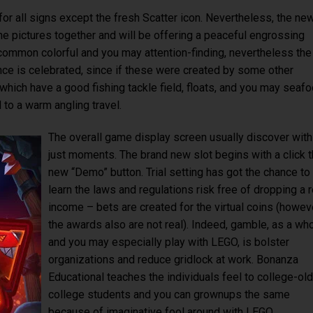
or all signs except the fresh Scatter icon. Nevertheless, the ne
he pictures together and will be offering a peaceful engrossing
 common colorful and you may attention-finding, nevertheless the
nce is celebrated, since if these were created by some other
which have a good fishing tackle field, floats, and you may seaf
d to a warm angling travel.
The overall game display screen usually discover with
just moments. The brand new slot begins with a click 
new “Demo” button. Trial setting has got the chance to
learn the laws and regulations risk free of dropping a r
income – bets are created for the virtual coins (howev
the awards also are not real). Indeed, gamble, as a who
and you may especially play with LEGO, is bolster
organizations and reduce gridlock at work. Bonanza
Educational teaches the individuals feel to college-old
college students and you can grownups the same
because of imaginative fool around with LEGO.