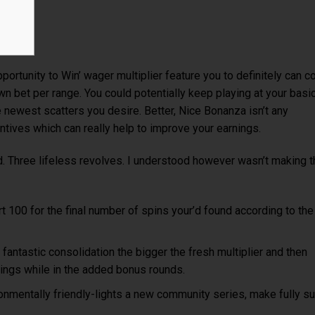
ortunity to Win’ wager multiplier feature you to definitely can c
wn bet per range. You could potentially keep playing at your basi
e newest scatters you desire. Better, Nice Bonanza isn’t any
entives which can really help to improve your earnings.
d.
Three lifeless revolves. I understood however wasn’t making t
rt 100 for the final number of spins your’d found according to the
fantastic consolidation the bigger the fresh multiplier and then
ings while in the added bonus rounds.
onmentally friendly-lights a new community series, make fully su