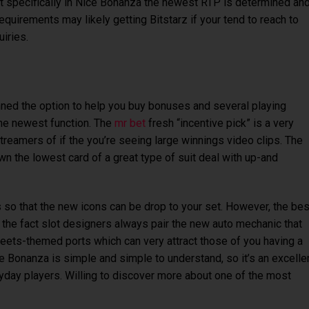
ut specifically in Nice Bonanza the newest RTP is determined an
equirements may likely getting Bitstarz if your tend to reach to
iries.
nned the option to help you buy bonuses and several playing
the newest function. The
mr bet
fresh “incentive pick” is a very
eamers of if the you’re seeing large winnings video clips. The
own the lowest card of a great type of suit deal with up-and
 so that the new icons can be drop to your set. However, the bes
is the fact slot designers always pair the new auto mechanic that
eets-themed ports which can very attract those of you having a
 Bonanza is simple and simple to understand, so it’s an excelle
day players. Willing to discover more about one of the most