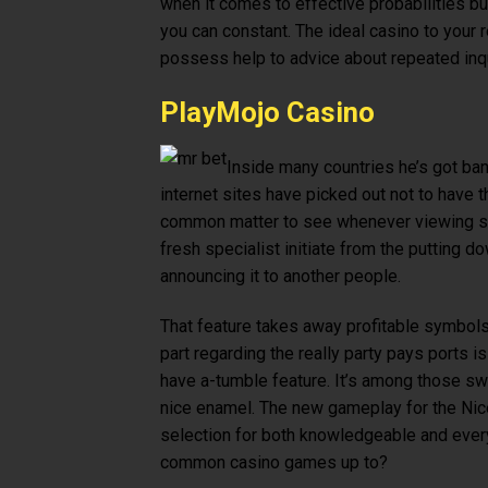
when it comes to effective probabilities b
you can constant. The ideal casino to your r
possess help to advice about repeated inqu
PlayMojo Casino
Inside many countries he’s got ba
internet sites have picked out not to have 
common matter to see whenever viewing str
fresh specialist initiate from the putting d
announcing it to another people.
That feature takes away profitable symbols
part regarding the really party pays ports 
have a-tumble feature. It’s among those sw
nice enamel. The new gameplay for the Nice
selection for both knowledgeable and every
common casino games up to?