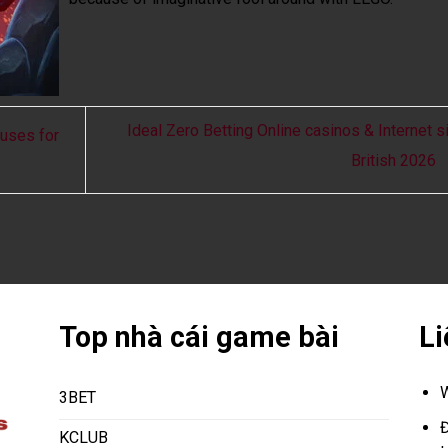
Ideal Zero Betting Online casinos & Internet s
uses for
British 2026
Top nhà cái game bài
Li
W
3BET
Đ
KCLUB