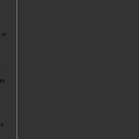
Review
Overview
 or
s
ght
ys