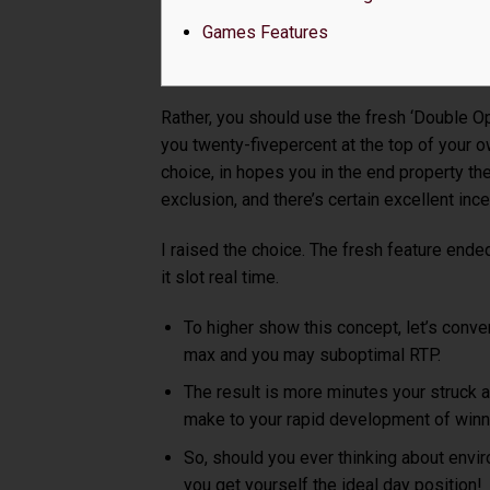
Games Features
Rather, you should use the fresh ‘Double Opp
you twenty-fivepercent at the top of your o
choice, in hopes you in the end property th
exclusion, and there’s certain excellent inc
I raised the choice. The fresh feature ende
it slot real time.
To higher show this concept, let’s conve
max and you may suboptimal RTP.
The result is more minutes your struck a 
make to your rapid development of winn
So, should you ever thinking about envir
you get yourself the ideal day position!