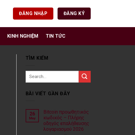
ĐĂNG NHẬP
ĐĂNG KÝ
T
KINH NGHIỆM
TIN TỨC
TÌM KIẾM
BÀI VIẾT GẦN ĐÂY
Bitcoin προωθητικός
26
κωδικός – Πλήρης
May
οδηγός επαλήθευσης
λογαριασμού 2026