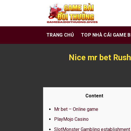
Skip
to
content
TRANG CHỦ
TOP NHÀ CÁI GAME B
Nice mr bet Rush
Content
Mr bet – Online game
PlayMojo Casino
SlotMonster Gambling establishment