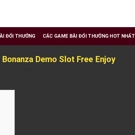
ÀI ĐỔI THƯỞNG
CÁC GAME BÀI ĐỔI THƯỞNG HOT NHẤ
 Bonanza Demo Slot Free Enjoy