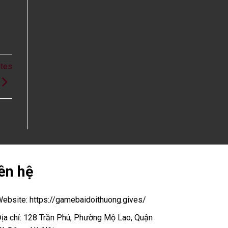
ites
ên hệ
ebsite: https://gamebaidoithuong.gives/
ịa chỉ: 128 Trần Phú, Phường Mộ Lao, Quận