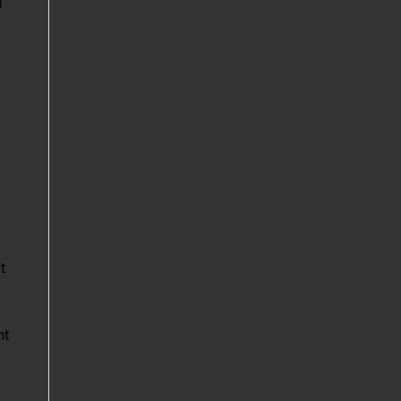
d
t
nt