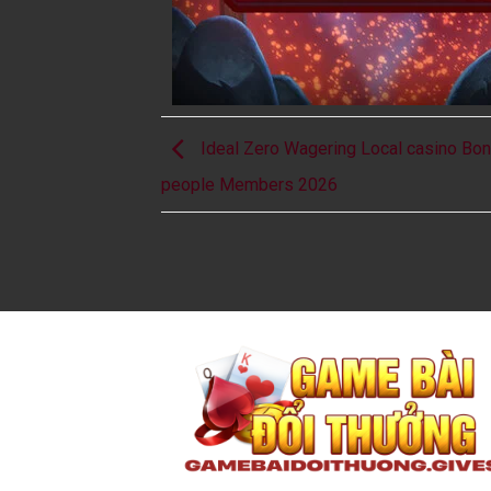
Ideal Zero Wagering Local casino Bon
people Members 2026