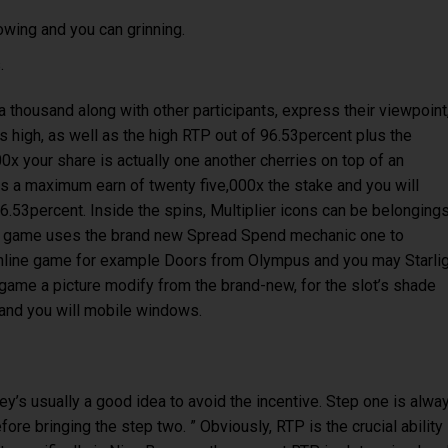
owing and you can grinning.
.
thousand along with other participants, express their viewpoint,
 high, as well as the high RTP out of 96.53percent plus the
0x your share is actually one another cherries on top of an
rs a maximum earn of twenty five,000x the stake and you will
.53percent. Inside the spins, Multiplier icons can be belonging
all game uses the brand new Spread Spend mechanic one to
online game for example Doors from Olympus and you may Starli
game a picture modify from the brand-new, for the slot’s shade
and you will mobile windows.
y’s usually a good idea to avoid the incentive. Step one is alwa
re bringing the step two. ” Obviously, RTP is the crucial ability