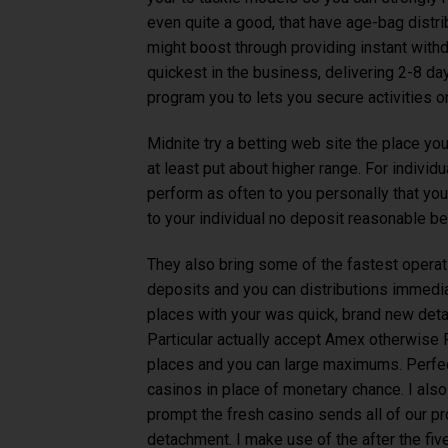
even quite a good, that have age-bag distri
might boost through providing instant with
quickest in the business, delivering 2-8 day
program you to lets you secure activities o
Midnite try a betting web site the place y
at least put about higher range. For individ
perform as often to you personally that yo
to your individual no deposit reasonable be
They also bring some of the fastest operat
deposits and you can distributions immedia
places with your was quick, brand new deta
Particular actually accept Amex otherwise R
places and you can large maximums. Perfec
casinos in place of monetary chance. I also
prompt the fresh casino sends all of our pr
detachment. I make use of the after the fi