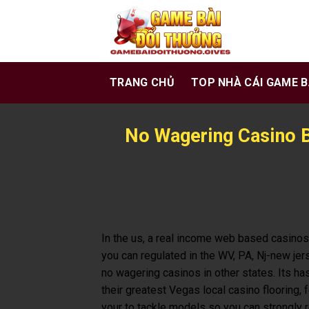
Skip
to
content
TRANG CHỦ
TOP NHÀ CÁI GAME B
No Wagering Casino B
In the us, a real income web based casino
you can regulated in the WV, PA, Nj-new jers
no wagering casinos in other states. Its ha
their greatest Vegas local casino flooring, f
your to tackle models so you can strongl