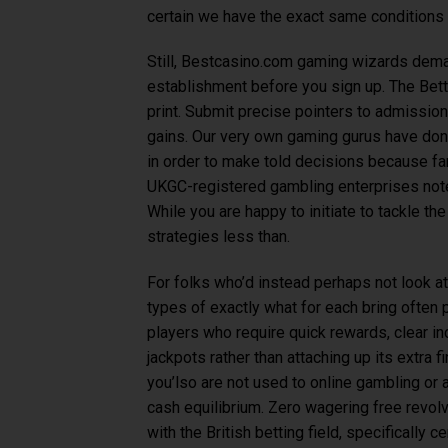
certain we have the exact same conditions fo
Still, Bestcasino.com gaming wizards dema
establishment before you sign up. The Bet
print. Submit precise pointers to admissio
gains. Our very own gaming gurus have done
in order to make told decisions because far
UKGC-registered gambling enterprises note
While you are happy to initiate to tackle th
strategies less than.
For folks who’d instead perhaps not look a
types of exactly what for each bring often 
players who require quick rewards, clear in
jackpots rather than attaching up its extra fi
you’lso are not used to online gambling or 
cash equilibrium. Zero wagering free revolv
with the British betting field, specifically 