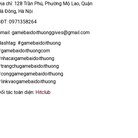
ịa chỉ: 128 Trần Phú, Phường Mộ Lao, Quận
à Đông, Hà Nội
SĐT: 0971358264
mail:
gamebaidoithuonggives@gmail.com
ashtag: #gamebaidoithuong
#gamebaidoithuongcom
nhacaigamebaidoithuong
trangchugamebaidoithuong
#conggamegamebaidoithuong
linkvaogamebaidoithuong
ối tác toàn diện:
Hitclub