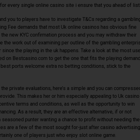
r every single online casino site i ensure that you ahead of list
nd you to players have to investigate T&Cs regarding a gamblin
ting Fee demands that most Uk online casinos has obvious fine
n the new KYC confirmation process and you may withdraw their
 the work out of examining per outline of the gambling enterpri
 since the playing in the uk happens. Take a look at the most use
d on Bestcasino.com to get the one that fits the playing demand
e best ports welcome extra no betting conditions, stick to the
t the private evaluations, here’s a simple and you can compresse
provide. This makes her or him especially appealing to Uk casino
centive terms and conditions, as well as the opportunity to win
nancing. As a result, they are an effective alternative, if or not
a seasoned punter wanting a chance to profit without needing the
es are a few of the most sought for-just after casino advertisin
certainly one of players just who enjoy slot online game.