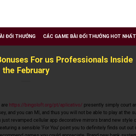
ÀI ĐỔI THƯỞNG
CÁC GAME BÀI ĐỔI THƯỞNG HOT NHẤ
onuses For us Professionals Inside
the February
s are
https://bingoloft.org/pt/aplicativo/
presently simply court a
ey, and you can MI, and thus you will not be able to play at the s
s just revamped cellular app decorative mirrors brand new style 
eaturing a sensible ‘For You’ point you to definitely finds out out 
y recommend games you could appreciate. Brand new bank system