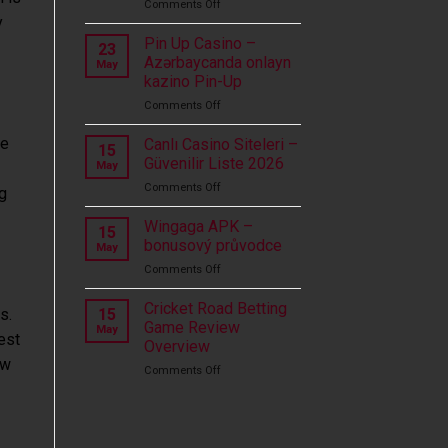
on
Comments Off
y
Bitcoin
προωθητικός
Pin Up Casino –
23
κωδικός
Azərbaycanda onlayn
May
–
kazino Pin-Up
Πλήρης
on
Comments Off
οδηγός
Pin
επαλήθευσης
Up
λογαριασμού
ve
Canlı Casino Siteleri –
15
Casino
2026
Güvenilir Liste 2026
May
–
on
Comments Off
Azərbaycanda
g
Canlı
onlayn
Casino
Wingaga APK –
kazino
15
Siteleri
Pin-
bonusový průvodce
May
–
Up
on
Comments Off
Güvenilir
Wingaga
Liste
APK
Cricket Road Betting
2026
s.
15
–
Game Review
May
est
bonusový
Overview
průvodce
ew
on
Comments Off
Cricket
Road
Betting
Game