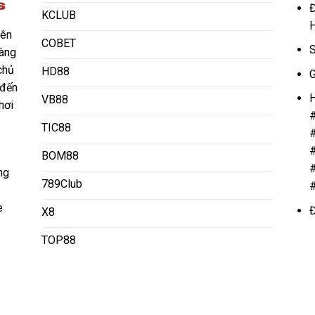
Đ
KCLUB
H
yên
COBET
hàng
chủ
HD88
G
 đến
H
VB88
hơi
TIC88
#
#
BOM88
ng
789Club
#
e
Đ
X8
TOP88