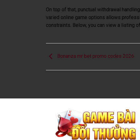
On top of that, punctual withdrawal handlin
varied online game options allows professi
constraints. Below, you can view a listing 
Bonanza mr bet promo codes 2026