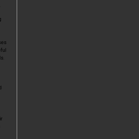
Review
.
Overview
g
ses
ful
s.
d
ir
g