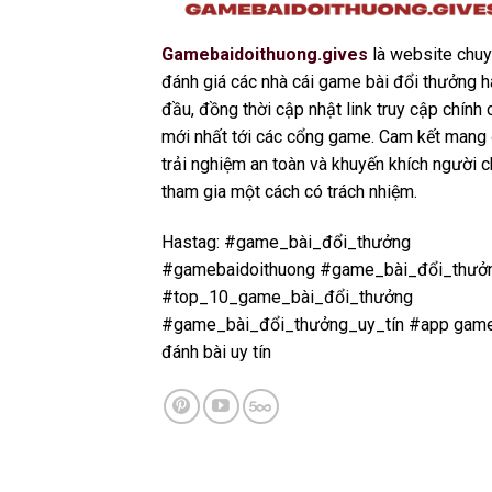
Gamebaidoithuong.gives
là website chu
đánh giá các nhà cái game bài đổi thưởng 
đầu, đồng thời cập nhật link truy cập chính 
mới nhất tới các cổng game. Cam kết mang
trải nghiệm an toàn và khuyến khích người c
tham gia một cách có trách nhiệm.
Hastag: #game_bài_đổi_thưởng
#gamebaidoithuong #game_bài_đổi_thưở
#top_10_game_bài_đổi_thưởng
#game_bài_đổi_thưởng_uy_tín #app gam
đánh bài uy tín