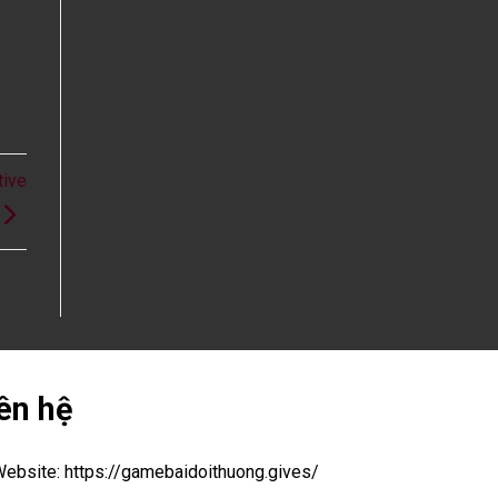
tive
ên hệ
ebsite: https://gamebaidoithuong.gives/