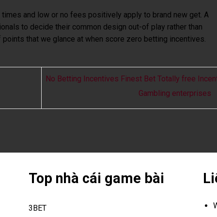
g times and low or no fees positively apply to brand new get. A
onals to decide their common design out-of play rather than
of points that we glance at when score zero betting incentives.
No Betting Incentives Finest Bet Totally free Incen
Gambling enterprises
Top nhà cái game bài
Li
W
3BET