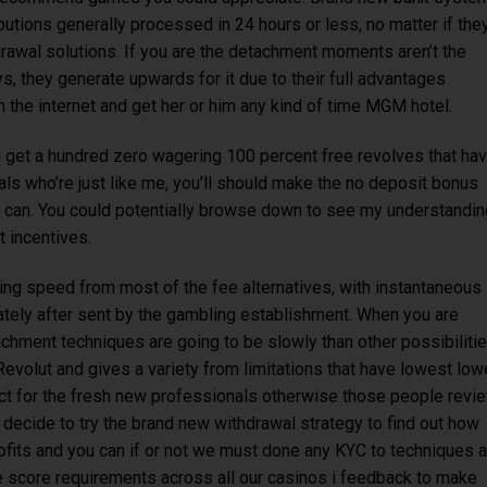
butions generally processed in 24 hours or less, no matter if the
drawal solutions. If you are the detachment moments aren’t the
s, they generate upwards for it due to their full advantages
n the internet and get her or him any kind of time MGM hotel.
ou get a hundred zero wagering 100 percent free revolves that ha
uals who’re just like me, you’ll should make the no deposit bonus
u can. You could potentially browse down to see my understandin
t incentives.
ing speed from most of the fee alternatives, with instantaneous
tely after sent by the gambling establishment. When you are
chment techniques are going to be slowly than other possibilitie
evolut and gives a variety from limitations that have lowest low
t for the fresh new professionals otherwise those people revi
 decide to try the brand new withdrawal strategy to find out how
ofits and you can if or not we must done any KYC to techniques a
ve score requirements across all our casinos i feedback to make