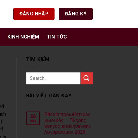
ĐĂNG NHẬP
ĐĂNG KÝ
T
KINH NGHIỆM
TIN TỨC
TÌM KIẾM
BÀI VIẾT GẦN ĐÂY
nd
uch
Bitcoin προωθητικός
26
κωδικός – Πλήρης
of
May
οδηγός επαλήθευσης
of
λογαριασμού 2026
 is