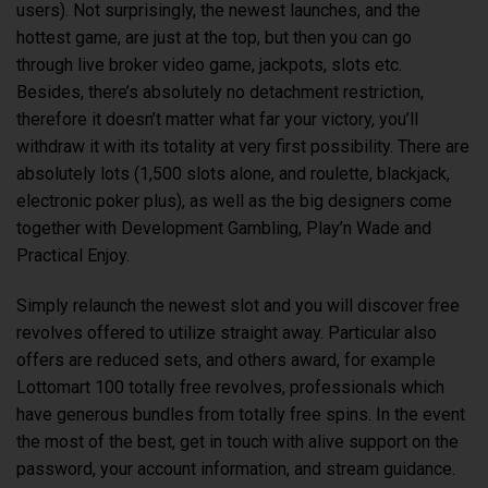
users). Not surprisingly, the newest launches, and the
hottest game, are just at the top, but then you can go
through live broker video game, jackpots, slots etc.
Besides, there’s absolutely no detachment restriction,
therefore it doesn’t matter what far your victory, you’ll
withdraw it with its totality at very first possibility. There are
absolutely lots (1,500 slots alone, and roulette, blackjack,
electronic poker plus), as well as the big designers come
together with Development Gambling, Play’n Wade and
Practical Enjoy.
Simply relaunch the newest slot and you will discover free
revolves offered to utilize straight away. Particular also
offers are reduced sets, and others award, for example
Lottomart 100 totally free revolves, professionals which
have generous bundles from totally free spins. In the event
the most of the best, get in touch with alive support on the
password, your account information, and stream guidance.