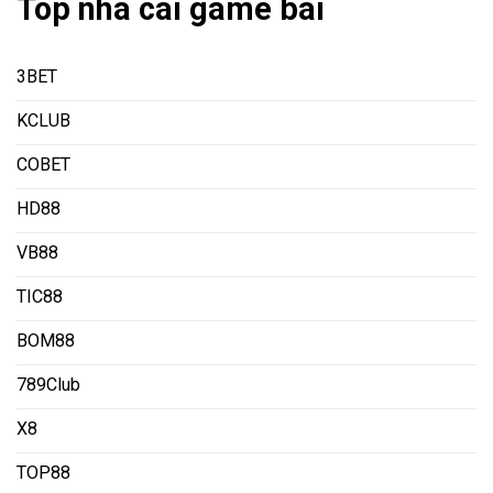
Top nhà cái game bài
3BET
KCLUB
COBET
HD88
VB88
TIC88
BOM88
789Club
X8
TOP88