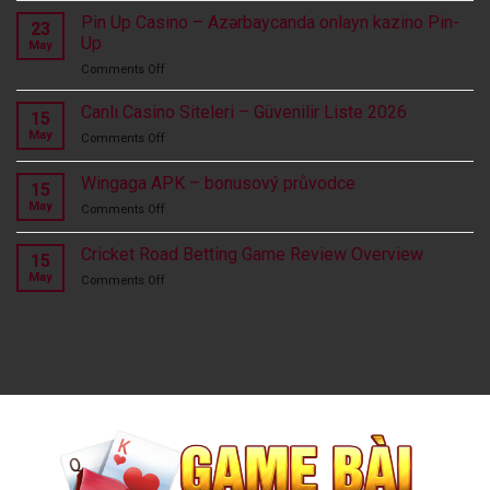
προωθητικός
Pin Up Casino – Azərbaycanda onlayn kazino Pin-
23
κωδικός
Up
May
–
on
Comments Off
Πλήρης
Pin
οδηγός
Up
Canlı Casino Siteleri – Güvenilir Liste 2026
επαλήθευσης
15
Casino
λογαριασμού
May
on
Comments Off
–
2026
Canlı
Azərbaycanda
Casino
Wingaga APK – bonusový průvodce
onlayn
15
Siteleri
kazino
May
on
Comments Off
–
Pin-
Wingaga
Güvenilir
Up
APK
Liste
Cricket Road Betting Game Review Overview
15
–
2026
May
on
Comments Off
bonusový
Cricket
průvodce
Road
Betting
Game
Review
Overview