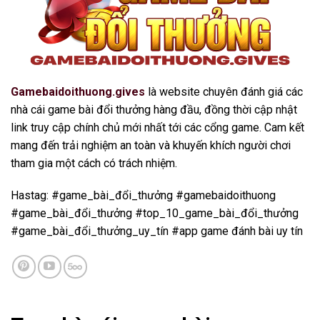
Gamebaidoithuong.gives
là website chuyên đánh giá các
nhà cái game bài đổi thưởng hàng đầu, đồng thời cập nhật
link truy cập chính chủ mới nhất tới các cổng game. Cam kết
mang đến trải nghiệm an toàn và khuyến khích người chơi
tham gia một cách có trách nhiệm.
Hastag: #game_bài_đổi_thưởng #gamebaidoithuong
#game_bài_đổi_thưởng #top_10_game_bài_đổi_thưởng
#game_bài_đổi_thưởng_uy_tín #app game đánh bài uy tín