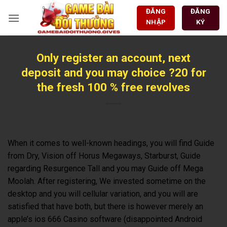
Skip
ĐĂNG
ĐĂNG
to
NHẬP
KÝ
content
Only register an account, next
deposit and you may choice ?20 for
the fresh 100 % free revolves
When it comes to well-known headings, you will find Guide
from Dry, Vision off Horus Megaways, Starburst, Guide
regarding Resurgence Tall and you may Guide off Mega
Moolah. After registering, We invested sometime on the
desktop and you will cellular variation, and you will are
satisfied that have both, but there is however merely an
apple’s ios 666 Casino software (disappointed Android