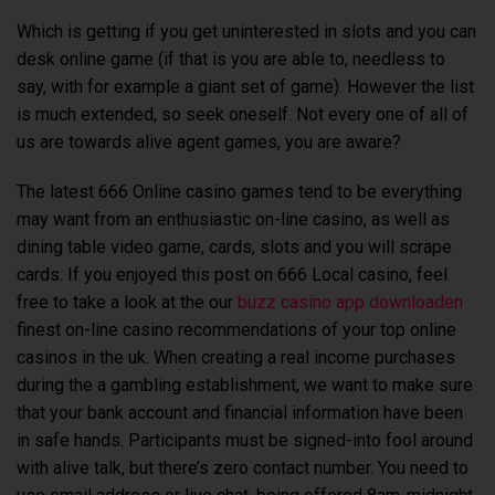
Which is getting if you get uninterested in slots and you can
desk online game (if that is you are able to, needless to
say, with for example a giant set of game). However the list
is much extended, so seek oneself. Not every one of all of
us are towards alive agent games, you are aware?
The latest 666 Online casino games tend to be everything
may want from an enthusiastic on-line casino, as well as
dining table video game, cards, slots and you will scrape
cards. If you enjoyed this post on 666 Local casino, feel
free to take a look at the our
buzz casino app downloaden
finest on-line casino recommendations of your top online
casinos in the uk. When creating a real income purchases
during the a gambling establishment, we want to make sure
that your bank account and financial information have been
in safe hands. Participants must be signed-into fool around
with alive talk, but there’s zero contact number. You need to