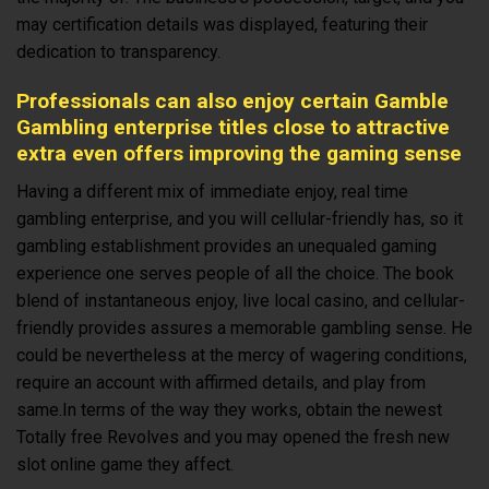
may certification details was displayed, featuring their
dedication to transparency.
Professionals can also enjoy certain Gamble
Gambling enterprise titles close to attractive
extra even offers improving the gaming sense
Having a different mix of immediate enjoy, real time
gambling enterprise, and you will cellular-friendly has, so it
gambling establishment provides an unequaled gaming
experience one serves people of all the choice. The book
blend of instantaneous enjoy, live local casino, and cellular-
friendly provides assures a memorable gambling sense. He
could be nevertheless at the mercy of wagering conditions,
require an account with affirmed details, and play from
same.In terms of the way they works, obtain the newest
Totally free Revolves and you may opened the fresh new
slot online game they affect.