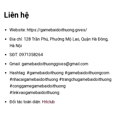
Liên hệ
Website: https://gamebaidoithuong.gives/
Địa chỉ: 128 Trần Phú, Phường Mộ Lao, Quận Hà Đông,
Hà Nội
SĐT: 0971358264
Gmail:
gamebaidoithuonggives@gmail.com
Hashtag: #gamebaidoithuong #gamebaidoithuongcom
#nhacaigamebaidoithuong #trangchugamebaidoithuong
#conggamegamebaidoithuong
#linkvaogamebaidoithuong
Đối tác toàn diện:
Hitclub