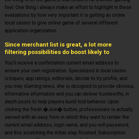
feel. One thing i always make an effort to highlight in these
evaluations try how very important it is getting an online
local casino to give online game of several different
application organization.
Since merchant list is great, a lot more
filtering possibilities do boost likely to
You’ll receive a confirmation current email address to
ensure your own registration. Specialized in local casino
critiques, app ratings, editorials, decide to try profile, and
you may iGaming news, she is designed to provide obvious,
informative information and you can deliver trustworthy, in
depth posts to help players build told behavior. Upon
clicking the fresh �Join� button, professionals is actually
served with an easy form in which they want to render the
current email address, login name, and you will password,
and this scratching the initial step finished. Subscription