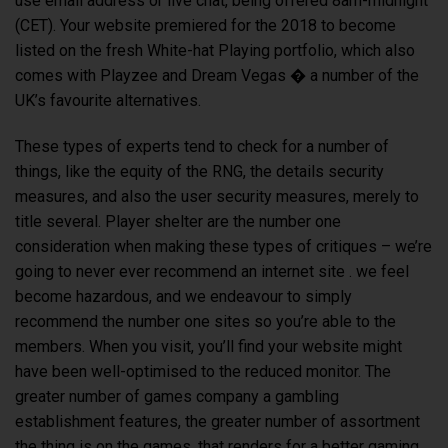
use email address or live chat, being offered 8am-midnight
(CET). Your website premiered for the 2018 to become
listed on the fresh White-hat Playing portfolio, which also
comes with Playzee and Dream Vegas � a number of the
UK’s favourite alternatives.
These types of experts tend to check for a number of
things, like the equity of the RNG, the details security
measures, and also the user security measures, merely to
title several. Player shelter are the number one
consideration when making these types of critiques – we’re
going to never ever recommend an internet site . we feel
become hazardous, and we endeavour to simply
recommend the number one sites so you’re able to the
members. When you visit, you’ll find your website might
have been well-optimised to the reduced monitor. The
greater number of games company a gambling
establishment features, the greater number of assortment
the thing is on the games, that renders for a better gaming