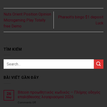
Nuts Orient Position Opinion
Pharaoh’s bingo $1 deposit
Microgaming Play Totally
Luck
free Demo
TÌM KIẾM
BÀI VIẾT GẦN ĐÂY
Bitcoin προωθητικός κωδικός – Πλήρης οδηγός
26
επαλήθευσης λογαριασμού 2026
May
on
Comments Off
Bitcoin