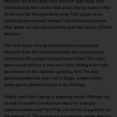
methods are often quite easy and don’t grab much time.
Unfortuitously, 666 Casino falls under playing workers that
do not provide the opportunity away from crypto costs.
Everything are received straight from the brand new real
time speak service representative, just who rapidly offered
answers.
The fresh quick-moving characteristics and you may
multiplier from the last ball had been fun, improving the
potential profits.Jordan ConroyContent Editor The video
game reveal options is also well-filled, adding even more
assortment for the real time gambling feel. The new
gambling enterprise does not is Slingo, instant victory
online game, otherwise bingo in its offerings.
Simply extra fund sign up to wagering needs. Although not,
its lack of modern commission steps for example
cryptocurrencies and Pay’n’Play you will be a regulation for
the majority of. The business’s possession, target, and you