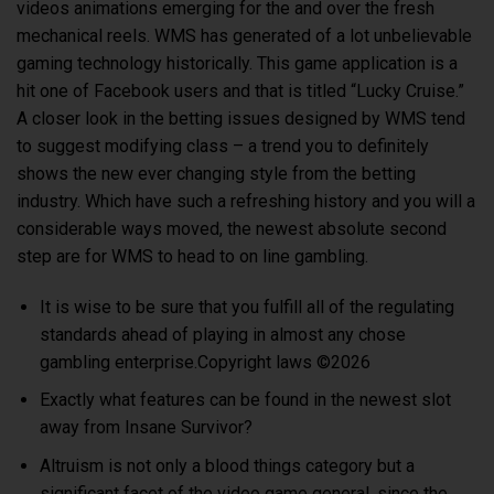
videos animations emerging for the and over the fresh
mechanical reels. WMS has generated of a lot unbelievable
gaming technology historically. This game application is a
hit one of Facebook users and that is titled “Lucky Cruise.”
A closer look in the betting issues designed by WMS tend
to suggest modifying class – a trend you to definitely
shows the new ever changing style from the betting
industry. Which have such a refreshing history and you will a
considerable ways moved, the newest absolute second
step are for WMS to head to on line gambling.
It is wise to be sure that you fulfill all of the regulating
standards ahead of playing in almost any chose
gambling enterprise.Copyright laws ©2026
Exactly what features can be found in the newest slot
away from Insane Survivor?
Altruism is not only a blood things category but a
significant facet of the video game general, since the