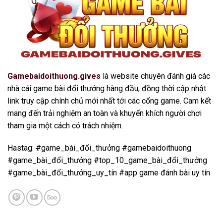
Gamebaidoithuong.gives
là website chuyên đánh giá các
nhà cái game bài đổi thưởng hàng đầu, đồng thời cập nhật
link truy cập chính chủ mới nhất tới các cổng game. Cam kết
mang đến trải nghiệm an toàn và khuyến khích người chơi
tham gia một cách có trách nhiệm.
Hastag: #game_bài_đổi_thưởng #gamebaidoithuong
#game_bài_đổi_thưởng #top_10_game_bài_đổi_thưởng
#game_bài_đổi_thưởng_uy_tín #app game đánh bài uy tín