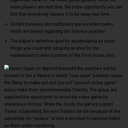
more players are real time, the more opportunity you can
find that everybody causes it to be away real time.
Dollars bonuses and multipliers are excellent perks
which are based regarding the Survivor position.
The player’s definitive goal try accumulating as much
things you could and securing an area for the
leaderboard to earn a portion of the fresh honor pool.
All the pouches will be
tossed on the a flames in which “cure again” pockets cause
the flame to make red and you will “prevent online game”
purse make them environmentally friendly. The group are
supplied the opportunity to avoid the video game by
unanimous choose. When the inside the games a good
Traitor is banished, the rest Traitors can be because of the
substitute for “seduce” or hire a devoted to become listed
on them unlike murdering.