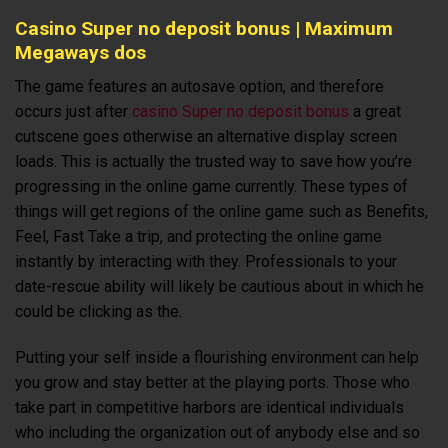
Casino Super no deposit bonus | Maximum
Megaways dos
The game features an autosave option, and therefore
occurs just after
casino Super no deposit bonus
a great
cutscene goes otherwise an alternative display screen
loads. This is actually the trusted way to save how you’re
progressing in the online game currently. These types of
things will get regions of the online game such as Benefits,
Feel, Fast Take a trip, and protecting the online game
instantly by interacting with they. Professionals to your
date-rescue ability will likely be cautious about in which he
could be clicking as the.
Putting your self inside a flourishing environment can help
you grow and stay better at the playing ports. Those who
take part in competitive harbors are identical individuals
who including the organization out of anybody else and so