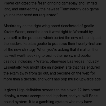
Player criticized the fresh grinding gameplay and limited
land, and entitled they the newest “Terminator video game
your neither need nor requested”.
Martin’s try on the right wing board ricocheted of goalie
Xavier Wendt, nonetheless it went right to Wormald by
yourself in the position, which buried the new rebound past
the aside-of-status goalie to possess their twenty-first aim
of the new strategy. When you’re asking that it matter, then
it’s well worth seeking to each other away, and public
casinos including 7 Waters, otherwise Las vegas Industry.
Essentially, you might like an internet site that has endured
the exam away from go out, and become on the web for
more than a decade, and won’t has pop music-upwards ads.
It gives High definition screens to the a twin 22-inch broad
display, a costs acceptor and lit printer, and you will Bose
sound system. It is a gambling system who may have