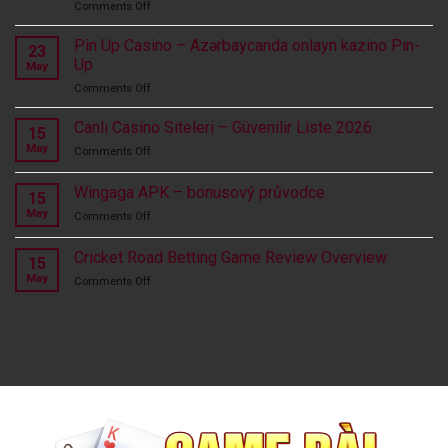
on
Comments Off
Bitcoin
προωθητικός
Pin Up Casino – Azərbaycanda onlayn kazino Pin-
23
κωδικός
Up
May
–
on
Comments Off
Πλήρης
Pin
οδηγός
Up
Canlı Casino Siteleri – Güvenilir Liste 2026
επαλήθευσης
15
Casino
λογαριασμού
May
on
Comments Off
–
2026
Canlı
Azərbaycanda
Casino
Wingaga APK – bonusový průvodce
onlayn
15
Siteleri
kazino
May
on
Comments Off
–
Pin-
Wingaga
Güvenilir
Up
APK
Liste
Cricket Road Betting Game Review Overview
15
–
2026
May
on
Comments Off
bonusový
Cricket
průvodce
Road
Betting
Game
Review
Overview