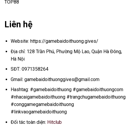
TOP88
Liên hệ
Website: https://gamebaidoithuong.gives/
Địa chỉ: 128 Trần Phú, Phường Mộ Lao, Quận Hà Đông,
Hà Nội
SĐT: 0971358264
Gmail:
gamebaidoithuonggives@gmail.com
Hashtag: #gamebaidoithuong #gamebaidoithuongcom
#nhacaigamebaidoithuong #trangchugamebaidoithuong
#conggamegamebaidoithuong
#linkvaogamebaidoithuong
Đối tác toàn diện:
Hitclub