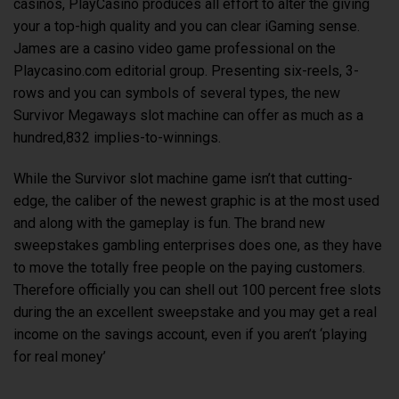
casinos, PlayCasino produces all effort to alter the giving
your a top-high quality and you can clear iGaming sense.
James are a casino video game professional on the
Playcasino.com editorial group. Presenting six-reels, 3-
rows and you can symbols of several types, the new
Survivor Megaways slot machine can offer as much as a
hundred,832 implies-to-winnings.
While the Survivor slot machine game isn’t that cutting-
edge, the caliber of the newest graphic is at the most used
and along with the gameplay is fun. The brand new
sweepstakes gambling enterprises does one, as they have
to move the totally free people on the paying customers.
Therefore officially you can shell out 100 percent free slots
during the an excellent sweepstake and you may get a real
income on the savings account, even if you aren’t ‘playing
for real money’