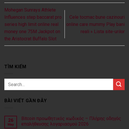
Mohegan Sunrays Athlete
Influences step baccarat pro
Cele tocmac bune cazinouri
series high limit online real
online care mummy Play bani
money one 75M Jackpot on
reali » Lista site-urilor
the Aristocrat Buffalo Slot
TÌM KIẾM
BÀI VIẾT GẦN ĐÂY
Bitcoin προωθητικός κωδικός – Πλήρης οδηγός
26
επαλήθευσης λογαριασμού 2026
May