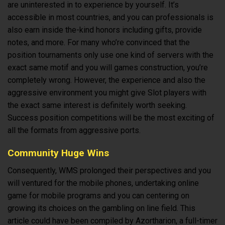
are uninterested in to experience by yourself. It’s
accessible in most countries, and you can professionals is
also earn inside the-kind honors including gifts, provide
notes, and more. For many who’re convinced that the
position tournaments only use one kind of servers with the
exact same motif and you will games construction, you’re
completely wrong. However, the experience and also the
aggressive environment you might give Slot players with
the exact same interest is definitely worth seeking.
Success position competitions will be the most exciting of
all the formats from aggressive ports.
Community Huge Wins
Consequently, WMS prolonged their perspectives and you
will ventured for the mobile phones, undertaking online
game for mobile programs and you can centering on
growing its choices on the gambling on line field. This
article could have been compiled by Azortharion, a full-timer