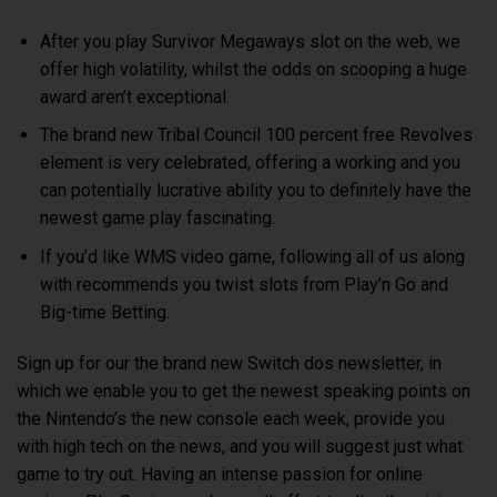
After you play Survivor Megaways slot on the web, we
offer high volatility, whilst the odds on scooping a huge
award aren’t exceptional.
The brand new Tribal Council 100 percent free Revolves
element is very celebrated, offering a working and you
can potentially lucrative ability you to definitely have the
newest game play fascinating.
If you’d like WMS video game, following all of us along
with recommends you twist slots from Play’n Go and
Big-time Betting.
Sign up for our the brand new Switch dos newsletter, in
which we enable you to get the newest speaking points on
the Nintendo’s the new console each week, provide you
with high tech on the news, and you will suggest just what
game to try out. Having an intense passion for online