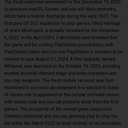
The fresh extension premiered for the December 15, 2022,
to possess macOS, Screen, and you will Xbox networks,
which have a mobile discharge during the early 2023. The
first paid off DLC expansion to your games, titled Heritage
of one’s Moonspell, is actually revealed for the December
6, 2022. In the April 2024, it absolutely was revealed that
the game will be visiting PlayStation possibilities, with
PlayStation cuatro and you will PlayStation 5 versions in for
release to your August 31, 2024.
A free upgrade, named
Whiteout, was launched on the October 19, 2023, including
another snowfall-themed stage and extra characters and
you may weapons. The fresh mobile versions was fast-
monitored to possess development in a reaction to loads
of clones one to appeared on the cellular software stores
with stolen code and you can property away from the first
games. The prosperity of the overall game surpassed
Galante’s traditional and you can greeting your to stop his
job within the March 2022 to work entirely on its innovation.