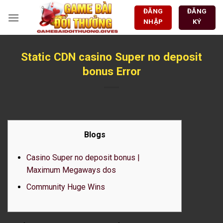
Skip
ĐĂNG
ĐĂNG
to
NHẬP
KÝ
content
Static CDN casino Super no deposit
bonus Error
Blogs
Casino Super no deposit bonus |
Maximum Megaways dos
Community Huge Wins