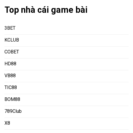
Top nhà cái game bài
3BET
KCLUB
COBET
HD88
VB88
TIC88
BOM88
789Club
X8