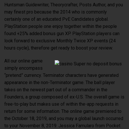
Huntsman Guidewriter, Theorycrafter, Posts Author, and you
may finest pro because the 2014 who is commonly
certainly one of an educated PvE Candidates global.
PlayStation people one enjoy together within the people
found +25% added bonus gun XP. PlayStation players can
look forward to exclusive Monthly Twice XP events (24
hours cycle), therefore get ready to boost your review.
All our online game
simply encompass
“pretend” currency. Terminator characters have generated
appearance in the non-Terminator game. The ball player
takes on the newest part out of a commander in the
Founders, a group composed of ex-U.S. The overall game is
free-to-play but makes use of within the-app requests in
return for some information. The online game premiered to
the October 18, 2019, and you may a global launch occurred
to your November 8, 2019. Jessica Famularo from Pocket