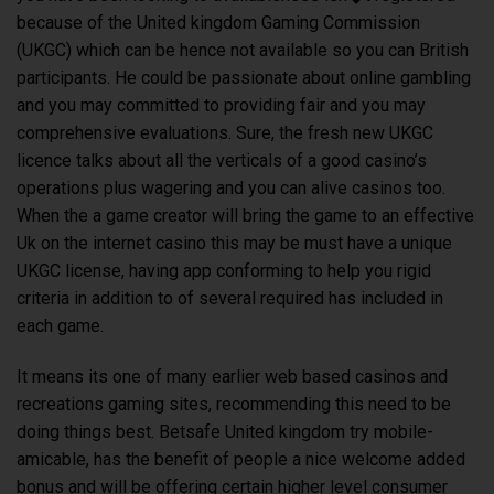
because of the United kingdom Gaming Commission
(UKGC) which can be hence not available so you can British
participants. He could be passionate about online gambling
and you may committed to providing fair and you may
comprehensive evaluations. Sure, the fresh new UKGC
licence talks about all the verticals of a good casino’s
operations plus wagering and you can alive casinos too.
When the a game creator will bring the game to an effective
Uk on the internet casino this may be must have a unique
UKGC license, having app conforming to help you rigid
criteria in addition to of several required has included in
each game.
It means its one of many earlier web based casinos and
recreations gaming sites, recommending this need to be
doing things best. Betsafe United kingdom try mobile-
amicable, has the benefit of people a nice welcome added
bonus and will be offering certain higher level consumer