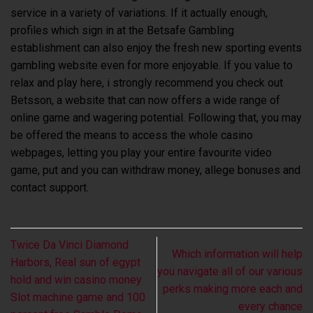
service in a variety of variations. If it actually enough,
profiles which sign in at the Betsafe Gambling
establishment can also enjoy the fresh new sporting events
gambling website even for more enjoyable. If you value to
relax and play here, i strongly recommend you check out
Betsson, a website that can now offers a wide range of
online game and wagering potential. Following that, you may
be offered the means to access the whole casino
webpages, letting you play your entire favourite video
game, put and you can withdraw money, allege bonuses and
contact support.
Twice Da Vinci Diamond
Which information will help
Harbors, Real sun of egypt
you navigate all of our various
hold and win casino money
perks making more each and
Slot machine game and 100
every chance