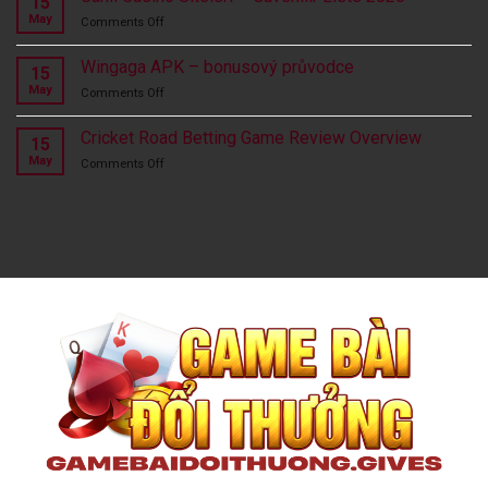
15
Casino
λογαριασμού
May
on
Comments Off
–
2026
Canlı
Azərbaycanda
Casino
Wingaga APK – bonusový průvodce
onlayn
15
Siteleri
kazino
May
on
Comments Off
–
Pin-
Wingaga
Güvenilir
Up
APK
Liste
Cricket Road Betting Game Review Overview
15
–
2026
May
on
Comments Off
bonusový
Cricket
průvodce
Road
Betting
Game
Review
Overview