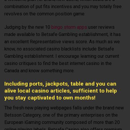
combination of put fits incentives and you may totally free
revolves on the common position game.
Judging by the new 10
bingo storm apps
user reviews
made available to Betsafe Gambling establishment, it has
an excellent Representative views score. As much as we
know, no associated casino blacklists include Betsafe
Gambling establishment. I encourage learning our current
casino critiques to find the best internet casino in the
Canada and know something more.
Including ports, jackpots, table and you can
alive local casino articles, sufficient to help
you stay captivated to own months!
The fresh new playing webpages falls under the brand new
Betsson Category, one of the primary enterprises on the
European iGaming community composed of more than 20
online playing labels. Betsafe Casino also offers premium