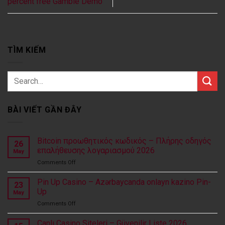
percent free Gamble Demo
TÌM KIẾM
BÀI VIẾT GẦN ĐÂY
Bitcoin προωθητικός κωδικός – Πλήρης οδηγός
26
επαλήθευσης λογαριασμού 2026
May
on
Comments Off
Bitcoin
προωθητικός
Pin Up Casino – Azərbaycanda onlayn kazino Pin-
23
κωδικός
Up
May
–
on
Comments Off
Πλήρης
Pin
οδηγός
Up
Canlı Casino Siteleri – Güvenilir Liste 2026
επαλήθευσης