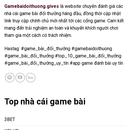
Gamebaidoithuong.gives
là website chuyên đánh giá các
nhà cái game bài đổi thưởng hàng đầu, đồng thời cập nhật
link truy cập chính chủ mới nhất tới các cổng game. Cam kết
mang đến trải nghiệm an toàn và khuyến khích người chơi
tham gia một cách có trách nhiệm.
Hastag: #game_bài_đổi_thưởng #gamebaidoithuong
#game_bài_đổi_thưởng #top_10_game_bài_đổi_thưởng
#game_bài_đổi_thưởng_uy_tín #app game đánh bài uy tín
Top nhà cái game bài
3BET