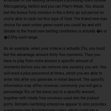
A number of the leading developers providing titles include
Microgaming, NetEnt and you can Play’n Wade. You should
bet the bonus forty minutes in the a thirty go out period so
you’re able to cash out this type of fund. The brand new max
choice for each online game round you could lay and still
donate to the fresh new betting conditions is actually �6 or
�0.fifty each range.
As an example, when your criteria is actually 35x, you must
bet the advantage amount thirty five moments. Thus you
have to play from extra amount a specific amount of
moments before you can remove one currency you win. You
will need a plus password at times, which you are able to
enter into after you generate in initial deposit. The specific
information may differ, however, commonly you will get a
percentage fits on the basic put to a specific amount,
together with totally free revolves used into the picked
ports. Betsafe Gambling enterprise appear to also provides
a welcome plan for brand new users, which could are a