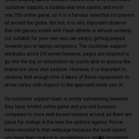
customer support, a sizable real time casino, and most
one,700 online game, so it is a famous selection for players
all around the globe. But not, it is very important observe
that old games install with Flash athlete is almost certainly
not suitable for your own ses can simply getting played
towards pcs or laptop computers. The customer support
attributes arrive 24/seven however, pages are required to
go into the log on information so you’re able to access the
brand new alive chat solution. However, it is important to
observe that enough time it takes of these repayments to
arrive varies with respect to the approach made use of.
Its customer support team is pretty outstanding however
they have limited online game and you will bonuses
compared to more web based casinos around, as there are
place for change in the new fee options agency. You’ve
been rerouted to that webpage because the local casino
you have been looking to availableness isn�t registered