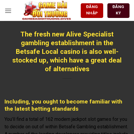
Skip
ĐĂNG
ĐĂNG
to
NHẬP
KÝ
content
The fresh new Alive Specialist
gambling establishment in the
Betsafe Local casino is also well-
stocked up, which have a great deal
of alternatives
Including, you ought to become familiar with
the latest betting standards
You’ll find a total of 162 modern jackpot slot games for you
to decide on out of within Betsafe Gambling establishment.