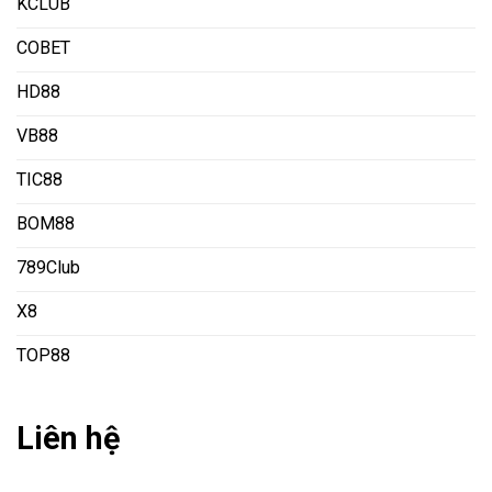
KCLUB
COBET
HD88
VB88
TIC88
BOM88
789Club
X8
TOP88
Liên hệ