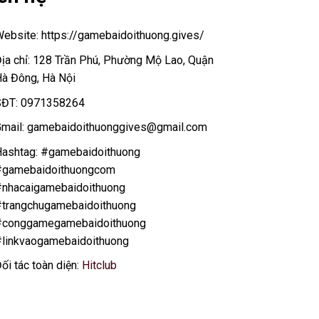
ebsite: https://gamebaidoithuong.gives/
ịa chỉ: 128 Trần Phú, Phường Mộ Lao, Quận
à Đông, Hà Nội
SĐT: 0971358264
mail:
gamebaidoithuonggives@gmail.com
ashtag: #gamebaidoithuong
#gamebaidoithuongcom
nhacaigamebaidoithuong
trangchugamebaidoithuong
#conggamegamebaidoithuong
linkvaogamebaidoithuong
ối tác toàn diện:
Hitclub