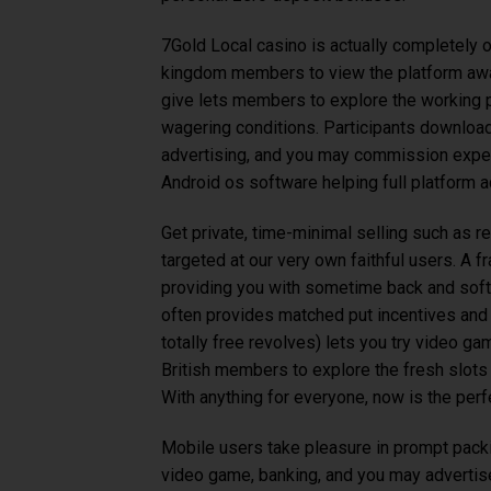
7Gold Local casino is actually completely 
kingdom members to view the platform away 
give lets members to explore the working 
wagering conditions. Participants downloadi
advertising, and you may commission expert
Android os software helping full platform a
Get private, time-minimal selling such as r
targeted at our very own faithful users. A f
providing you with sometime back and soften
often provides matched put incentives and 
totally free revolves) lets you try video 
British members to explore the fresh slots
With anything for everyone, now is the per
Mobile users take pleasure in prompt pack
video game, banking, and you may advertise