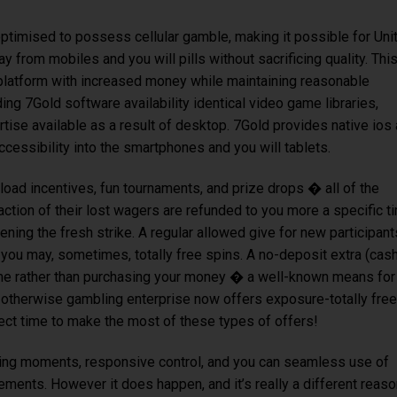
optimised to possess cellular gamble, making it possible for Uni
from mobiles and you will pills without sacrificing quality. Thi
platform with increased money while maintaining reasonable
ng 7Gold software availability identical video game libraries,
ise available as a result of desktop. 7Gold provides native ios
ccessibility into the smartphones and you will tablets.
eload incentives, fun tournaments, and prize drops � all of the
raction of their lost wagers are refunded to you more a specific t
ing the fresh strike. A regular allowed give for new participant
you may, sometimes, totally free spins. A no-deposit extra (cash
game rather than purchasing your money � a well-known means for
 otherwise gambling enterprise now offers exposure-totally free
fect time to make the most of these types of offers!
ing moments, responsive control, and you can seamless use of
ments. However it does happen, and it’s really a different reaso