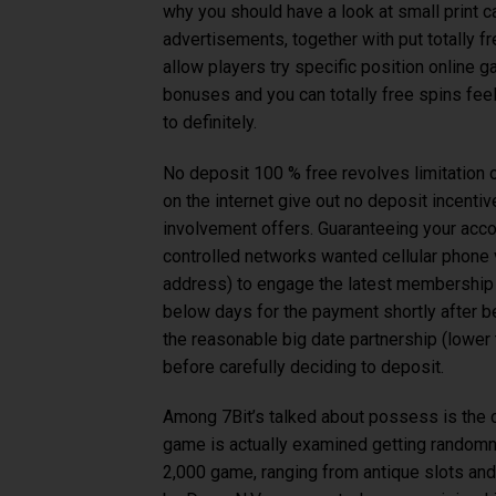
why you should have a look at small print ca
advertisements, together with put totally 
allow players try specific position online
bonuses and you can totally free spins feels
to definitely.
No deposit 100 % free revolves limitation 
on the internet give out no deposit incent
involvement offers. Guaranteeing your acc
controlled networks wanted cellular phone
address) to engage the latest membership 
below days for the payment shortly after b
the reasonable big date partnership (lower
before carefully deciding to deposit.
Among 7Bit’s talked about possess is the c
game is actually examined getting random
2,000 game, ranging from antique slots an