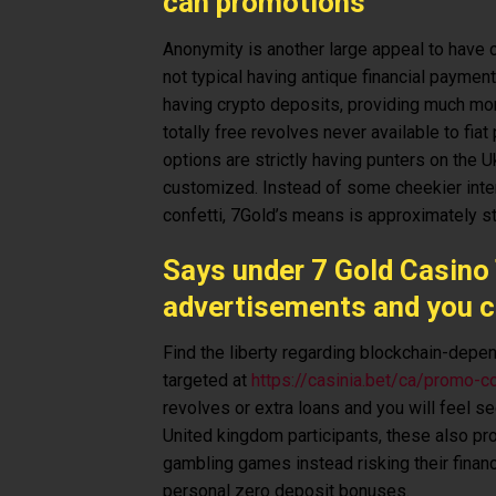
can promotions
Anonymity is another large appeal to have c
not typical having antique financial payme
having crypto deposits, providing much mo
totally free revolves never available to fiat
options are strictly having punters on the 
customized. Instead of some cheekier inter
confetti, 7Gold’s means is approximately s
Says under 7 Gold Casino
advertisements and you 
Find the liberty regarding blockchain-depen
targeted at
https://casinia.bet/ca/promo-c
revolves or extra loans and you will feel sec
United kingdom participants, these also pr
gambling games instead risking their financ
personal zero deposit bonuses.