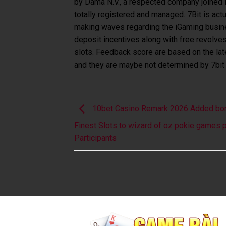
by Dama N.V., a respected company joined i
totally registered and managed. 7Bit is actu
making waves regarding the iGaming busine
deposit incentives along with free revolve
slots. Feedback score are based on the lat
and they are maybe not determined by 7bit
10bet Casino Remark 2026 Added bo
Finest Slots to wizard of oz pokie games
Participants