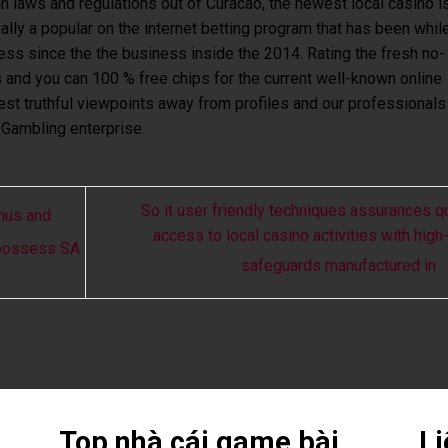
n laws and regulations out of Curacao, the newest local casino i
ally a popular on the internet betting program that has been whil
ss since the the business inside the 2014. Rating the fresh no-
s and you can 100 % free chips for the current well-known online
est truthful viewpoints away from profiles and our professionals
 Gambling enterprise.
So it user friendly techniques assurances q
nus and
access to local casino activities with high
 possess SA
safeguards manufactured in
Top nhà cái game bài
Li