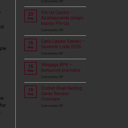
on
Comments Off
Bitcoin
προωθητικός
Pin Up Casino –
y
23
κωδικός
Azərbaycanda onlayn
May
–
kazino Pin-Up
Πλήρης
ll
on
Comments Off
οδηγός
Pin
επαλήθευσης
Up
λογαριασμού
Canlı Casino Siteleri –
15
Casino
2026
Güvenilir Liste 2026
May
mple
–
on
Comments Off
Azərbaycanda
Canlı
onlayn
Casino
Wingaga APK –
kazino
15
Siteleri
Pin-
bonusový průvodce
May
–
Up
on
Comments Off
Güvenilir
Wingaga
Liste
APK
Cricket Road Betting
2026
15
–
Game Review
May
bonusový
ee
Overview
průvodce
for
on
Comments Off
Cricket
e
Road
Betting
Game