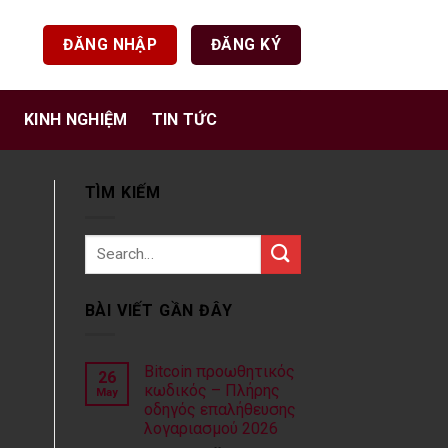
ĐĂNG NHẬP
ĐĂNG KÝ
T
KINH NGHIỆM
TIN TỨC
TÌM KIẾM
BÀI VIẾT GẦN ĐÂY
Bitcoin προωθητικός
26
κωδικός – Πλήρης
May
οδηγός επαλήθευσης
λογαριασμού 2026