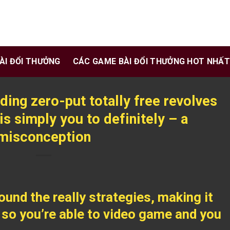
ÀI ĐỔI THƯỞNG
CÁC GAME BÀI ĐỔI THƯỞNG HOT NHẤ
ing zero-put totally free revolves
s simply you to definitely – a
misconception
und the really strategies, making it
 so you’re able to video game and you