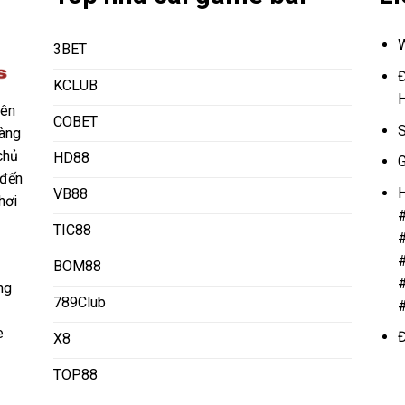
W
3BET
Đ
KCLUB
H
yên
COBET
hàng
chủ
HD88
G
 đến
H
VB88
hơi
TIC88
#
#
BOM88
ng
789Club
#
e
Đ
X8
TOP88