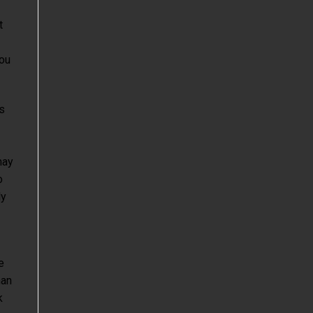
t
you
s
may
o
ly
e
han
k