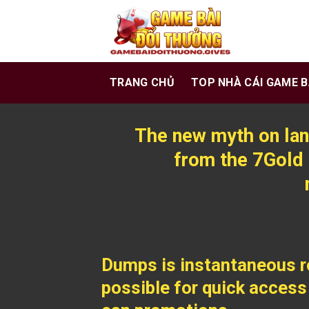
Skip
to
content
TRANG CHỦ
TOP NHÀ CÁI GAME B
The new myth on land
from the 7Gold i
Dumps is instantaneous ro
possible for quick access