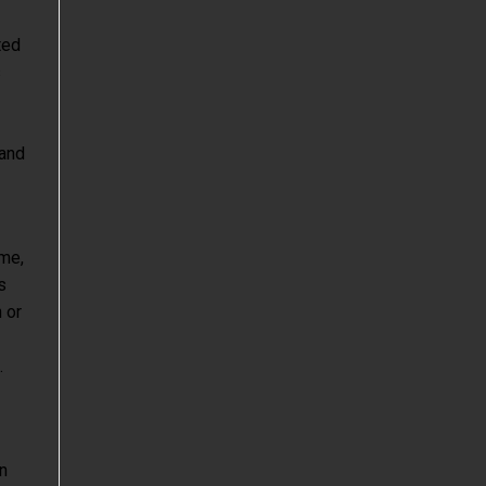
Review
Overview
ted
s
 and
ime,
s
 or
.
n