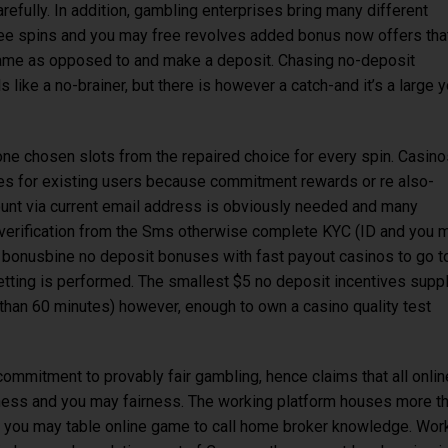
refully. In addition, gambling enterprises bring many different
free spins and you may free revolves added bonus now offers tha
 game as opposed to and make a deposit. Chasing no-deposit
 like a no-brainer, but there is however a catch-and it’s a large 
one chosen slots from the repaired choice for every spin. Casino
ives for existing users because commitment rewards or re also-
ount via current email address is obviously needed and many
 verification from the Sms otherwise complete KYC (ID and you 
bonusbine no deposit bonuses with fast payout casinos to go t
etting is performed. The smallest $5 no deposit incentives supp
 than 60 minutes) however, enough to own a casino quality test
ommitment to provably fair gambling, hence claims that all onlin
ness and you may fairness. The working platform houses more t
d you may table online game to call home broker knowledge. Wor