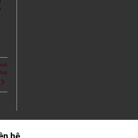
s
e
uick
-top
ên hệ