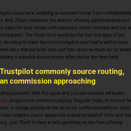
rypto users here, enabling an excellent cloak from confidentialit
nts. And, 7Gold sweetens the deal by offering additional bonuses
re value for your money with exclusive meets revenue and you wi
 participants. The fresh twist would be the fact this type of put
Uk, deciding to make the United kingdom user feel a tad bit more
net sites that put brief zero-put free spins as much as for exa
tacking a sizeable bonus money after you’ve the time fund.
 Trustpilot commonly source routing,
can commission approaching
ding payments with this quick and you can credible attributes
ode/
progressive electronic playing. Register today to receive fr
ure, in charge playing on the all of our confirmed platform. Ideal 
ovides enables you to appreciate a diverse band of slots and liv
ing. Join 7Gold to have a safe gambling on line feel offering