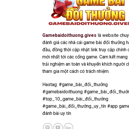
Gamebaidoithuong.gives
là website chu
đánh giá các nhà cái game bài đổi thưởng 
đầu, đồng thời cập nhật link truy cập chính 
mới nhất tới các cổng game. Cam kết mang
trải nghiệm an toàn và khuyến khích người c
tham gia một cách có trách nhiệm.
Hastag: #game_bài_đổi_thưởng
#gamebaidoithuong #game_bài_đổi_thưở
#top_10_game_bài_đổi_thưởng
#game_bài_đổi_thưởng_uy_tín #app gam
đánh bài uy tín