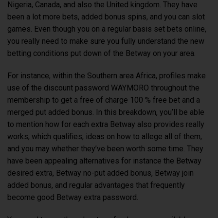
Nigeria, Canada, and also the United kingdom. They have
been a lot more bets, added bonus spins, and you can slot
games. Even though you on a regular basis set bets online,
you really need to make sure you fully understand the new
betting conditions put down of the Betway on your area.
For instance, within the Southern area Africa, profiles make
use of the discount password WAYMORO throughout the
membership to get a free of charge 100 % free bet and a
merged put added bonus. In this breakdown, you’ll be able
to mention how for each extra Betway also provides really
works, which qualifies, ideas on how to allege all of them,
and you may whether they’ve been worth some time. They
have been appealing alternatives for instance the Betway
desired extra, Betway no-put added bonus, Betway join
added bonus, and regular advantages that frequently
become good Betway extra password.