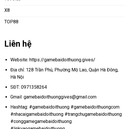
X8
TOP88
Liên hệ
Website: https://gamebaidoithuong.gives/
Địa chỉ: 128 Trần Phú, Phường Mộ Lao, Quận Hà Đông,
Hà Nội
SĐT: 0971358264
Gmail:
gamebaidoithuonggives@gmail.com
Hashtag: #gamebaidoithuong #gamebaidoithuongcom
#nhacaigamebaidoithuong #trangchugamebaidoithuong
#conggamegamebaidoithuong
#linkvaogamebaidoithuong