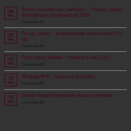
Bitcoin προωθητικός κωδικός – Πλήρης οδηγός
26
επαλήθευσης λογαριασμού 2026
May
on
Comments Off
Bitcoin
προωθητικός
Pin Up Casino – Azərbaycanda onlayn kazino Pin-
23
κωδικός
Up
May
–
on
Comments Off
Πλήρης
Pin
οδηγός
Up
Canlı Casino Siteleri – Güvenilir Liste 2026
επαλήθευσης
15
Casino
λογαριασμού
May
on
Comments Off
–
2026
Canlı
Azərbaycanda
Casino
Wingaga APK – bonusový průvodce
onlayn
15
Siteleri
kazino
May
on
Comments Off
–
Pin-
Wingaga
Güvenilir
Up
APK
Liste
Cricket Road Betting Game Review Overview
15
–
2026
May
on
Comments Off
bonusový
Cricket
průvodce
Road
Betting
Game
Review