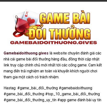
Overview
Gamebaidoithuong.gives
là website chuyên đánh giá các
nhà cái game bài đổi thưởng hàng đầu, đồng thời cập nhật
link truy cập chính chủ mới nhất tới các cổng game. Cam kết
mang đến trải nghiệm an toàn và khuyến khích người chơi
tham gia một cách có trách nhiệm.
Hastag: #game_bài_đổi_thưởng #gamebaidoithuong
#game_bài_đổi_thưởng #top_10_game_bài_đổi_thưởng
#game_bài_đổi_thưởng_uy_tín #app game đánh bài uy tín