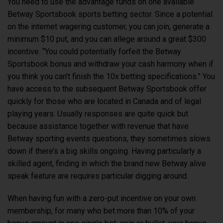
You need to use the advantage funds on one available
Betway Sportsbook sports betting sector. Since a potential
on the internet wagering customer, you can join, generate a
minimum $10 put, and you can allege around a great $300
incentive. “You could potentially forfeit the Betway
Sportsbook bonus and withdraw your cash harmony when if
you think you can’t finish the 10x betting specifications.” You
have access to the subsequent Betway Sportsbook offer
quickly for those who are located in Canada and of legal
playing years. Usually responses are quite quick but
because assistance together with revenue that have
Betway sporting events questions, they sometimes slows
down if there’s a big skills ongoing. Having particularly a
skilled agent, finding in which the brand new Betway alive
speak feature are requires particular digging around.
When having fun with a zero-put incentive on your own
membership, for many who bet more than 10% of your