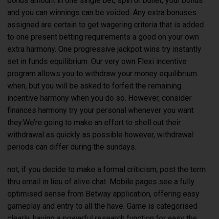
bonus amount in one single bet, spin or bullet, your bonus
and you can winnings can be voided. Any extra bonuses
assigned are certain to get wagering criteria that is added
to one present betting requirements a good on your own
extra harmony. One progressive jackpot wins try instantly
set in funds equilibrium. Our very own Flexi incentive
program allows you to withdraw your money equilibrium
when, but you will be asked to forfeit the remaining
incentive harmony when you do so. However, consider
finances harmony try your personal whenever you want
they.We’re going to make an effort to shell out their
withdrawal as quickly as possible however, withdrawal
periods can differ during the sundays.
not, if you decide to make a formal criticism, post the term
thru email in lieu of alive chat. Mobile pages see a fully
optimised sense from Betway application, offering easy
gameplay and entry to all the have. Game is categorised
clearly, having a powerful research function for easy the