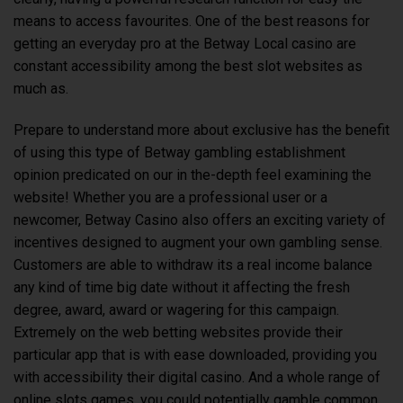
means to access favourites. One of the best reasons for
getting an everyday pro at the Betway Local casino are
constant accessibility among the best slot websites as
much as.
Prepare to understand more about exclusive has the benefit
of using this type of Betway gambling establishment
opinion predicated on our in the-depth feel examining the
website! Whether you are a professional user or a
newcomer, Betway Casino also offers an exciting variety of
incentives designed to augment your own gambling sense.
Customers are able to withdraw its a real income balance
any kind of time big date without it affecting the fresh
degree, award, award or wagering for this campaign.
Extremely on the web betting websites provide their
particular app that is with ease downloaded, providing you
with accessibility their digital casino. And a whole range of
online slots games, you could potentially gamble common