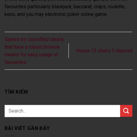
favourites particularly blackjack, baccarat, craps, roulette,
keno, and you may electronic poker online game.
Games try classified clearly,
that have a robust browse
House 12 chairs 5 deposit
means for easy usage of
favourites
TÌM KIẾM
BÀI VIẾT GẦN ĐÂY