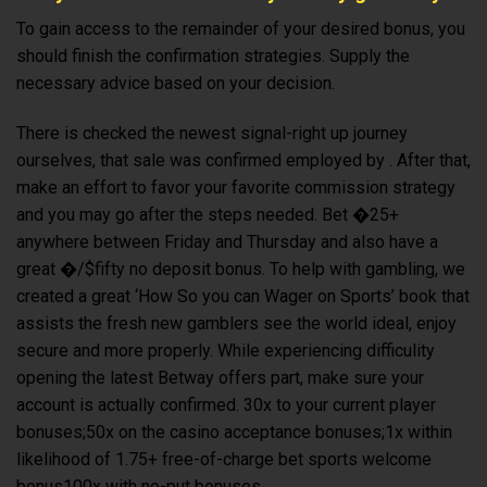
To gain access to the remainder of your desired bonus, you
should finish the confirmation strategies. Supply the
necessary advice based on your decision.
There is checked the newest signal-right up journey
ourselves, that sale was confirmed employed by . After that,
make an effort to favor your favorite commission strategy
and you may go after the steps needed. Bet �25+
anywhere between Friday and Thursday and also have a
great �/$fifty no deposit bonus. To help with gambling, we
created a great ‘How So you can Wager on Sports’ book that
assists the fresh new gamblers see the world ideal, enjoy
secure and more properly. While experiencing difficulity
opening the latest Betway offers part, make sure your
account is actually confirmed. 30x to your current player
bonuses;50x on the casino acceptance bonuses;1x within
likelihood of 1.75+ free-of-charge bet sports welcome
bonus100x with no-put bonuses