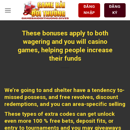
Skip
ĐĂNG
ĐĂNG
to
NHẬP
KÝ
content
These bonuses apply to both
wagering and you will casino
games, helping people increase
their funds
We’re going to and shelter have a tendency to-
missed possess, and free revolves, discount
redemptions, and you can area-specific selling
These types of extra codes can get unlock
even more 100 % free bets, deposit fits, or
entry to tournaments and you may giveaways