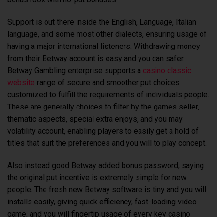
Support is out there inside the English, Language, Italian
language, and some most other dialects, ensuring usage of
having a major international listeners. Withdrawing money
from their Betway account is easy and you can safer.
Betway Gambling enterprise supports a
casino classic
website
range of secure and smoother put choices
customized to fulfill the requirements of individuals people.
These are generally choices to filter by the games seller,
thematic aspects, special extra enjoys, and you may
volatility account, enabling players to easily get a hold of
titles that suit the preferences and you will to play concept.
Also instead good Betway added bonus password, saying
the original put incentive is extremely simple for new
people. The fresh new Betway software is tiny and you will
installs easily, giving quick efficiency, fast-loading video
game, and you will fingertip usage of every key casino