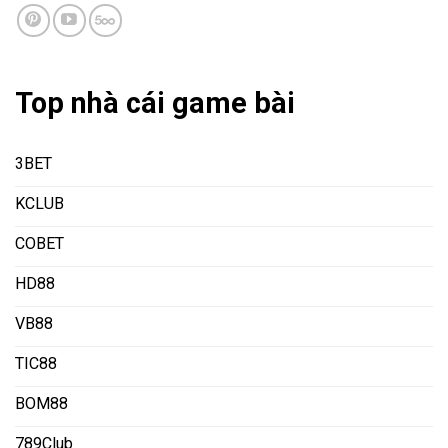
Top nhà cái game bài
3BET
KCLUB
COBET
HD88
VB88
TIC88
BOM88
789Club