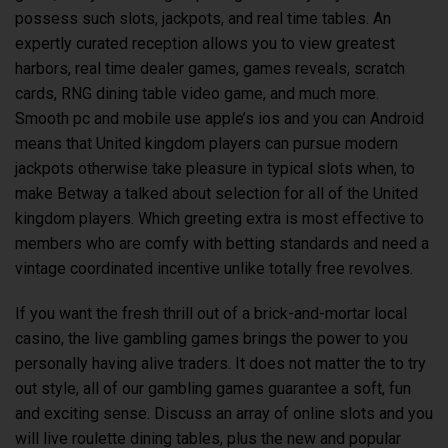
possess such slots, jackpots, and real time tables. An
expertly curated reception allows you to view greatest
harbors, real time dealer games, games reveals, scratch
cards, RNG dining table video game, and much more.
Smooth pc and mobile use apple’s ios and you can Android
means that United kingdom players can pursue modern
jackpots otherwise take pleasure in typical slots when, to
make Betway a talked about selection for all of the United
kingdom players. Which greeting extra is most effective to
members who are comfy with betting standards and need a
vintage coordinated incentive unlike totally free revolves.
If you want the fresh thrill out of a brick-and-mortar local
casino, the live gambling games brings the power to you
personally having alive traders. It does not matter the to try
out style, all of our gambling games guarantee a soft, fun
and exciting sense. Discuss an array of online slots and you
will live roulette dining tables, plus the new and popular