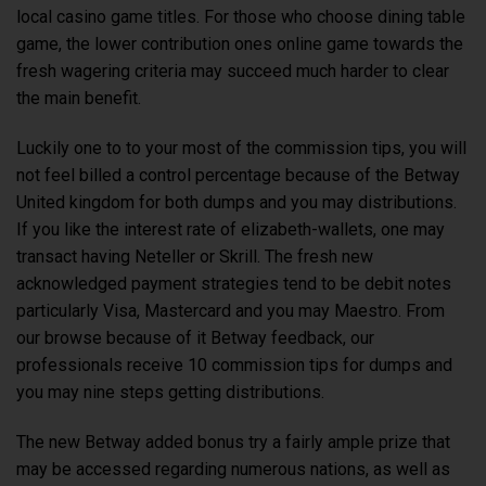
local casino game titles. For those who choose dining table
game, the lower contribution ones online game towards the
fresh wagering criteria may succeed much harder to clear
the main benefit.
Luckily one to to your most of the commission tips, you will
not feel billed a control percentage because of the Betway
United kingdom for both dumps and you may distributions.
If you like the interest rate of elizabeth-wallets, one may
transact having Neteller or Skrill. The fresh new
acknowledged payment strategies tend to be debit notes
particularly Visa, Mastercard and you may Maestro. From
our browse because of it Betway feedback, our
professionals receive 10 commission tips for dumps and
you may nine steps getting distributions.
The new Betway added bonus try a fairly ample prize that
may be accessed regarding numerous nations, as well as