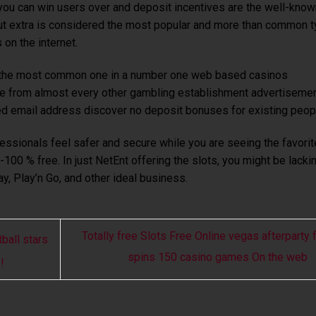
u can win users over and deposit incentives are the well-know
 put extra is considered the most popular and more than common 
on the internet.
ly, the most common one in a number one web based casinos
ge from almost every other gambling establishment advertiseme
ed email address discover no deposit bonuses for existing peop
essionals feel safer and secure while you are seeing the favorit
00 % free. In just NetEnt offering the slots, you might be lacki
, Play’n Go, and other ideal business.
Totally free Slots Free Online vegas afterparty 
ball stars
spins 150 casino games On the web
!