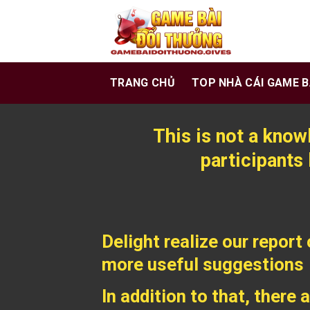
Skip
to
content
TRANG CHỦ
TOP NHÀ CÁI GAME B
This is not a know
participants
Delight realize our report
more useful suggestions
In addition to that, there