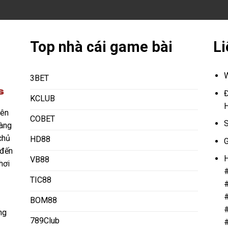
Top nhà cái game bài
Li
W
3BET
Đ
KCLUB
H
yên
COBET
hàng
chủ
HD88
G
 đến
H
VB88
hơi
TIC88
#
#
BOM88
ng
789Club
#