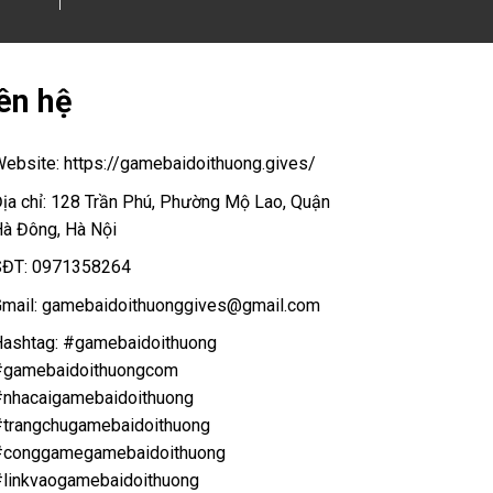
ên hệ
ebsite: https://gamebaidoithuong.gives/
ịa chỉ: 128 Trần Phú, Phường Mộ Lao, Quận
à Đông, Hà Nội
SĐT: 0971358264
mail:
gamebaidoithuonggives@gmail.com
ashtag: #gamebaidoithuong
#gamebaidoithuongcom
nhacaigamebaidoithuong
trangchugamebaidoithuong
#conggamegamebaidoithuong
linkvaogamebaidoithuong