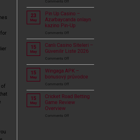
on
Comments Off
Bitcoin
προωθητικός
Pin Up Casino –
23
ames
κωδικός
Azərbaycanda onlayn
May
–
kazino Pin-Up
Πλήρης
for
on
Comments Off
οδηγός
Pin
επαλήθευσης
Up
λογαριασμού
Canlı Casino Siteleri –
15
ier
Casino
2026
Güvenilir Liste 2026
May
–
on
Comments Off
Azərbaycanda
Canlı
onlayn
Casino
Wingaga APK –
kazino
15
Siteleri
Pin-
bonusový průvodce
May
–
Up
on
Comments Off
Güvenilir
 of
Wingaga
Liste
that
APK
Cricket Road Betting
2026
15
–
e
Game Review
May
bonusový
Overview
průvodce
on
Comments Off
Cricket
Road
you
Betting
Game
is