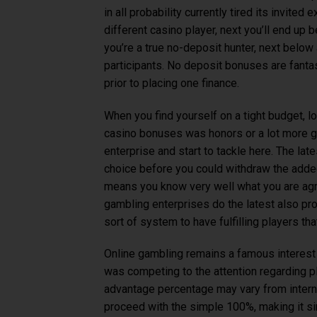
in all probability currently tired its invited 
different casino player, next you’ll end up 
you’re a true no-deposit hunter, next below
participants. No deposit bonuses are fanta
prior to placing one finance.
When you find yourself on a tight budget, 
casino bonuses was honors or a lot more gi
enterprise and start to tackle here. The l
choice before you could withdraw the added
means you know very well what you are agre
gambling enterprises do the latest also pro
sort of system to have fulfilling players tha
Online gambling remains a famous interest in
was competing to the attention regarding p
advantage percentage may vary from internet
proceed with the simple 100%, making it si