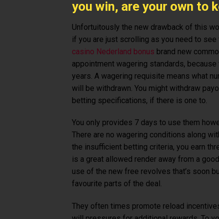
you win, are your own to 
Unfortuitously the new drawback of this wo
if you are just scrolling as you need to se
casino Nederland bonus
brand new common a
appointment wagering standards, because th
years. A wagering requisite means what nu
will be withdrawn. You might withdraw pay
betting specifications, if there is one to.
You only provides 7 days to use them howev
There are no wagering conditions along with
the insufficient betting criteria, you earn 
is a great allowed render away from a go
use of the new free revolves that’s soon bu
favourite parts of the deal.
They often times promote reload incentives
will pressures for additional rewards. To yo