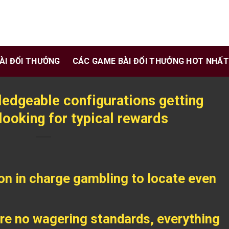
ÀI ĐỔI THƯỞNG
CÁC GAME BÀI ĐỔI THƯỞNG HOT NHẤ
ledgeable configurations getting
 looking for typical rewards
 on in charge gambling to locate even
 are no wagering standards, everything