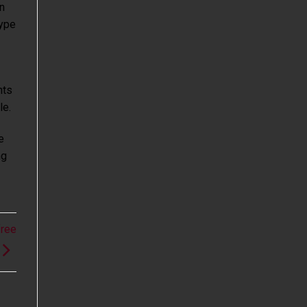
n
type
nts
le.
e
ng
free