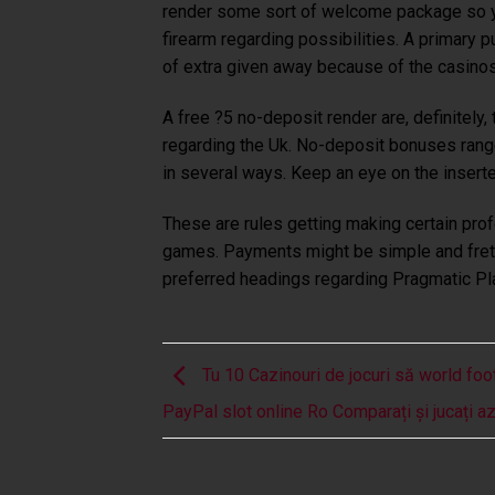
render some sort of welcome package so yo
firearm regarding possibilities. A primary
of extra given away because of the casinos 
A free ?5 no-deposit render are, definite
regarding the Uk. No-deposit bonuses ran
in several ways. Keep an eye on the insert
These are rules getting making certain prof
games. Payments might be simple and fret-1
preferred headings regarding Pragmatic Play
Tu 10 Cazinouri de jocuri să world foot
PayPal slot online Ro Comparați și jucați az