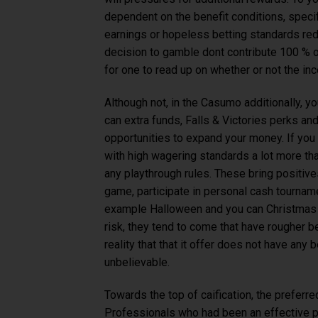
dependent on the benefit conditions, specifi
earnings or hopeless betting standards red
decision to gamble dont contribute 100 % on 
for one to read up on whether or not the in
Although not, in the Casumo additionally, yo
can extra funds, Falls & Victories perks an
opportunities to expand your money. If you
with high wagering standards a lot more tha
any playthrough rules. These bring positives
game, participate in personal cash tournam
example Halloween and you can Christmas 
risk, they tend to come that have rougher be
reality that that it offer does not have any
unbelievable.
Towards the top of caification, the preferr
Professionals who had been an effective pa