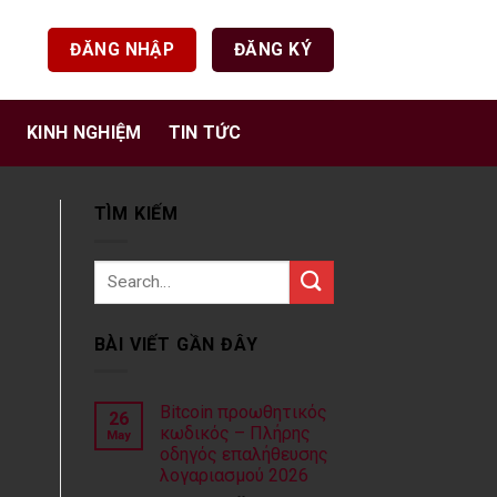
ĐĂNG NHẬP
ĐĂNG KÝ
T
KINH NGHIỆM
TIN TỨC
TÌM KIẾM
BÀI VIẾT GẦN ĐÂY
Bitcoin προωθητικός
26
κωδικός – Πλήρης
May
οδηγός επαλήθευσης
λογαριασμού 2026