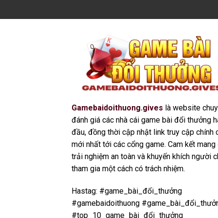
Gamebaidoithuong.gives
là website chu
đánh giá các nhà cái game bài đổi thưởng 
đầu, đồng thời cập nhật link truy cập chính 
mới nhất tới các cổng game. Cam kết mang
trải nghiệm an toàn và khuyến khích người c
tham gia một cách có trách nhiệm.
Hastag: #game_bài_đổi_thưởng
#gamebaidoithuong #game_bài_đổi_thưở
#top_10_game_bài_đổi_thưởng