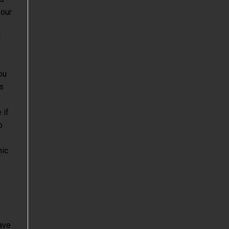
Review
your
Overview
t
ou
s
 if
o
mic
ave