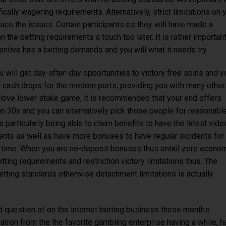
cally wagering requirements. Alternatively, strict limitations on 
uce the issues. Certain participants es they will have made a
the betting requirements a touch too later. It is rather importan
centive has a betting demands and you will what it needs try.
u will get day-after-day opportunities to victory free spins and y
d cash drops for the modern ports, providing you with many other
 love lower stake game, it is recommended that your end offers
n 30x and you can alternatively pick those people for reasonable
 particularly being able to claim benefits to have the latest vide
ents as well as have more bonuses to have regular incidents for
time. When you are no-deposit bonuses thus entail zero econo
tting requirements and restriction victory limitations thus. The
 betting standards otherwise detachment limitations is actually
ed question of on the internet betting business these months.
tron from the the favorite gambling enterprise having a while, h