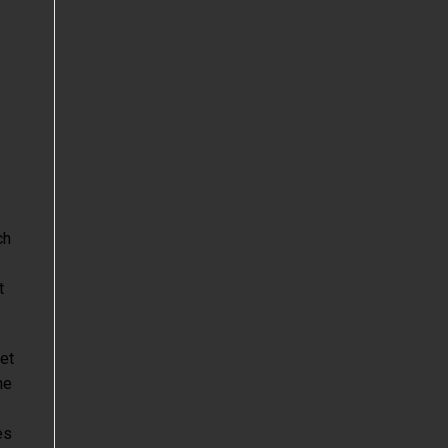
ch
t
net
he
es