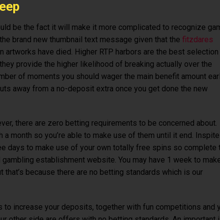
keep
uld be the fact it will make it more complicated to recognize g
e the brand new thumbnail text message given that the
fitzdares
rtworks have died. Higher RTP harbors are the best selection 
ey provide the higher likelihood of breaking actually over the
mber of moments you should wager the main benefit amount earl
outs away from a no-deposit extra once you get done the new
er, there are zero betting requirements to be concerned about.
 a month so you’re able to make use of them until it end. Inspite
three days to make use of your own totally free spins so complete 
od gambling establishment website. You may have 1 week to mak
t that’s because there are no betting standards which is our
 to increase your deposits, together with fun competitions and 
ur other side are offers with no betting standards. An important 