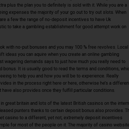
extra plus the plan you to definitely is sold with it. While you are a
being expenses the majority of your go out to try out slots. When
 are a few the range of no-deposit incentives to have Uk
stic to take a gambling establishment for good attempt work on
look with no-put bonuses and you may 100 % free revolves. Local
ft ideas you can aquire when you create an online gambling
atest wagering demands says to just how much you really need to
 bonus. It is usually good to read the terms and conditions, whi
eing to help you and how you will be to experience. Really
vides in the process right here or here, otherwise he’s a differen
t have also provides once they fulfill particular conditions.
 great britain and lots of the latest British casinos on the inter
leased punters thanks to certain deposit bonus also provides. T
 casino to a different, yet not, extremely deposit incentives
mple for most of the people on it. The majority of casino websit