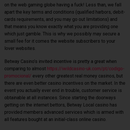
on the web gaming globe having a fuck! Less than, we fall
apart the key terms and conditions (qualified harbors, debit-
cards requirements, and you may go out limitations) and
that means you know exactly what you are providing one
which just gamble. This is why we possibly may secure a
small fee for it comes the website subscribers to your
lover websites.
Betway Casino’s invited incentive is pretty a great when
comparing to almost
https://iwildcasino-uk.com/pt/codigo-
promocional/
every other greatest real money casinos, but
there are even better casino incentives on the market. In the
event you actually ever end in trouble, customer service is
obtainable at all instances. Since starting the doorways
getting on the internet bettors, Betway Local casino has
provided members advanced services which is armed with
all features bought at an initial-class online casino.