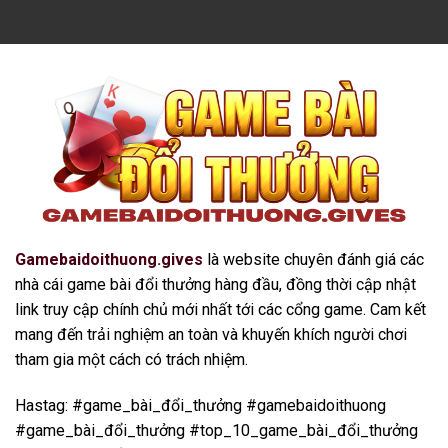
Game
Review
Overview
Gamebaidoithuong.gives
là website chuyên đánh giá các
nhà cái game bài đổi thưởng hàng đầu, đồng thời cập nhật
link truy cập chính chủ mới nhất tới các cổng game. Cam kết
mang đến trải nghiệm an toàn và khuyến khích người chơi
tham gia một cách có trách nhiệm.
Hastag: #game_bài_đổi_thưởng #gamebaidoithuong
#game_bài_đổi_thưởng #top_10_game_bài_đổi_thưởng