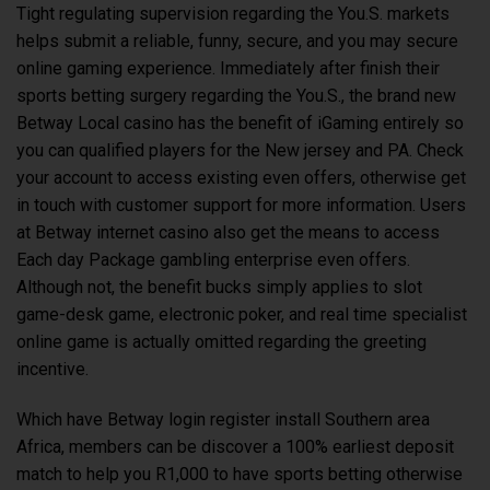
Tight regulating supervision regarding the You.S. markets
helps submit a reliable, funny, secure, and you may secure
online gaming experience. Immediately after finish their
sports betting surgery regarding the You.S., the brand new
Betway Local casino has the benefit of iGaming entirely so
you can qualified players for the New jersey and PA. Check
your account to access existing even offers, otherwise get
in touch with customer support for more information. Users
at Betway internet casino also get the means to access
Each day Package gambling enterprise even offers.
Although not, the benefit bucks simply applies to slot
game-desk game, electronic poker, and real time specialist
online game is actually omitted regarding the greeting
incentive.
Which have Betway login register install Southern area
Africa, members can be discover a 100% earliest deposit
match to help you R1,000 to have sports betting otherwise