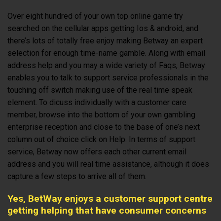
Over eight hundred of your own top online game try
searched on the cellular apps getting Ios & android, and
there’s lots of totally free enjoy making Betway an expert
selection for enough time-name gamble. Along with email
address help and you may a wide variety of Faqs, Betway
enables you to talk to support service professionals in the
touching off switch making use of the real time speak
element. To dicuss individually with a customer care
member, browse into the bottom of your own gambling
enterprise reception and close to the base of one’s next
column out of choice click on Help. In terms of support
service, Betway now offers each other current email
address and you will real time assistance, although it does
capture a few steps to arrive all of them.
Yes, BetWay enjoys a customer support centre
getting helping that have consumer concerns