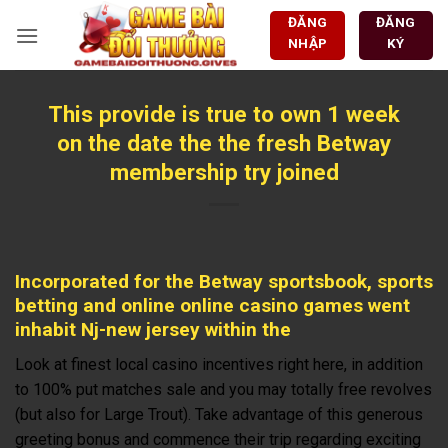
Skip
ĐĂNG
ĐĂNG
to
NHẬP
KÝ
content
This provide is true to own 1 week
on the date the the fresh Betway
membership try joined
Incorporated for the Betway sportsbook, sports
betting and online online casino games went
inhabit Nj-new jersey within the
Look at finest local casino incentives right here, in addition
to 100% put matches sale and you may totally free revolves
(but also for Large Trout). Take advantage of this generous
greeting bonus and commence their trip regarding exciting