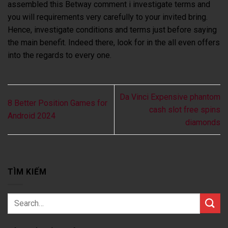
assembled this Betway comment i investigate terms and
you will requirements very carefully to your invited bring.
Hence, investigate conditions and terms just before saying
the main benefit. Indeed there, look for in the all even offers
into the regards to every one.
Da Vinci Expensive phantom
8 Better Position Games for
cash slot free spins
Android 2024
diamonds
TÌM KIẾM