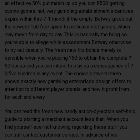
an effective 50% put match up so you can R500 getting
casino games. not, very gambling establishment incentives
expire within this 7-1 month if the empty. Betway gives out
the newest 150 free spins to particular slot games, which
may move from day to day. This is basically the bring so
you’re able to allege while assessment Betway otherwise
to try out casually. The fresh new fits bonus merely is
sensible when you’re placing ?50 to obtain the complete ?
50 bonus and you can intend to play as a consequence of ?
2,five hundred in any event. The choice between them
shows exactly how gambling enterprises design offers to
attention to different player brands-and how it profit from
for each and every.
You can read the fresh new handy action-by-action self-help
guide to starting a merchant account less than. When you
find yourself ever not knowing regarding these stuff you
can still contact customer service. In advance of we