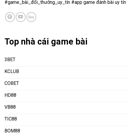
#game_bài_đổi_thưởng_uy_tín #app game đánh bài uy tín
Top nhà cái game bài
3BET
KCLUB
COBET
HD88
VB88
TIC88
BOM88