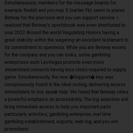
Simultaneously, members for the message boards for
example Reddit and you may X (earlier Fb) seem to praise
Betway for the precision and you can support service. I
realized that Betway’s sportsbook was even shortlisted to
your 2022 Around the world Regulating Honors having a
great stability within the wagering-an excellent testament to
its commitment to openness. While you are Betway excels
for the company and you can looks, some gambling
enterprises such LeoVegas promote even more
streamlined connects having less clicks required to supply
game. Simultaneously, the new �Support� key was
conspicuously found in the ideal routing, delivering access
immediately to live speak help. We found that Betway cities
a powerful emphasis on accessibility. The big selection will
bring immediate access to help you important parts
particularly activities, gambling enterprise, real time
gambling establishment, esports, web log, and you will
promotions.