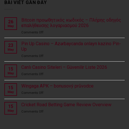
BÀI VIẾT GẦN ĐÂY
Bitcoin προωθητικός κωδικός – Πλήρης οδηγός
26
επαλήθευσης λογαριασμού 2026
May
on
Comments Off
Bitcoin
προωθητικός
Pin Up Casino – Azərbaycanda onlayn kazino Pin-
23
κωδικός
Up
May
–
on
Comments Off
Πλήρης
Pin
οδηγός
Up
Canlı Casino Siteleri – Güvenilir Liste 2026
επαλήθευσης
15
Casino
λογαριασμού
May
on
Comments Off
–
2026
Canlı
Azərbaycanda
Casino
Wingaga APK – bonusový průvodce
onlayn
15
Siteleri
kazino
May
on
Comments Off
–
Pin-
Wingaga
Güvenilir
Up
APK
Liste
Cricket Road Betting Game Review Overview
15
–
2026
May
on
Comments Off
bonusový
Cricket
průvodce
Road
Betting