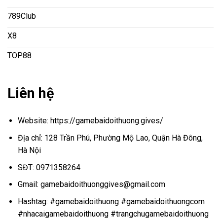
789Club
X8
TOP88
Liên hệ
Website: https://gamebaidoithuong.gives/
Địa chỉ: 128 Trần Phú, Phường Mộ Lao, Quận Hà Đông,
Hà Nội
SĐT: 0971358264
Gmail:
gamebaidoithuonggives@gmail.com
Hashtag: #gamebaidoithuong #gamebaidoithuongcom
#nhacaigamebaidoithuong #trangchugamebaidoithuong