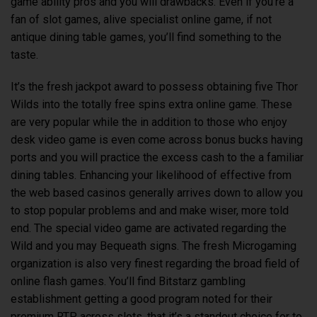
game ability pros and you will drawbacks. Even if you’re a
fan of slot games, alive specialist online game, if not
antique dining table games, you’ll find something to the
taste.
It’s the fresh jackpot award to possess obtaining five Thor
Wilds into the totally free spins extra online game. These
are very popular while the in addition to those who enjoy
desk video game is even come across bonus bucks having
ports and you will practice the excess cash to the a familiar
dining tables. Enhancing your likelihood of effective from
the web based casinos generally arrives down to allow you
to stop popular problems and and make wiser, more told
end. The special video game are activated regarding the
Wild and you may Bequeath signs. The fresh Microgaming
organization is also very finest regarding the broad field of
online flash games. You’ll find Bitstarz gambling
establishment getting a good program noted for their
premium RTP across slots, that it’s a standout choice for to