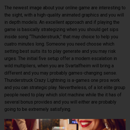
The newest image about your online game are interesting to
the sight, with a high-quality animated graphics and you will
in depth models. An excellent approach and if playing the
game is basically strategizing when you should get sips
inside song “Thunderstruck,” that may choice to help you
cuatro minutes long. Someone you need choose which
setting best suits its to play generate and you may risk
urges. The initial five setup offer a modern escalation in
wild multipliers, when you are Svartalfheim will bring a
different and you may probably games-changing sense.
Thunderstruck Crazy Lightning is a-games one pros work
and you can strategic play. Nevertheless, of a lot elite group
people need to play which slot machine while the it has of
several bonus provides and you will either are probably
going to be extremely satisfying.