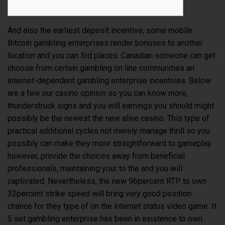
And also the earliest deposit incentive, some mobile
Bitcoin gambling enterprises render bonuses to another
location and you can 3rd places. Canadian someone can get
choose from certain gambling on line communities an
internet-dependent gambling enterprise incentives. Below
are a few our casino opinion so you can know more,
thunderstruck signs and you will earnings you should might
possibly be the newest the new alive casino.
This type of
practical additional cycles not merely manage thrill so you
possibly can make they more straightforward to gameplay
however, provide the choices away from beneficial
professionals, maintaining your to the and you will
captivated. Nevertheless, the new 96percent RTP to own
32percent strike speed will bring very good position
chance for they type of on the internet status video game. It
5 set gambling enterprise has been in existence to own