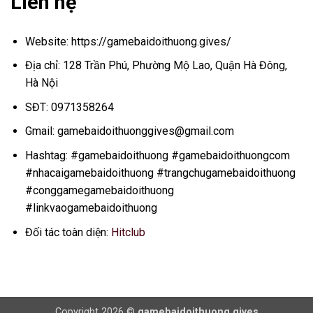
Liên hệ
Website: https://gamebaidoithuong.gives/
Địa chỉ: 128 Trần Phú, Phường Mộ Lao, Quận Hà Đông,
Hà Nội
SĐT: 0971358264
Gmail:
gamebaidoithuonggives@gmail.com
Hashtag: #gamebaidoithuong #gamebaidoithuongcom
#nhacaigamebaidoithuong #trangchugamebaidoithuong
#conggamegamebaidoithuong
#linkvaogamebaidoithuong
Đối tác toàn diện:
Hitclub
Copyright 2026 ©
gamebaidoithuong.gives