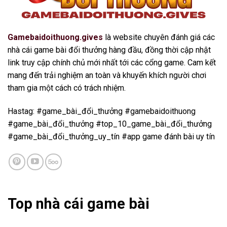
Gamebaidoithuong.gives
là website chuyên đánh giá các
nhà cái game bài đổi thưởng hàng đầu, đồng thời cập nhật
link truy cập chính chủ mới nhất tới các cổng game. Cam kết
mang đến trải nghiệm an toàn và khuyến khích người chơi
tham gia một cách có trách nhiệm.
Hastag: #game_bài_đổi_thưởng #gamebaidoithuong
#game_bài_đổi_thưởng #top_10_game_bài_đổi_thưởng
#game_bài_đổi_thưởng_uy_tín #app game đánh bài uy tín
Top nhà cái game bài