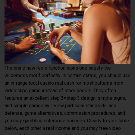
The brand new reels function icons one satisfy the
wilderness motif perfectly. In certain states, you should use
an in-range local casino real cash for most patterns from
video clips game instead of other people. They often
features an excellent step 3×step 3 design, simple signs,
and simple gameplay. I view particular standards, and
defense, game alternatives, commission procedures, and
you may gambling enterprise bonuses. Clearly to your table
below, each other a real income and you may free video