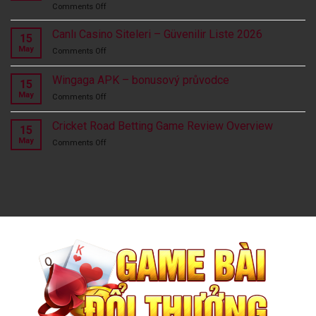
on
Comments Off
Πλήρης
Pin
οδηγός
Up
Canlı Casino Siteleri – Güvenilir Liste 2026
επαλήθευσης
15
Casino
λογαριασμού
May
on
Comments Off
–
2026
Canlı
Azərbaycanda
Casino
Wingaga APK – bonusový průvodce
onlayn
15
Siteleri
kazino
May
on
Comments Off
–
Pin-
Wingaga
Güvenilir
Up
APK
Liste
Cricket Road Betting Game Review Overview
15
–
2026
May
on
Comments Off
bonusový
Cricket
průvodce
Road
Betting
Game
Review
Overview