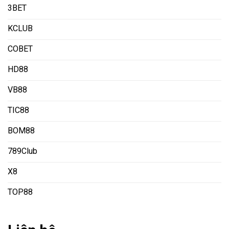
3BET
KCLUB
COBET
HD88
VB88
TIC88
BOM88
789Club
X8
TOP88