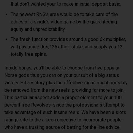
that don’t wanted your to make in initial deposit basic.
The newest RNG’s area would be to take care of the
ethics of a single’s video game by the guaranteeing
equity and unpredictability.
The fresh function provides around a good 6x multiplier,
will pay aside dos,125x their stake, and supply you 12
totally free spins.
Inside bonus, you’ll be able to choose from five popular
Norse gods thus you can on your pursuit of a big status
victory. Hit a victory plus the effective signs might possibly
be removed from the new reels, providing far more to join.
This particular aspect adds a proper element to your 100
percent free Revolves, since the professionals attempt to
take advantage of such insane reels. We have been a slots
ratings site to the a keen objective to incorporate people
who have a trusting source of betting for the line advice.