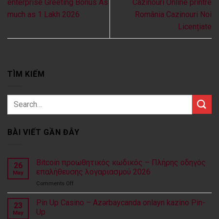
enterprise Greeting Bonus As
Cazinouri Online printre
much as 1 Lakh 2026
România Cazinouri Noi
Licențiate
TÌM KIẾM
BÀI VIẾT GẦN ĐÂY
Bitcoin προωθητικός κωδικός – Πλήρης οδηγός
26
επαλήθευσης λογαριασμού 2026
May
on
Comments Off
Bitcoin
προωθητικός
Pin Up Casino – Azərbaycanda onlayn kazino Pin-
23
κωδικός
Up
May
–