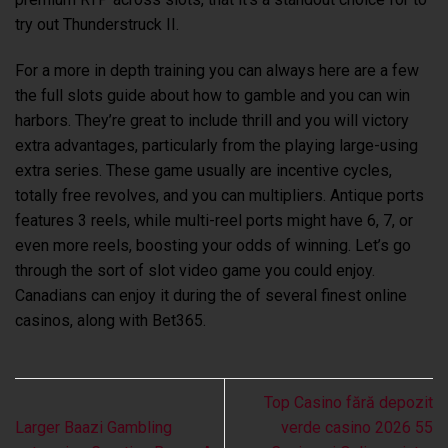
try out Thunderstruck II.
For a more in depth training you can always here are a few
the full slots guide about how to gamble and you can win
harbors. They’re great to include thrill and you will victory
extra advantages, particularly from the playing large-using
extra series. These game usually are incentive cycles,
totally free revolves, and you can multipliers. Antique ports
features 3 reels, while multi-reel ports might have 6, 7, or
even more reels, boosting your odds of winning. Let’s go
through the sort of slot video game you could enjoy.
Canadians can enjoy it during the of several finest online
casinos, along with Bet365.
Top Casino fără depozit
Larger Baazi Gambling
verde casino 2026 55