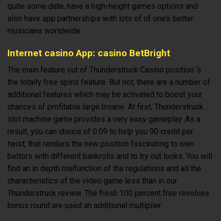
quite some date, have a high-height games options and
also have app partnerships with lots of of one’s better
musicians worldwide.
Internet casino App: casino BetBright
The main feature out of Thunderstruck Casino position ‘s
the totally free spins feature. But not, there are a number of
additional features which may be activated to boost your
chances of profitable large.Insane. At first, Thunderstruck
slot machine game provides a very easy gameplay. As a
result, you can choice of 0.09 to help you 90 credit per
twist, that renders the new position fascinating to own
bettors with different bankrolls and to try out looks. You will
find an in depth malfunction of the regulations and all the
characteristics of the video game less than in our
Thunderstruck review. The fresh 100 percent free revolves
bonus round are used an additional multiplier.