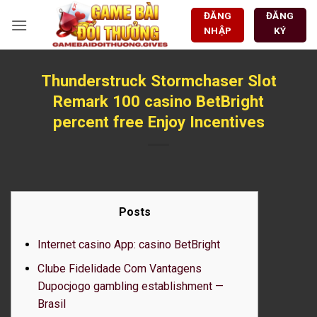
Skip
ĐĂNG
ĐĂNG
to
NHẬP
KÝ
content
Thunderstruck Stormchaser Slot
Remark 100 casino BetBright
percent free Enjoy Incentives
Posts
Internet casino App: casino BetBright
Clube Fidelidade Com Vantagens
Dupocjogo gambling establishment —
Brasil