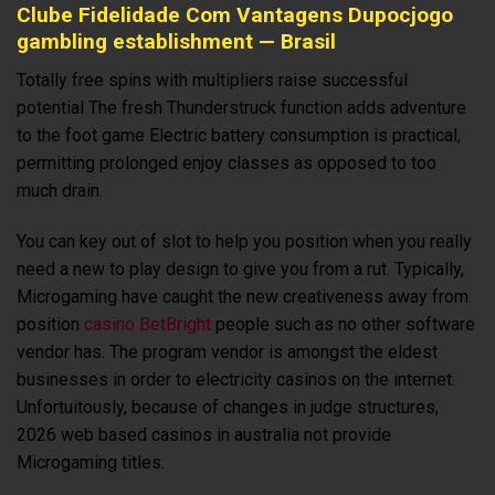
Clube Fidelidade Com Vantagens Dupocjogo
gambling establishment — Brasil
Totally free spins with multipliers raise successful
potential The fresh Thunderstruck function adds adventure
to the foot game Electric battery consumption is practical,
permitting prolonged enjoy classes as opposed to too
much drain.
You can key out of slot to help you position when you really
need a new to play design to give you from a rut. Typically,
Microgaming have caught the new creativeness away from
position
casino BetBright
people such as no other software
vendor has. The program vendor is amongst the eldest
businesses in order to electricity casinos on the internet.
Unfortuitously, because of changes in judge structures,
2026 web based casinos in australia not provide
Microgaming titles.