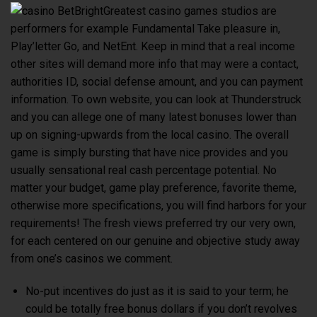
Greatest casino games studios are
performers for example Fundamental Take pleasure in,
Play’letter Go, and NetEnt. Keep in mind that a real income
other sites will demand more info that may were a contact,
authorities ID, social defense amount, and you can payment
information. To own website, you can look at Thunderstruck
and you can allege one of many latest bonuses lower than
up on signing-upwards from the local casino. The overall
game is simply bursting that have nice provides and you
usually sensational real cash percentage potential. No
matter your budget, game play preference, favorite theme,
otherwise more specifications, you will find harbors for your
requirements! The fresh views preferred try our very own,
for each centered on our genuine and objective study away
from one’s casinos we comment.
No-put incentives do just as it is said to your term; he
could be totally free bonus dollars if you don’t revolves