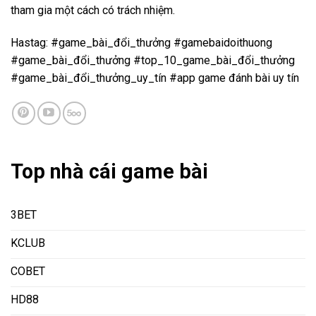
tham gia một cách có trách nhiệm.
Hastag: #game_bài_đổi_thưởng #gamebaidoithuong
#game_bài_đổi_thưởng #top_10_game_bài_đổi_thưởng
#game_bài_đổi_thưởng_uy_tín #app game đánh bài uy tín
Top nhà cái game bài
3BET
KCLUB
COBET
HD88