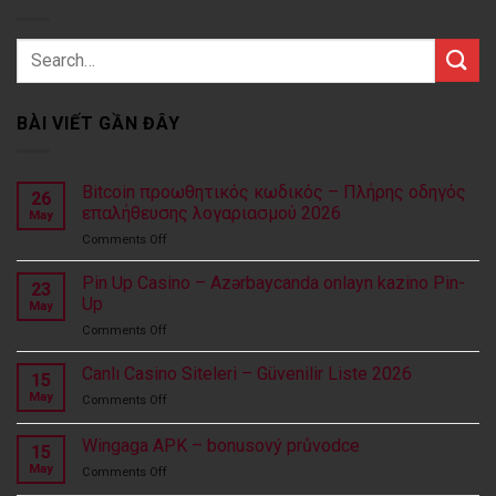
BÀI VIẾT GẦN ĐÂY
Bitcoin προωθητικός κωδικός – Πλήρης οδηγός
26
επαλήθευσης λογαριασμού 2026
May
on
Comments Off
Bitcoin
προωθητικός
Pin Up Casino – Azərbaycanda onlayn kazino Pin-
23
κωδικός
Up
May
–
on
Comments Off
Πλήρης
Pin
οδηγός
Up
Canlı Casino Siteleri – Güvenilir Liste 2026
επαλήθευσης
15
Casino
λογαριασμού
May
on
Comments Off
–
2026
Canlı
Azərbaycanda
Casino
Wingaga APK – bonusový průvodce
onlayn
15
Siteleri
kazino
May
on
Comments Off
–
Pin-
Wingaga
Güvenilir