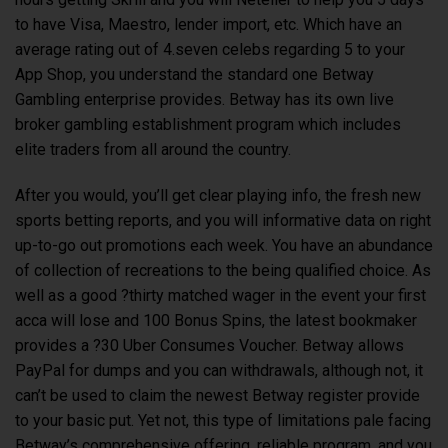
to have Visa, Maestro, lender import, etc. Which have an
average rating out of 4.seven celebs regarding 5 to your
App Shop, you understand the standard one Betway
Gambling enterprise provides. Betway has its own live
broker gambling establishment program which includes
elite traders from all around the country.
After you would, you’ll get clear playing info, the fresh new
sports betting reports, and you will informative data on right
up-to-go out promotions each week. You have an abundance
of collection of recreations to the being qualified choice. As
well as a good ?thirty matched wager in the event your first
acca will lose and 100 Bonus Spins, the latest bookmaker
provides a ?30 Uber Consumes Voucher. Betway allows
PayPal for dumps and you can withdrawals, although not, it
can’t be used to claim the newest Betway register provide
to your basic put. Yet not, this type of limitations pale facing
Betway’s comprehensive offering, reliable program, and you