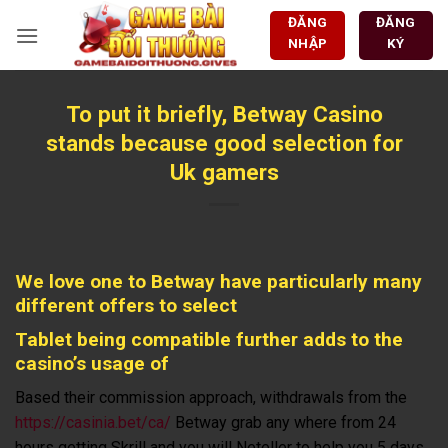
Skip
ĐĂNG
ĐĂNG
to
NHẬP
KÝ
content
To put it briefly, Betway Casino
stands because good selection for
Uk gamers
We love one to Betway have particularly many
different offers to select
Tablet being compatible further adds to the
casino’s usage of
Based their commission approach, withdrawals from the
https://casinia.bet/ca/
Betway grab any where from 24
hours getting Skrill and you will Neteller to help you 5 days