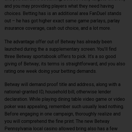
and you may providing players what they need having
choices. Betting has is an additional area FanDuel stands
out – he has got higher exact same game parlays, parlay
insurance coverage, cash out choice, and a lot more.
The advantage offer out of Betway has already been
launched during the a supplementary screen. You’ll find
three Betway sportsbook offers to pick. It’s a so good
giving of Betway; its terms is straightforward, and you also
rating one week doing your betting demands.
Betway will demand proof title and address, along with a
national-granted ID, household bill, otherwise lender
declaration. While playing dining table video game or video
poker was appealing, remember such usually lead nothing.
Before engaging in one campaign, thoroughly realize and
you will comprehend the fine print. The new Betway
Pennsylvania local casino allowed bring also has a few