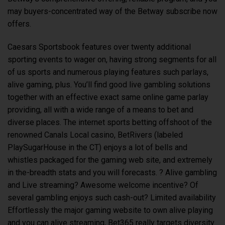
may buyers-concentrated way of the Betway subscribe now
offers.
Caesars Sportsbook features over twenty additional
sporting events to wager on, having strong segments for all
of us sports and numerous playing features such parlays,
alive gaming, plus. You’ll find good live gambling solutions
together with an effective exact same online game parlay
providing, all with a wide range of a means to bet and
diverse places. The internet sports betting offshoot of the
renowned Canals Local casino, BetRivers (labeled
PlaySugarHouse in the CT) enjoys a lot of bells and
whistles packaged for the gaming web site, and extremely
in the-breadth stats and you will forecasts. ? Alive gambling
and Live streaming? Awesome welcome incentive? Of
several gambling enjoys such cash-out? Limited availability
Effortlessly the major gaming website to own alive playing
and you can alive streaming, Bet365 really targets diversity