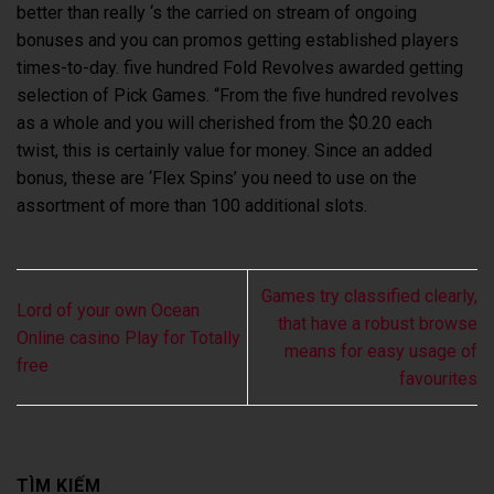
better than really ‘s the carried on stream of ongoing
bonuses and you can promos getting established players
times-to-day. five hundred Fold Revolves awarded getting
selection of Pick Games. “From the five hundred revolves
as a whole and you will cherished from the $0.20 each
twist, this is certainly value for money. Since an added
bonus, these are ‘Flex Spins’ you need to use on the
assortment of more than 100 additional slots.
Games try classified clearly,
Lord of your own Ocean
that have a robust browse
Online casino Play for Totally
means for easy usage of
free
favourites
TÌM KIẾM