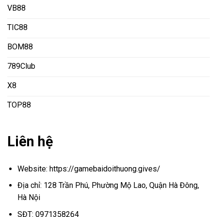
VB88
TIC88
BOM88
789Club
X8
TOP88
Liên hệ
Website: https://gamebaidoithuong.gives/
Địa chỉ: 128 Trần Phú, Phường Mộ Lao, Quận Hà Đông,
Hà Nội
SĐT: 0971358264