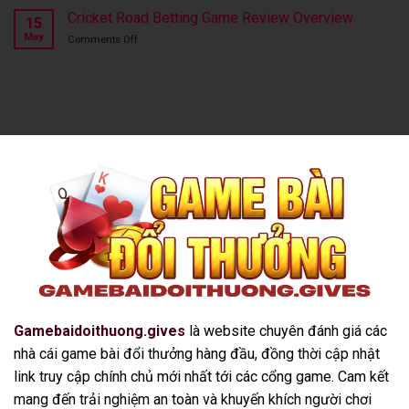
Up
APK
Liste
Cricket Road Betting Game Review Overview
15
–
2026
May
on
Comments Off
bonusový
Cricket
průvodce
Road
Betting
Game
Review
Overview
Gamebaidoithuong.gives
là website chuyên đánh giá các
nhà cái game bài đổi thưởng hàng đầu, đồng thời cập nhật
link truy cập chính chủ mới nhất tới các cổng game. Cam kết
mang đến trải nghiệm an toàn và khuyến khích người chơi