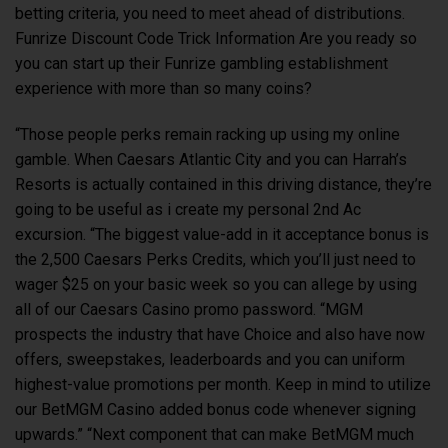
betting criteria, you need to meet ahead of distributions.
Funrize Discount Code Trick Information Are you ready so
you can start up their Funrize gambling establishment
experience with more than so many coins?
“Those people perks remain racking up using my online
gamble. When Caesars Atlantic City and you can Harrah’s
Resorts is actually contained in this driving distance, they’re
going to be useful as i create my personal 2nd Ac
excursion. “The biggest value-add in it acceptance bonus is
the 2,500 Caesars Perks Credits, which you’ll just need to
wager $25 on your basic week so you can allege by using
all of our Caesars Casino promo password. “MGM
prospects the industry that have Choice and also have now
offers, sweepstakes, leaderboards and you can uniform
highest-value promotions per month. Keep in mind to utilize
our BetMGM Casino added bonus code whenever signing
upwards.” “Next component that can make BetMGM much