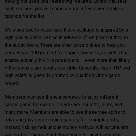
betting bonuses and interesting features. Except that real
cash casinos, you will come across a few sweepstakes
casinos for the list.
We also need to make sure that a package is inspired by a
high quality online casino in advance of we present they to
the subscribers. There are other possibilities to help you
zero choice 100 percent free spins bonuses, as well. Thus
scarce, actually, it’s it is possible to – even more than likely
– that nothing are readily available. Generally, large RTP and
high volatility game is omitted on qualified video game
record.
Members may use these incentives to enjoy different
casino game for example black-jack, roulette, slots, and
many more. Members are able to use these free spins to
relax and play some casino games, for example ports,
instead risking their unique money and you will accumulate
real profits. These about three brand of incentives offer