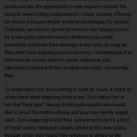
professionals the opportunity to see masters without the
need to meet betting requirements. Online casinos offering
no-choice bonuses render extreme advantages for people.
Definitely, we mustn’t ignore to mention one Manga Casino
try a low-gluey internet casino, definition you could
potentially withdraw their earnings at any time, as long as
they aren’t tied regarding bonus harmony. I contemplate it an
informed no-choice internet casino whenever you
sanctuary’t played with this program but really, i encourage
they.
To understand why zero betting is such an issue, it helps to
understand what wagering criteria are. This makes her or
him the “Holy grail” having British participants who would
like to avoid the maths entirely and you may merely wager
cash. Zero wagering totally free spins incentives try a kind
of local casino campaign usually aimed at this new users,
through which they found free revolves to utilize to the