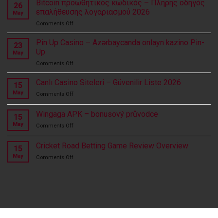
Bitcoin προωθητικός κωδικός – Πλήρης οδηγός
26
επαλήθευσης λογαριασμού 2026
May
on
Comments Off
Bitcoin
προωθητικός
Pin Up Casino – Azərbaycanda onlayn kazino Pin-
23
κωδικός
Up
May
–
on
Comments Off
Πλήρης
Pin
οδηγός
Up
Canlı Casino Siteleri – Güvenilir Liste 2026
επαλήθευσης
15
Casino
λογαριασμού
May
on
Comments Off
–
2026
Canlı
Azərbaycanda
Casino
Wingaga APK – bonusový průvodce
onlayn
15
Siteleri
kazino
May
on
Comments Off
–
Pin-
Wingaga
Güvenilir
Up
APK
Liste
Cricket Road Betting Game Review Overview
15
–
2026
May
on
Comments Off
bonusový
Cricket
průvodce
Road
Betting
Game
Review
Overview