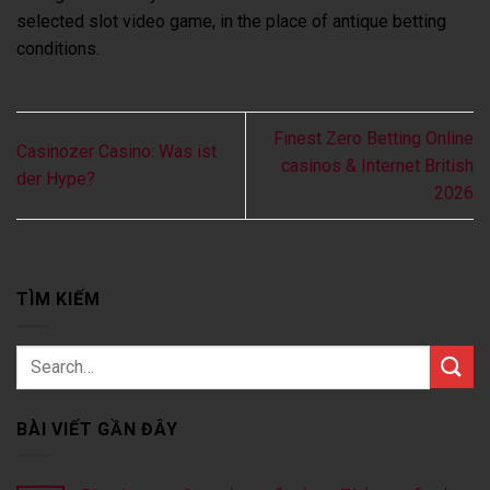
selected slot video game, in the place of antique betting
conditions.
Finest Zero Betting Online
Casinozer Casino: Was ist
casinos & Internet British
der Hype?
2026
TÌM KIẾM
BÀI VIẾT GẦN ĐÂY