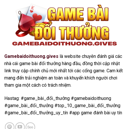
Gamebaidoithuong.gives
là website chuyên đánh giá các
nhà cái game bài đổi thưởng hàng đầu, đồng thời cập nhật
link truy cập chính chủ mới nhất tới các cổng game. Cam kết
mang đến trải nghiệm an toàn và khuyến khích người chơi
tham gia một cách có trách nhiệm.
Hastag: #game_bài_đổi_thưởng #gamebaidoithuong
#game_bài_đổi_thưởng #top_10_game_bài_đổi_thưởng
#game_bài_đổi_thưởng_uy_tín #app game đánh bài uy tín