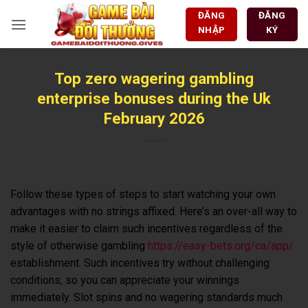
Skip
ĐĂNG
ĐĂNG
to
NHẬP
KÝ
content
Top zero wagering gambling
enterprise bonuses during the Uk
February 2026
Follow these types of steps to start watching your own
advantages with no strings affixed. Here’s an over-all way to
make it easier to claim such incentives regardless of the
style of otherwise gambling
https://easy-bets.org/ca/app/
establishment. Such incentives try without challenging
conditions, so you can appreciate your winnings
immediately. Slot spins and no wagering standards much