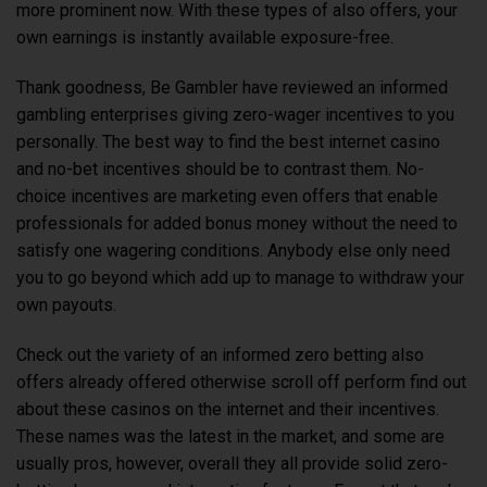
more prominent now. With these types of also offers, your
own earnings is instantly available exposure-free.
Thank goodness, Be Gambler have reviewed an informed
gambling enterprises giving zero-wager incentives to you
personally. The best way to find the best internet casino
and no-bet incentives should be to contrast them. No-
choice incentives are marketing even offers that enable
professionals for added bonus money without the need to
satisfy one wagering conditions. Anybody else only need
you to go beyond which add up to manage to withdraw your
own payouts.
Check out the variety of an informed zero betting also
offers already offered otherwise scroll off perform find out
about these casinos on the internet and their incentives.
These names was the latest in the market, and some are
usually pros, however, overall they all provide solid zero-