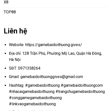
X8
TOP88
Liên hệ
Website: https://gamebaidoithuong.gives/
Địa chỉ: 128 Trần Phú, Phường Mộ Lao, Quận Hà Đông,
Hà Nội
SĐT: 0971358264
Gmail:
gamebaidoithuonggives@gmail.com
Hashtag: #gamebaidoithuong #gamebaidoithuongcom
#nhacaigamebaidoithuong #trangchugamebaidoithuong
#conggamegamebaidoithuong
#linkvaogamebaidoithuong