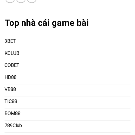
Top nhà cái game bài
3BET
KCLUB
COBET
HD88
VB88
TIC88
BOM88
789Club