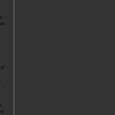
en
ble
 of
p
e
ins