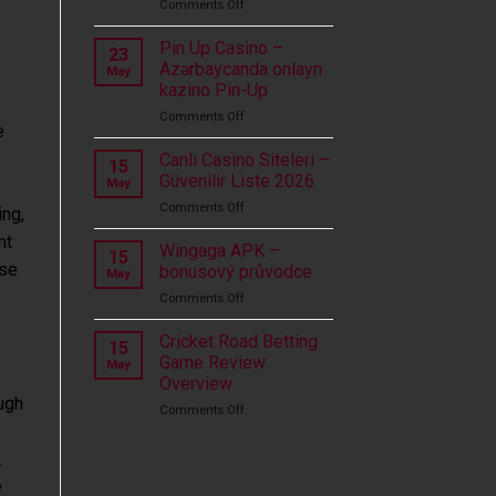
on
Comments Off
Bitcoin
προωθητικός
Pin Up Casino –
23
κωδικός
Azərbaycanda onlayn
May
–
kazino Pin-Up
Πλήρης
on
Comments Off
οδηγός
e
Pin
επαλήθευσης
Up
λογαριασμού
Canlı Casino Siteleri –
15
Casino
2026
Güvenilir Liste 2026
May
–
on
Comments Off
Azərbaycanda
ing,
Canlı
onlayn
nt
Casino
Wingaga APK –
kazino
15
Siteleri
ise
Pin-
bonusový průvodce
May
–
Up
on
Comments Off
Güvenilir
Wingaga
Liste
APK
Cricket Road Betting
2026
15
–
Game Review
May
bonusový
Overview
průvodce
ugh
on
Comments Off
Cricket
Road
.
Betting
e
Game