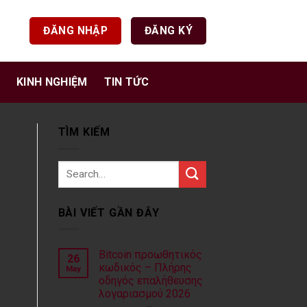
ĐĂNG NHẬP
ĐĂNG KÝ
T
KINH NGHIỆM
TIN TỨC
TÌM KIẾM
BÀI VIẾT GẦN ĐÂY
Bitcoin προωθητικός
26
κωδικός – Πλήρης
May
οδηγός επαλήθευσης
λογαριασμού 2026