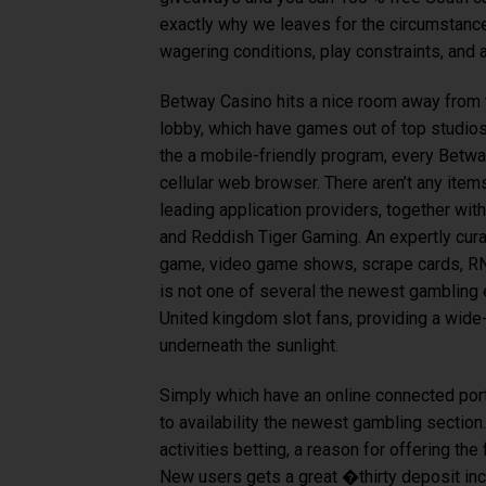
exactly why we leaves for the circumstance
wagering conditions, play constraints, and a
Betway Casino hits a nice room away from t
lobby, which have games out of top studio
the a mobile-friendly program, every Betway
cellular web browser. There aren’t any item
leading application providers, together wit
and Reddish Tiger Gaming. An expertly curat
game, video game shows, scrape cards, RN
is not one of several the newest gambling e
United kingdom slot fans, providing a wide-v
underneath the sunlight.
Simply which have an online connected por
to availability the newest gambling section
activities betting, a reason for offering th
New users gets a great �thirty deposit inc