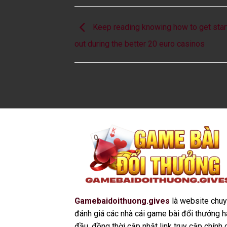
Keep reading knowing how to get start
out during the better 20 euro casinos
Gamebaidoithuong.gives
là website chu
đánh giá các nhà cái game bài đổi thưởng 
đầu, đồng thời cập nhật link truy cập chính 