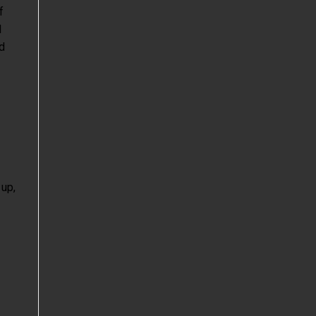
Review
f
Overview
l
d
 up,