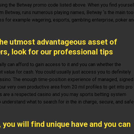
sing the Betway promo code listed above. When you find yoursel
om Betway, runs numerous playing names, Betway ‘s the main too
ies for example wagering, esports, gambling enterprise, poker an
the utmost advantageous asset of
s, look for our professional tips
lly can afford to gain access to it and you can whether the
t value for cash. You could usually just access you to definitely
asino. The enough time-position experience of managed, signed
our very own productive area from 20 mil profiles to get into pro
 are a respected casino and you may sports betting system
nderstand what to search for in the in charge, secure, and safe
 you will find unique have and you can
s