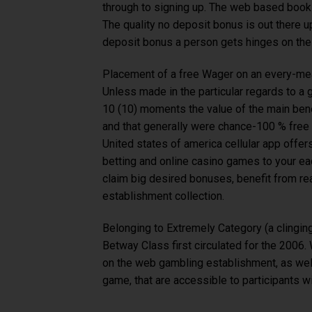
through to signing up. The web based bookie 
The quality no deposit bonus is out there 
deposit bonus a person gets hinges on the 
Placement of a free Wager on an every-mean
Unless made in the particular regards to a
10 (10) moments the value of the main bene
and that generally were chance-100 % fre
United states of america cellular app offe
betting and online casino games to your eac
claim big desired bonuses, benefit from r
establishment collection.
Belonging to Extremely Category (a clinging
Betway Class first circulated for the 2006. 
on the web gambling establishment, as well
game, that are accessible to participants 