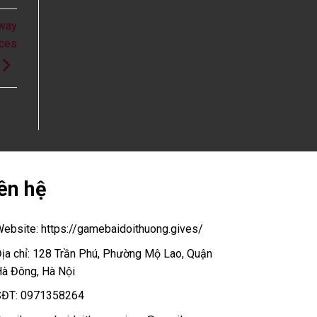
tway
rces
ên hệ
ebsite: https://gamebaidoithuong.gives/
ịa chỉ: 128 Trần Phú, Phường Mộ Lao, Quận
à Đông, Hà Nội
SĐT: 0971358264