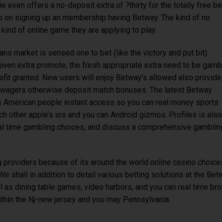
even offers a no-deposit extra of ?thirty for the totally free be
up on signing up an membership having Betway. The kind of no
kind of online game they are applying to play.
s market is sensed one to bet (like the victory and put bit).
 given extra promote, the fresh appropriate extra need to be gam
fit granted. New users will enjoy Betway’s allowed also provide
e wagers otherwise deposit match bonuses. The latest Betway
rs American people instant access so you can real money sports
h other apple’s ios and you can Android gizmos. Profiles is also
eal time gambling choices, and discuss a comprehensive gamblin
 providers because of its around the world online casino choices
We shall in addition to detail various betting solutions at the Be
 as dining table games, video harbors, and you can real time bro
within the Nj-new jersey and you may Pennsylvania.