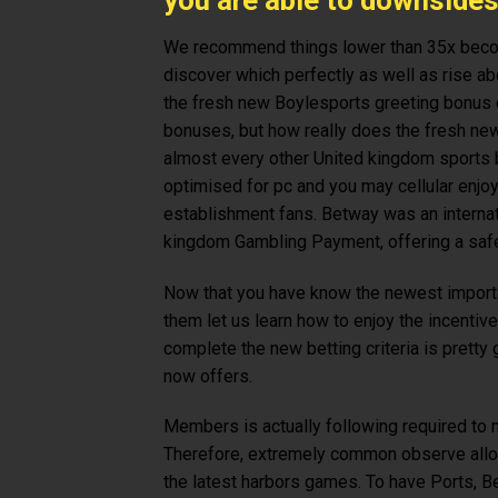
We recommend things lower than 35x become
discover which perfectly as well as rise 
the fresh new Boylesports greeting bonus 
bonuses, but how really does the fresh ne
almost every other United kingdom sports 
optimised for pc and you may cellular enjoy
establishment fans. Betway was an interna
kingdom Gambling Payment, offering a safe
Now that you have know the newest importan
them let us learn how to enjoy the incentiv
complete the new betting criteria is pretty
now offers.
Members is actually following required to m
Therefore, extremely common observe allow
the latest harbors games. To have Ports, Be