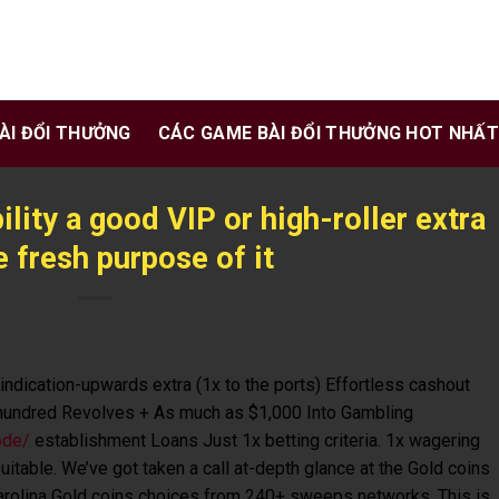
ÀI ĐỔI THƯỞNG
CÁC GAME BÀI ĐỔI THƯỞNG HOT NHẤ
ility a good VIP or high-roller extra
e fresh purpose of it
indication-upwards extra (1x to the ports) Effortless cashout
 hundred Revolves + As much as $1,000 Into Gambling
ode/
establishment Loans Just 1x betting criteria. 1x wagering
uitable. We’ve got taken a call at-depth glance at the Gold coins
rolina Gold coins choices from 240+ sweeps networks. This is