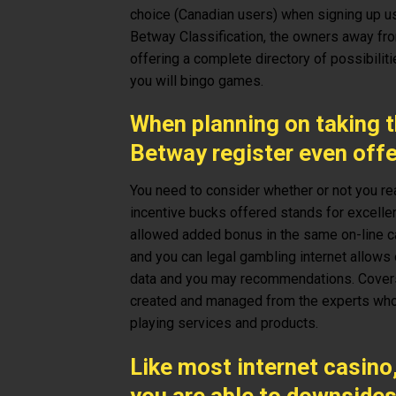
choice (Canadian users) when signing up u
Betway Classification, the owners away fr
offering a complete directory of possibilit
you will bingo games.
When planning on taking 
Betway register even offer
You need to consider whether or not you rea
incentive bucks offered stands for excellen
allowed added bonus in the same on-line c
and you can legal gambling internet allows 
data and you may recommendations. Covers
created and managed from the experts who u
playing services and products.
Like most internet casino,
you are able to downside