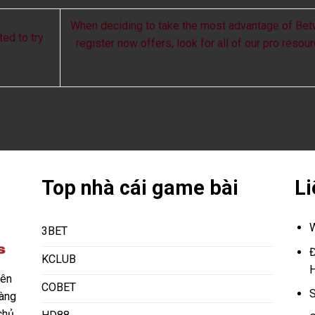
When deciding to take the most advantage of Be
ed to try
register now offers, look for all of our pro resou
Top nhà cái game bài
Li
W
3BET
Đ
KCLUB
H
yên
COBET
hàng
chủ