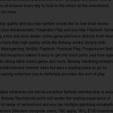
s of browse every day to look to the return on the investment,
 lot more.
op quality and you may number inside the its live local casino
s plus Advancement, Pragmatic Play, and you may Playtech. Sinc
 slots and alive dealer online game performs directly from their
s more than high quality while the Betway works closely with
h Microgaming, NetEnt, Playtech, Practical Play, Progression Bett
ed reception makes it easy to get into best ports, real time age
G dining table online game, and more. Betway Gambling enterpr
stablishment internet sites but was a leading place to go for
arying collection you to definitely provides the sort of play
table otherwise pill and an excellent Betway membership is eno
. Betway Sportsbook point will render the leading experience in
e full range of recreations and you can multiple gambling elizabeth
entive (Western european users, T&C apply, 18+), $150 incentiv