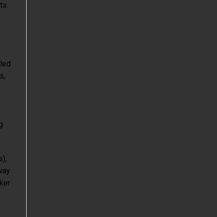
ts.
bled
s,
g
),
tway
ker