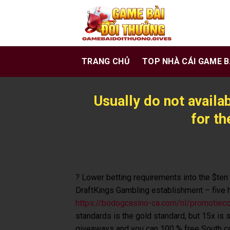
Skip
to
content
TRANG CHỦ
TOP NHÀ CÁI GAME B
Usually do not availab
for th
? Lower betting requirements into the $ten 
DraftKings Gambling establishment – five
https://bodogcasino-ca.com/nl/promotiec
standards is the gold standard, but 15x is s
giveaways and you can 100 % free South ca