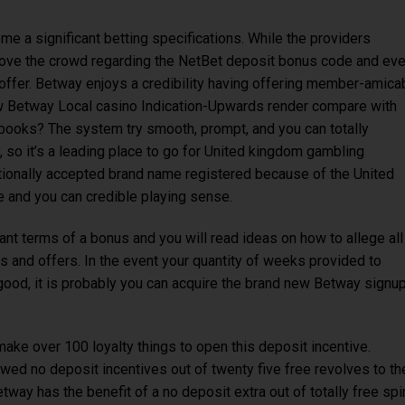
 a significant betting specifications. While the providers
above the crowd regarding the NetBet deposit bonus code and ev
offer. Betway enjoys a credibility having offering member-amica
w Betway Local casino Indication-Upwards render compare with
books? The system try smooth, prompt, and you can totally
, so it’s a leading place to go for United kingdom gambling
tionally accepted brand name registered because of the United
 and you can credible playing sense.
t terms of a bonus and you will read ideas on how to allege all
es and offers. In the event your quantity of weeks provided to
 good, it is probably you can acquire the brand new Betway signu
ake over 100 loyalty things to open this deposit incentive.
ed no deposit incentives out of twenty five free revolves to th
tway has the benefit of a no deposit extra out of totally free sp